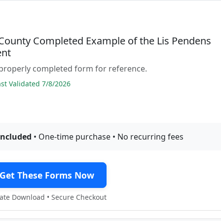
County Completed Example of the Lis Pendens
nt
properly completed form for reference.
t Validated 7/8/2026
included
• One-time purchase • No recurring fees
Get These Forms Now
te Download • Secure Checkout