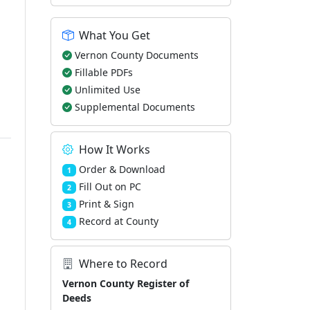
What You Get
Vernon County Documents
Fillable PDFs
Unlimited Use
Supplemental Documents
How It Works
Order & Download
1
Fill Out on PC
2
Print & Sign
3
Record at County
4
Where to Record
Vernon County Register of
Deeds