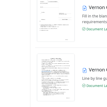
Vernon 
Fill in the b
requirements
Document Las
Vernon 
Line by line 
Document Las