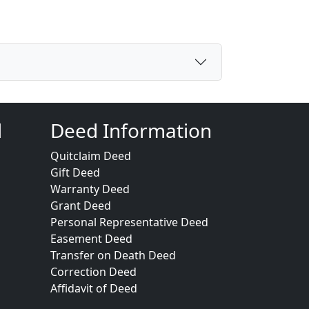
d
Deed Information
Quitclaim Deed
Gift Deed
Warranty Deed
Grant Deed
Personal Representative Deed
Easement Deed
Transfer on Death Deed
Correction Deed
Affidavit of Deed