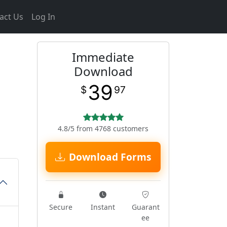
act Us
Log In
Immediate
Download
39
$
97
4.8/5 from 4768 customers
Download Forms
Secure
Instant
Guarant
ee