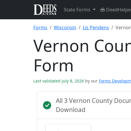
State Forms
DeedHelpe
Forms
Wisconsin
Lis Pendens
Vernon
Vernon Coun
Form
Last validated July 8, 2026
by our
Forms Develop
All 3 Vernon County Docu
Download