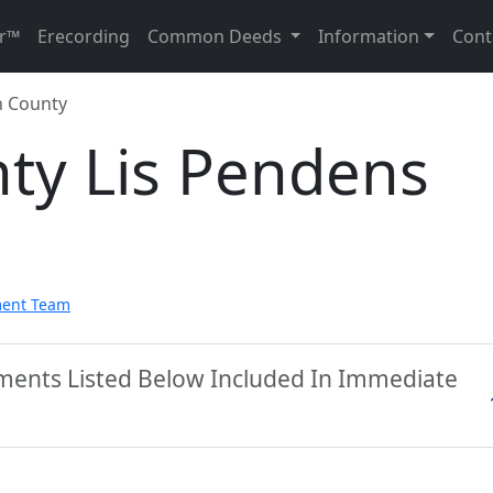
r™
Erecording
Common Deeds
Information
Cont
 County
ty Lis Pendens
ment Team
ments Listed Below Included In Immediate