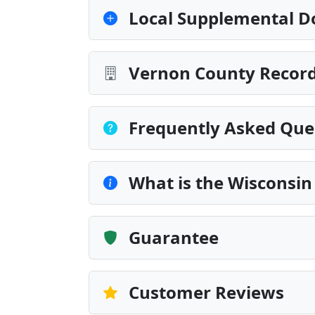
Local Supplemental D
Vernon County Record
Frequently Asked Que
What is the Wisconsin
Guarantee
Customer Reviews