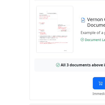
Vernon 
Docume
Example of a 
Document Las
All 3 documents above 
Immedia