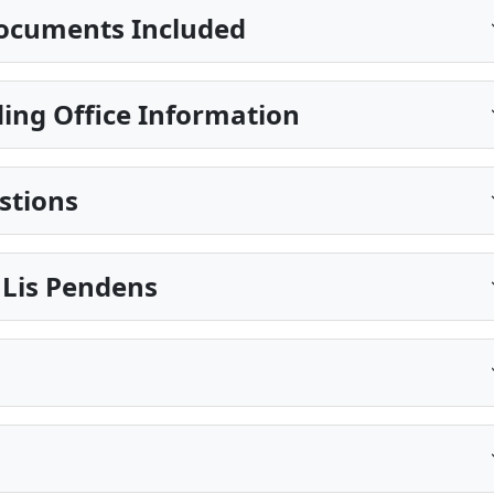
ocuments Included
ing Office Information
stions
 Lis Pendens