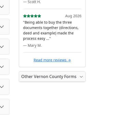
— Scott H.
Aug 2026
"Being able to buy the three
documents together (directions,
deed and example) made the
process easy ..."
— Mary M.
Read more reviews →
Other Vernon County Forms