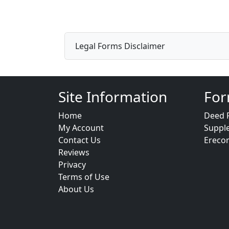
Legal Forms Disclaimer
Site Information
For
Home
Deed 
My Account
Suppl
Contact Us
Ereco
Reviews
Privacy
Terms of Use
About Us