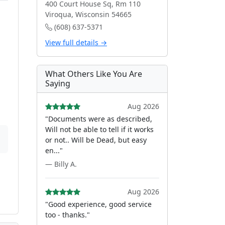
400 Court House Sq, Rm 110
Viroqua, Wisconsin 54665
(608) 637-5371
View full details →
What Others Like You Are
Saying
Aug 2026
"Documents were as described,
Will not be able to tell if it works
or not.. Will be Dead, but easy
en..."
— Billy A.
Aug 2026
"Good experience, good service
too - thanks."