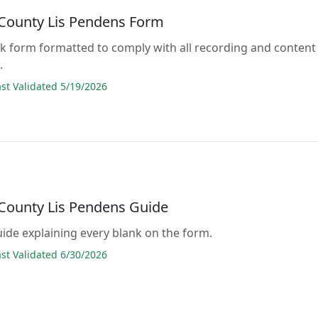
County Lis Pendens Form
lank form formatted to comply with all recording and content
.
t Validated 5/19/2026
County Lis Pendens Guide
guide explaining every blank on the form.
t Validated 6/30/2026