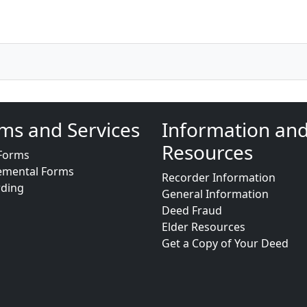
ms and Services
Information an
Resources
Forms
emental Forms
Recorder Information
rding
General Information
Deed Fraud
Elder Resources
Get a Copy of Your Deed