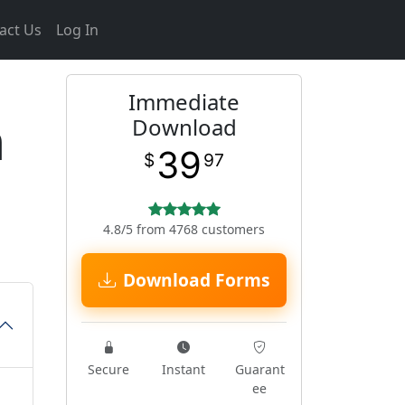
act Us
Log In
Immediate
m
Download
39
$
97
4.8/5 from 4768 customers
Download Forms
Secure
Instant
Guarant
ee