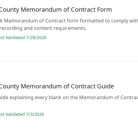
County Memorandum of Contract Form
lank Memorandum of Contract form formatted to comply wit
 recording and content requirements.
t Validated 7/28/2026
County Memorandum of Contract Guide
guide explaining every blank on the Memorandum of Contra
t Validated 7/3/2026