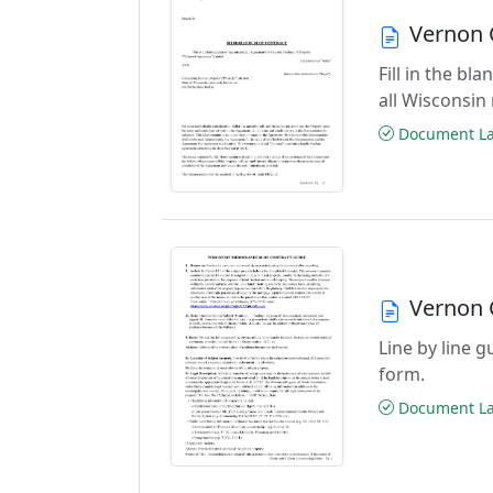
Vernon 
Fill in the b
all Wisconsin
Document Las
Vernon 
Line by line 
form.
Document Las