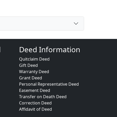
d
Deed Information
Quitclaim Deed
Gift Deed
Warranty Deed
Grant Deed
Personal Representative Deed
Easement Deed
Transfer on Death Deed
Correction Deed
Affidavit of Deed