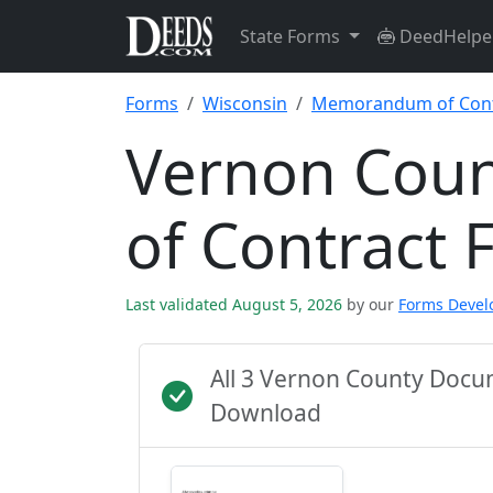
State Forms
DeedHelpe
Forms
Wisconsin
Memorandum of Cont
Vernon Cou
of Contract 
Last validated August 5, 2026
by our
Forms Deve
All 3 Vernon County Docu
Download