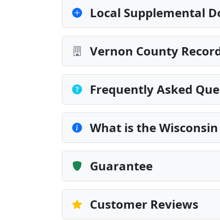
Local Supplemental D
Vernon County Record
Frequently Asked Que
What is the Wisconsi
Guarantee
Customer Reviews