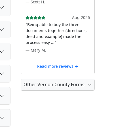
— Scott H.
Aug 2026
"Being able to buy the three
documents together (directions,
deed and example) made the
process easy ..."
— Mary M.
Read more reviews →
Other Vernon County Forms