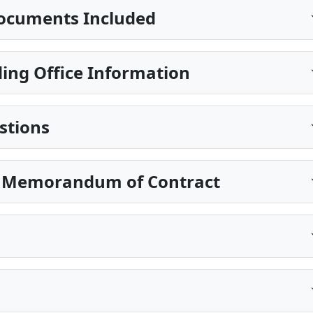
ocuments Included
ing Office Information
stions
n Memorandum of Contract