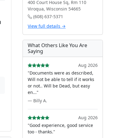
400 Court House Sq, Rm 110
Viroqua, Wisconsin 54665
(608) 637-5371
m
View full details →
What Others Like You Are
Saying
Aug 2026
"Documents were as described,
Will not be able to tell if it works
or not.. Will be Dead, but easy
en..."
— Billy A.
Aug 2026
"Good experience, good service
too - thanks."