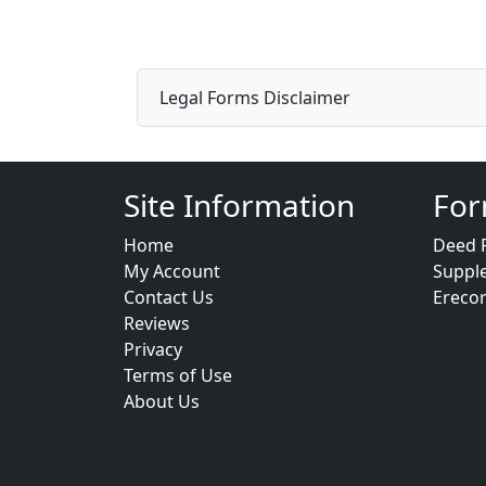
Legal Forms Disclaimer
Site Information
For
Home
Deed 
My Account
Suppl
Contact Us
Ereco
Reviews
Privacy
Terms of Use
About Us