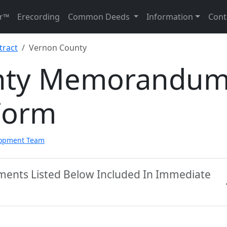
r™
Erecording
Common Deeds
Information
Cont
ract
Vernon County
nty Memorandu
Form
lopment Team
ments Listed Below Included In Immediate