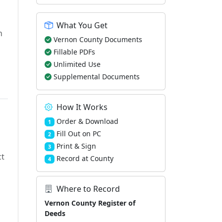
What You Get
h
Vernon County Documents
Fillable PDFs
Unlimited Use
Supplemental Documents
How It Works
Order & Download
1
Fill Out on PC
2
Print & Sign
3
ct
Record at County
4
Where to Record
Vernon County Register of
Deeds