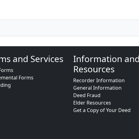
ms and Services
Information an
Resources
Forms
emental Forms
Recorder Information
rding
General Information
Deed Fraud
Elder Resources
Get a Copy of Your Deed