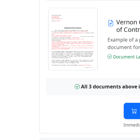
Vernon 
of Cont
Example of a
document for
Document Las
All 3 documents above 
Immedia