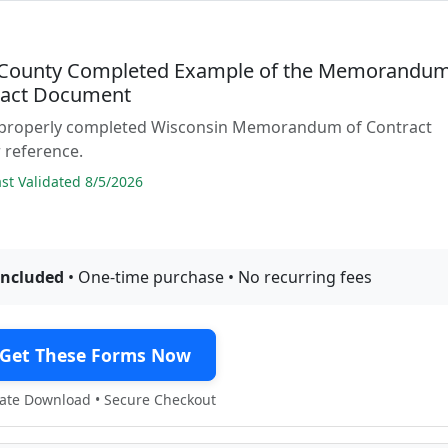
County Completed Example of the Memorandu
ract Document
 properly completed Wisconsin Memorandum of Contract
 reference.
t Validated 8/5/2026
included
• One-time purchase • No recurring fees
Get These Forms Now
te Download • Secure Checkout