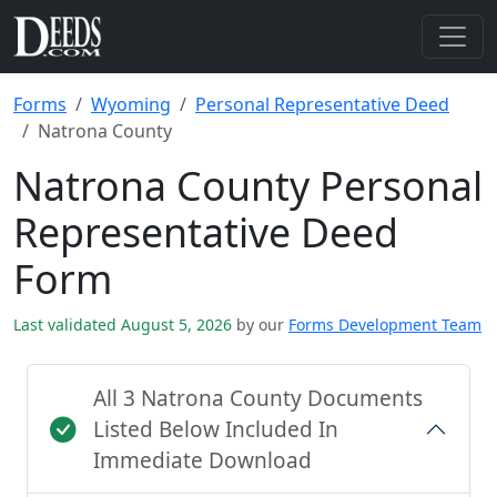
Forms
Wyoming
Personal Representative Deed
Natrona County
Natrona County Personal
Representative Deed
Form
Last validated August 5, 2026
by our
Forms Development Team
All 3 Natrona County Documents
Listed Below Included In
Immediate Download