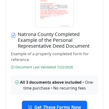
Natrona County Completed
Example of the Personal
Representative Deed Document
Example of a properly completed form for
reference.
Document Last Validated 7/22/2026
All 3 documents above included
• One-
time purchase • No recurring fees
Get These Forms Now