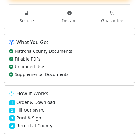
Secure
Instant
Guarantee
What You Get
Natrona County Documents
Fillable PDFs
Unlimited Use
Supplemental Documents
How It Works
Order & Download
1
Fill Out on PC
2
Print & Sign
3
Record at County
4