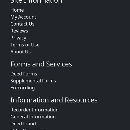
Site Information
Home
My Account
Contact Us
Reviews
Privacy
Terms of Use
About Us
Forms and Services
Deed Forms
Supplemental Forms
Erecording
Information and Resources
Recorder Information
General Information
Deed Fraud