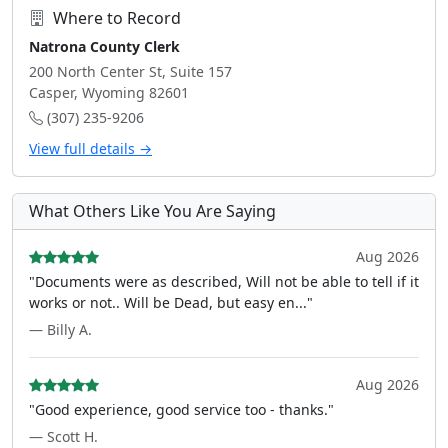
Where to Record
Natrona County Clerk
200 North Center St, Suite 157
Casper, Wyoming 82601
(307) 235-9206
View full details →
What Others Like You Are Saying
Aug 2026
"Documents were as described, Will not be able to tell if it
works or not.. Will be Dead, but easy en..."
— Billy A.
Aug 2026
"Good experience, good service too - thanks."
— Scott H.