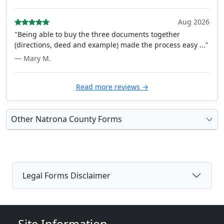
Aug 2026
"Being able to buy the three documents together
(directions, deed and example) made the process easy ..."
— Mary M.
Read more reviews →
Other Natrona County Forms
Legal Forms Disclaimer