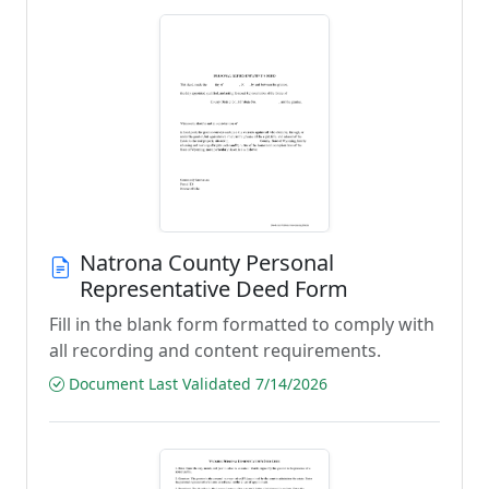
Natrona County Personal
Representative Deed Form
Fill in the blank form formatted to comply with
all recording and content requirements.
Document Last Validated 7/14/2026