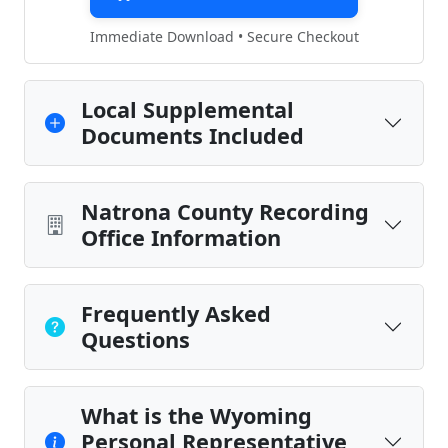
Immediate Download • Secure Checkout
Local Supplemental
Documents Included
Natrona County Recording
Office Information
Frequently Asked
Questions
What is the Wyoming
Personal Representative