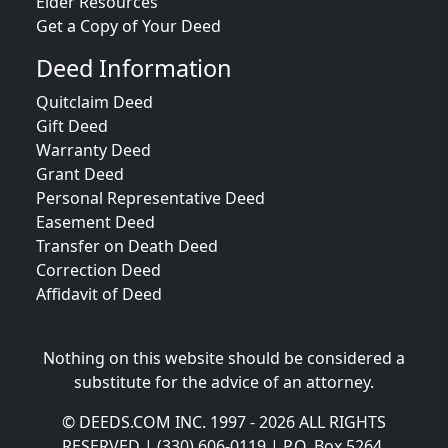
Elder Resources
Get a Copy of Your Deed
Deed Information
Quitclaim Deed
Gift Deed
Warranty Deed
Grant Deed
Personal Representative Deed
Easement Deed
Transfer on Death Deed
Correction Deed
Affidavit of Deed
Nothing on this website should be considered a
substitute for the advice of an attorney.
© DEEDS.COM INC. 1997 - 2026 ALL RIGHTS
RESERVED | (330) 606-0119 | P.O. Box 5264,