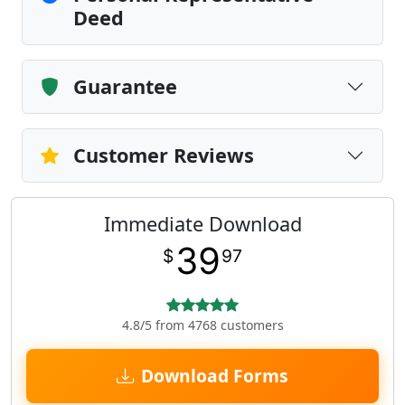
Deed
Guarantee
Customer Reviews
Immediate Download
39
$
97
4.8/5 from 4768 customers
Download Forms