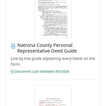
Natrona County Personal
Representative Deed Guide
Line by line guide explaining every blank on the
form.
Document Last Validated 8/5/2026