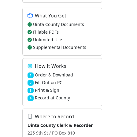
What You Get
Uinta County Documents
Fillable PDFs
Unlimited Use
Supplemental Documents
How It Works
Order & Download
1
Fill Out on PC
2
Print & Sign
3
Record at County
4
Where to Record
Uinta County Clerk & Recorder
225 9th St / PO Box 810