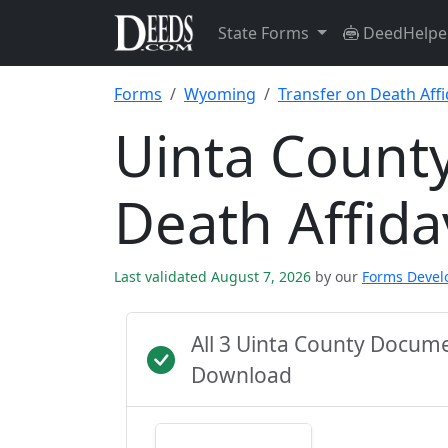
State Forms
DeedHelpe
Forms
Wyoming
Transfer on Death Affi
Uinta County
Death Affida
Last validated August 7, 2026
by our
Forms Deve
All 3 Uinta County Docum
Download