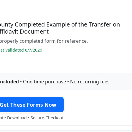
ounty Completed Example of the Transfer on
ffidavit Document
properly completed form for reference.
t Validated 8/7/2026
included
• One-time purchase • No recurring fees
Get These Forms Now
te Download • Secure Checkout