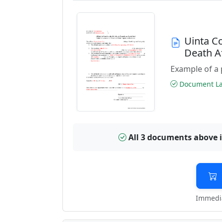
Uinta C
Death A
Example of a 
Document Las
All 3 documents above 
Immedia