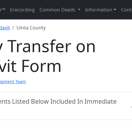
r™
Erecording
Common Deeds
Information
Cont
davit
Uinta County
 Transfer on
vit Form
lopment Team
ents Listed Below Included In Immediate