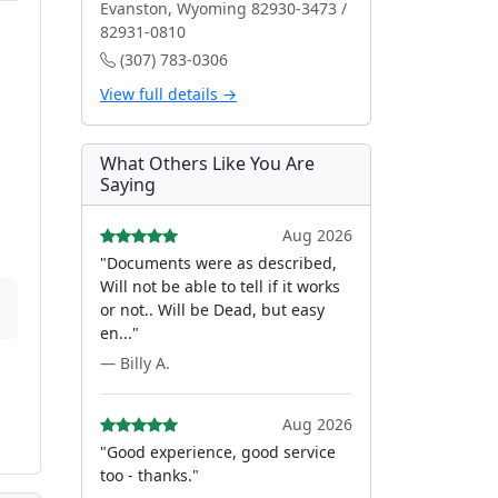
Evanston, Wyoming 82930-3473 /
82931-0810
(307) 783-0306
View full details →
What Others Like You Are
Saying
Aug 2026
"Documents were as described,
Will not be able to tell if it works
or not.. Will be Dead, but easy
en..."
— Billy A.
Aug 2026
"Good experience, good service
too - thanks."