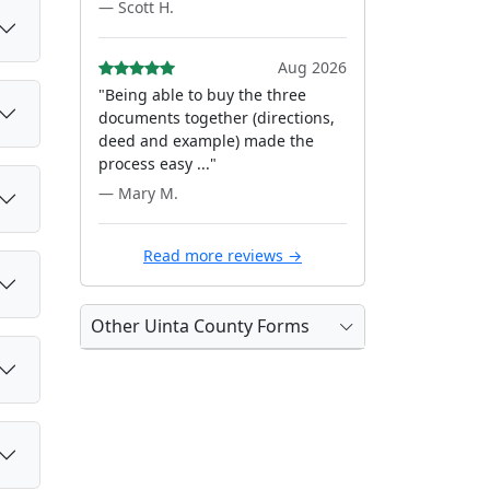
— Scott H.
Aug 2026
"Being able to buy the three
documents together (directions,
deed and example) made the
process easy ..."
— Mary M.
Read more reviews →
Other Uinta County Forms