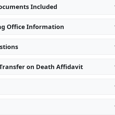
ocuments Included
g Office Information
stions
ransfer on Death Affidavit