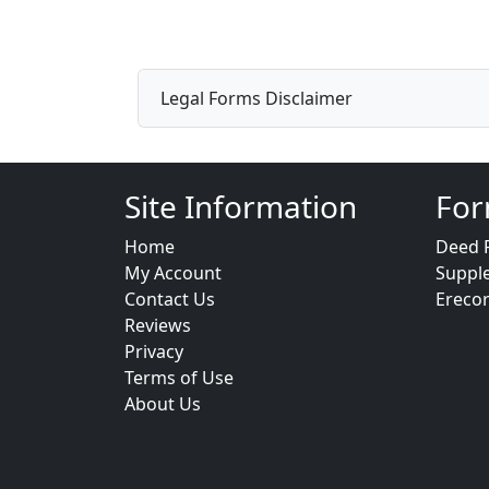
Legal Forms Disclaimer
Site Information
For
Home
Deed 
My Account
Suppl
Contact Us
Ereco
Reviews
Privacy
Terms of Use
About Us