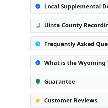
Local Supplemental D
Uinta County Recordin
Frequently Asked Que
What is the Wyoming T
Guarantee
Customer Reviews