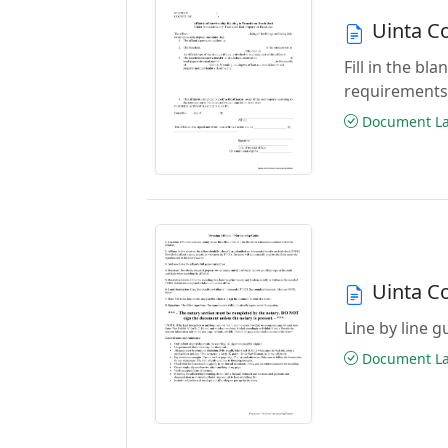
Uinta C
Fill in the b
requirements
Document Las
Uinta Co
Line by line 
Document Las