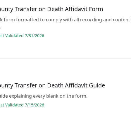
ounty Transfer on Death Affidavit Form
lank form formatted to comply with all recording and content
.
t Validated 7/31/2026
unty Transfer on Death Affidavit Guide
guide explaining every blank on the form.
t Validated 7/15/2026