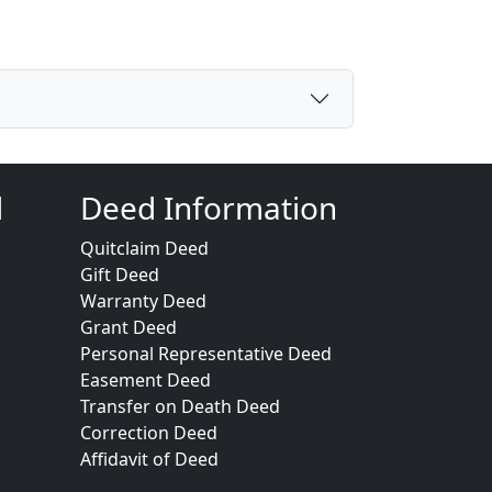
d
Deed Information
Quitclaim Deed
Gift Deed
Warranty Deed
Grant Deed
Personal Representative Deed
Easement Deed
Transfer on Death Deed
Correction Deed
Affidavit of Deed