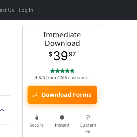
act Us
Log In
Immediate
Download
39
$
97
4.8/5 from 4768 customers
Download Forms
Secure
Instant
Guarant
ee