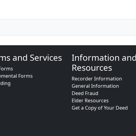
ms and Services
Information an
Resources
Forms
emental Forms
Recorder Information
rding
General Information
Deed Fraud
Elder Resources
Get a Copy of Your Deed