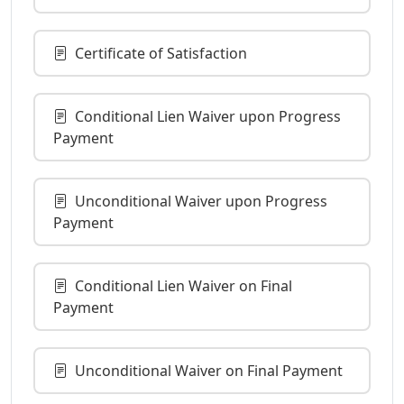
Certificate of Satisfaction
Conditional Lien Waiver upon Progress
Payment
Unconditional Waiver upon Progress
Payment
Conditional Lien Waiver on Final
Payment
Unconditional Waiver on Final Payment