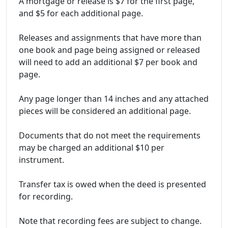
A mortgage or release is $7 for the first page,
and $5 for each additional page.
Releases and assignments that have more than
one book and page being assigned or released
will need to add an additional $7 per book and
page.
Any page longer than 14 inches and any attached
pieces will be considered an additional page.
Documents that do not meet the requirements
may be charged an additional $10 per
instrument.
Transfer tax is owed when the deed is presented
for recording.
Note that recording fees are subject to change.