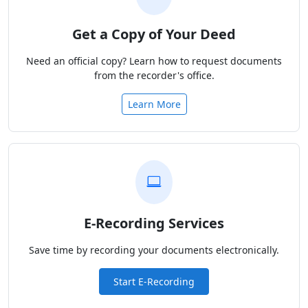
Get a Copy of Your Deed
Need an official copy? Learn how to request documents
from the recorder's office.
Learn More
E-Recording Services
Save time by recording your documents electronically.
Start E-Recording