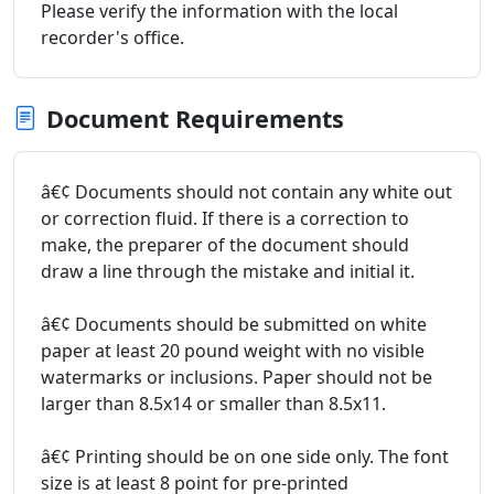
Please verify the information with the local
recorder's office.
Document Requirements
â€¢ Documents should not contain any white out
or correction fluid. If there is a correction to
make, the preparer of the document should
draw a line through the mistake and initial it.
â€¢ Documents should be submitted on white
paper at least 20 pound weight with no visible
watermarks or inclusions. Paper should not be
larger than 8.5x14 or smaller than 8.5x11.
â€¢ Printing should be on one side only. The font
size is at least 8 point for pre-printed