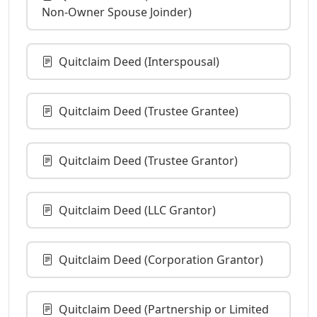
Non-Owner Spouse Joinder)
Quitclaim Deed (Interspousal)
Quitclaim Deed (Trustee Grantee)
Quitclaim Deed (Trustee Grantor)
Quitclaim Deed (LLC Grantor)
Quitclaim Deed (Corporation Grantor)
Quitclaim Deed (Partnership or Limited