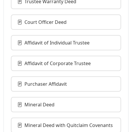
Trustee Warranty Deed
Court Officer Deed
Affidavit of Individual Trustee
Affidavit of Corporate Trustee
Purchaser Affidavit
Mineral Deed
Mineral Deed with Quitclaim Covenants