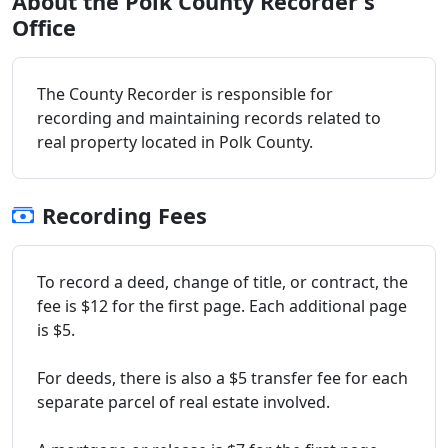
About the Polk County Recorder's
Office
The County Recorder is responsible for
recording and maintaining records related to
real property located in Polk County.
Recording Fees
To record a deed, change of title, or contract, the
fee is $12 for the first page. Each additional page
is $5.
For deeds, there is also a $5 transfer fee for each
separate parcel of real estate involved.