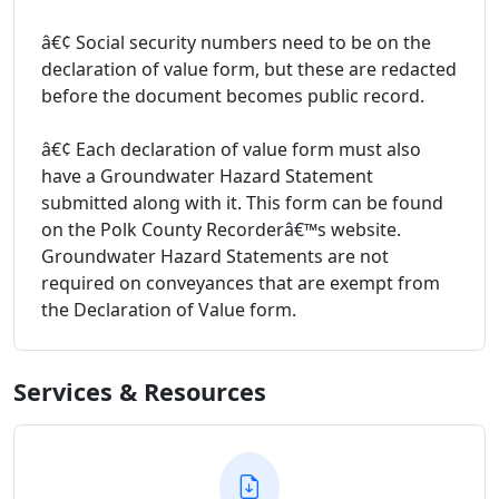
â€¢ Social security numbers need to be on the
declaration of value form, but these are redacted
before the document becomes public record.
â€¢ Each declaration of value form must also
have a Groundwater Hazard Statement
submitted along with it. This form can be found
on the Polk County Recorderâ€™s website.
Groundwater Hazard Statements are not
required on conveyances that are exempt from
the Declaration of Value form.
Services & Resources