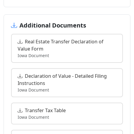
Additional Documents
Real Estate Transfer Declaration of
Value Form
Iowa Document
Declaration of Value - Detailed Filing
Instructions
Iowa Document
Transfer Tax Table
Iowa Document