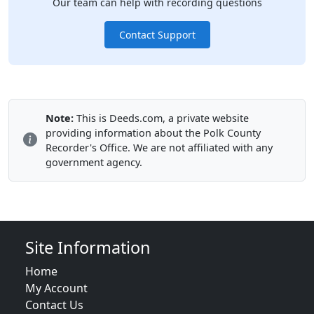
Our team can help with recording questions
Contact Support
Note:
This is Deeds.com, a private website
providing information about the Polk County
Recorder's Office. We are not affiliated with any
government agency.
Site Information
Home
My Account
Contact Us