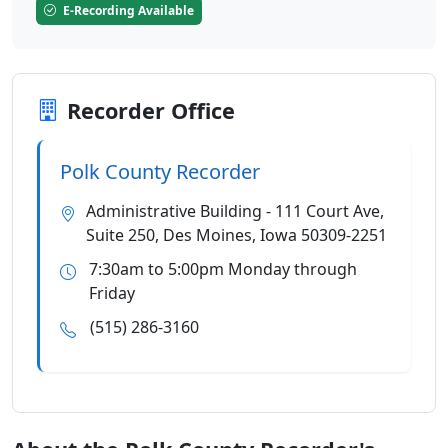
E-Recording Available
Recorder Office
Polk County Recorder
Administrative Building - 111 Court Ave,
Suite 250, Des Moines, Iowa 50309-2251
7:30am to 5:00pm Monday through
Friday
(515) 286-3160