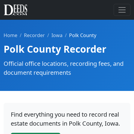
Home
Recorder
Iowa
Polk County
Polk County Recorder
Official office locations, recording fees, and
document requirements
Find everything you need to record real
estate documents in Polk County, Iowa.