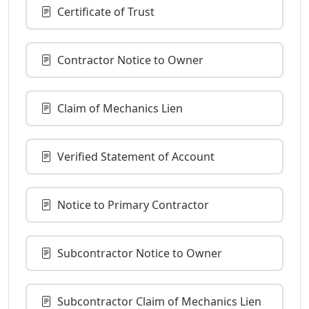
Certificate of Trust
Contractor Notice to Owner
Claim of Mechanics Lien
Verified Statement of Account
Notice to Primary Contractor
Subcontractor Notice to Owner
Subcontractor Claim of Mechanics Lien