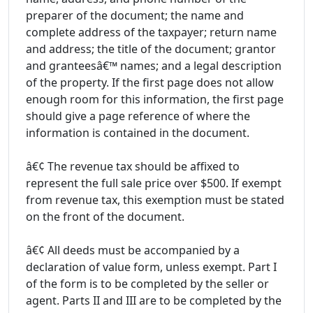
preparer of the document; the name and
complete address of the taxpayer; return name
and address; the title of the document; grantor
and granteesâ€™ names; and a legal description
of the property. If the first page does not allow
enough room for this information, the first page
should give a page reference of where the
information is contained in the document.
â€¢ The revenue tax should be affixed to
represent the full sale price over $500. If exempt
from revenue tax, this exemption must be stated
on the front of the document.
â€¢ All deeds must be accompanied by a
declaration of value form, unless exempt. Part I
of the form is to be completed by the seller or
agent. Parts II and III are to be completed by the