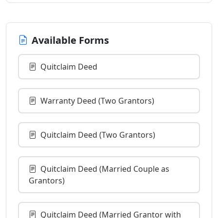
Available Forms
Quitclaim Deed
Warranty Deed (Two Grantors)
Quitclaim Deed (Two Grantors)
Quitclaim Deed (Married Couple as
Grantors)
Quitclaim Deed (Married Grantor with