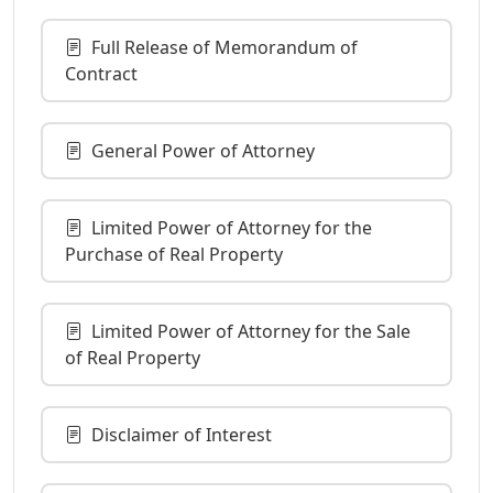
Full Release of Memorandum of
Contract
General Power of Attorney
Limited Power of Attorney for the
Purchase of Real Property
Limited Power of Attorney for the Sale
of Real Property
Disclaimer of Interest