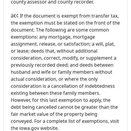
county assessor and county recorder.
â€¢ If the document is exempt from transfer tax,
the exemption must be stated on the front of the
document. The following are some common
exemptions: any mortgage, mortgage
assignment, release, or satisfaction; a will, plat,
or lease; deeds that, without additional
consideration, correct, modify, or supplement a
previously recorded deed; and deeds between
husband and wife or family members without
actual consideration, or where the only
consideration is a cancellation of indebtedness
existing between these family members.
However, for this last exemption to apply, the
debt being cancelled cannot be greater than the
fair market value of the property being
conveyed. For a complete list of exemptions, visit
the iowa.gov website.