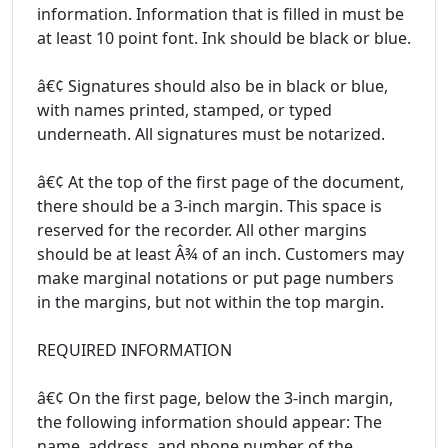
information. Information that is filled in must be
at least 10 point font. Ink should be black or blue.
â€¢ Signatures should also be in black or blue,
with names printed, stamped, or typed
underneath. All signatures must be notarized.
â€¢ At the top of the first page of the document,
there should be a 3-inch margin. This space is
reserved for the recorder. All other margins
should be at least Â¾ of an inch. Customers may
make marginal notations or put page numbers
in the margins, but not within the top margin.
REQUIRED INFORMATION
â€¢ On the first page, below the 3-inch margin,
the following information should appear: The
name, address, and phone number of the