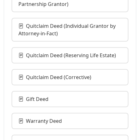
Partnership Grantor)
Quitclaim Deed (Individual Grantor by
Attorney-in-Fact)
Quitclaim Deed (Reserving Life Estate)
Quitclaim Deed (Corrective)
Gift Deed
Warranty Deed