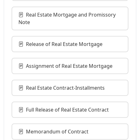
Real Estate Mortgage and Promissory
Note
Release of Real Estate Mortgage
Assignment of Real Estate Mortgage
Real Estate Contract-Installments
Full Release of Real Estate Contract
Memorandum of Contract