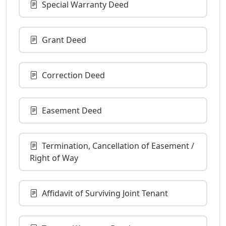
Special Warranty Deed
Grant Deed
Correction Deed
Easement Deed
Termination, Cancellation of Easement /
Right of Way
Affidavit of Surviving Joint Tenant