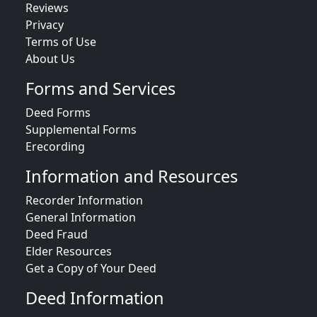
Reviews
Privacy
Terms of Use
About Us
Forms and Services
Deed Forms
Supplemental Forms
Erecording
Information and Resources
Recorder Information
General Information
Deed Fraud
Elder Resources
Get a Copy of Your Deed
Deed Information