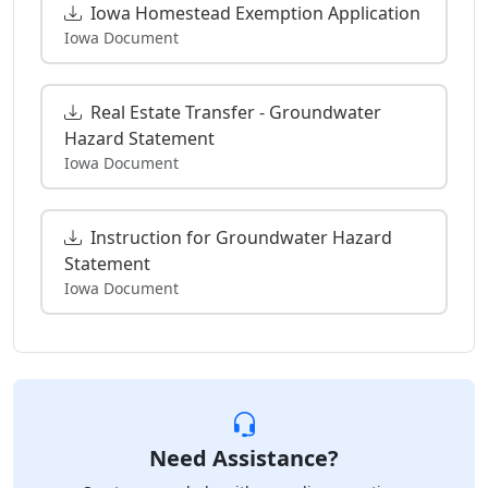
Iowa Homestead Exemption Application
Iowa Document
Real Estate Transfer - Groundwater
Hazard Statement
Iowa Document
Instruction for Groundwater Hazard
Statement
Iowa Document
Need Assistance?