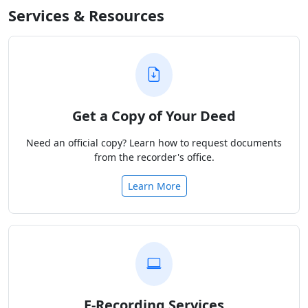
Services & Resources
Get a Copy of Your Deed
Need an official copy? Learn how to request documents
from the recorder's office.
Learn More
E-Recording Services