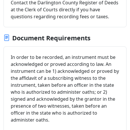
Contact the Darlington County Register of Deeds
at the Clerk of Courts directly if you have
questions regarding recording fees or taxes.
Document Requirements
In order to be recorded, an instrument must be
acknowledged or proved according to law. An
instrument can be 1) acknowledged or proved by
the affidavit of a subscribing witness to the
instrument, taken before an officer in the state
who is authorized to administer oaths; or 2)
signed and acknowledged by the grantor in the
presence of two witnesses, taken before an
officer in the state who is authorized to
administer oaths.