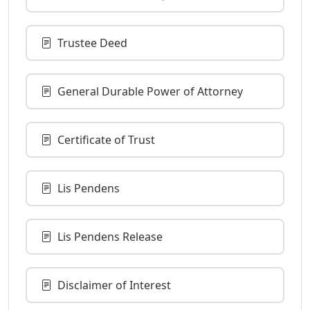
Trustee Deed
General Durable Power of Attorney
Certificate of Trust
Lis Pendens
Lis Pendens Release
Disclaimer of Interest