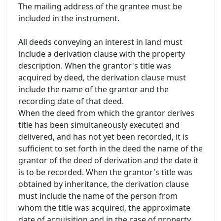
The mailing address of the grantee must be
included in the instrument.
All deeds conveying an interest in land must
include a derivation clause with the property
description. When the grantor's title was
acquired by deed, the derivation clause must
include the name of the grantor and the
recording date of that deed.
When the deed from which the grantor derives
title has been simultaneously executed and
delivered, and has not yet been recorded, it is
sufficient to set forth in the deed the name of the
grantor of the deed of derivation and the date it
is to be recorded. When the grantor's title was
obtained by inheritance, the derivation clause
must include the name of the person from
whom the title was acquired, the approximate
date of acquisition and in the case of property