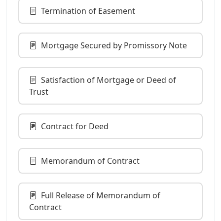
Termination of Easement
Mortgage Secured by Promissory Note
Satisfaction of Mortgage or Deed of
Trust
Contract for Deed
Memorandum of Contract
Full Release of Memorandum of
Contract