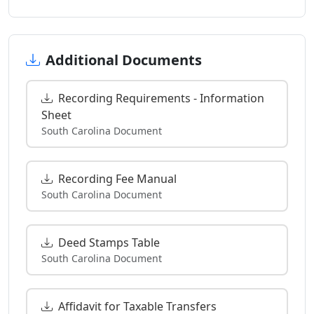
Additional Documents
Recording Requirements - Information
Sheet
South Carolina Document
Recording Fee Manual
South Carolina Document
Deed Stamps Table
South Carolina Document
Affidavit for Taxable Transfers