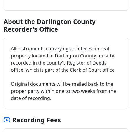
About the Darlington County
Recorder's Office
All instruments conveying an interest in real
property located in Darlington County must be
recorded in the county's Register of Deeds
office, which is part of the Clerk of Court office.
Original documents will be mailed back to the
proper party within one to two weeks from the
date of recording.
Recording Fees