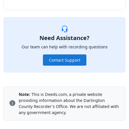
Need Assistance?
Our team can help with recording questions
Contact Support
Note:
This is Deeds.com, a private website
providing information about the Darlington
County Recorder's Office. We are not affiliated with
any government agency.