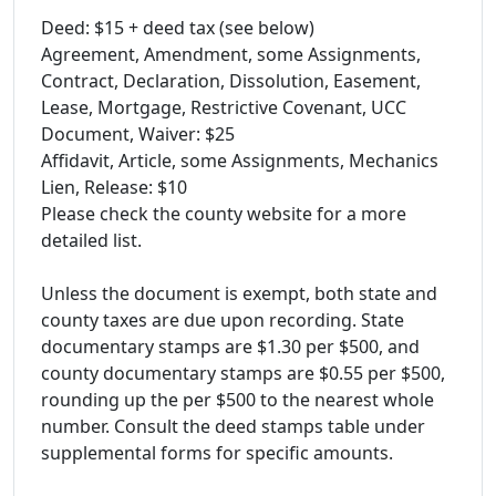
Deed: $15 + deed tax (see below)
Agreement, Amendment, some Assignments,
Contract, Declaration, Dissolution, Easement,
Lease, Mortgage, Restrictive Covenant, UCC
Document, Waiver: $25
Affidavit, Article, some Assignments, Mechanics
Lien, Release: $10
Please check the county website for a more
detailed list.
Unless the document is exempt, both state and
county taxes are due upon recording. State
documentary stamps are $1.30 per $500, and
county documentary stamps are $0.55 per $500,
rounding up the per $500 to the nearest whole
number. Consult the deed stamps table under
supplemental forms for specific amounts.