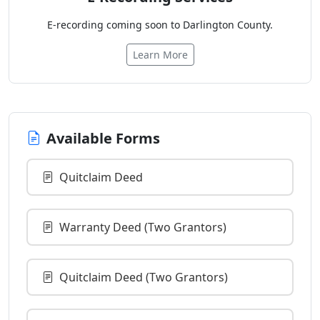
E-recording coming soon to Darlington County.
Learn More
Available Forms
Quitclaim Deed
Warranty Deed (Two Grantors)
Quitclaim Deed (Two Grantors)