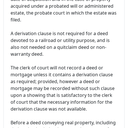
acquired under a probated will or administered
estate, the probate court in which the estate was
filed.
A derivation clause is not required for a deed
devoted to a railroad or utility purpose, and is
also not needed on a quitclaim deed or non-
warranty deed.
The clerk of court will not record a deed or
mortgage unless it contains a derivation clause
as required; provided, however a deed or
mortgage may be recorded without such clause
upon a showing that is satisfactory to the clerk
of court that the necessary information for the
derivation clause was not available.
Before a deed conveying real property, including