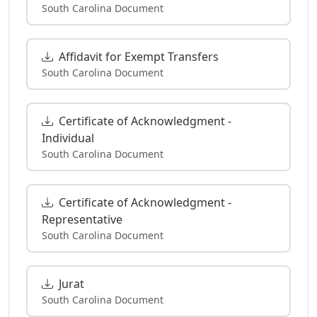
South Carolina Document
Affidavit for Exempt Transfers
South Carolina Document
Certificate of Acknowledgment -
Individual
South Carolina Document
Certificate of Acknowledgment -
Representative
South Carolina Document
Jurat
South Carolina Document