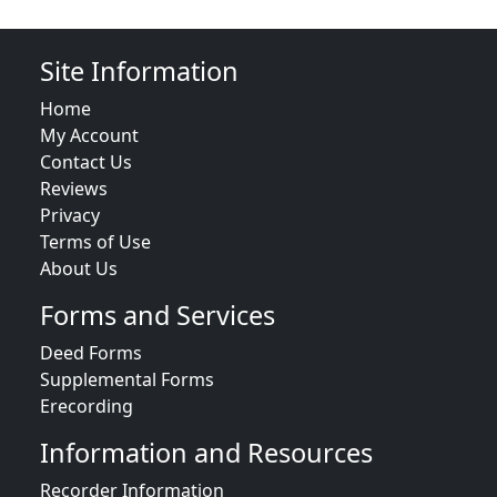
Site Information
Home
My Account
Contact Us
Reviews
Privacy
Terms of Use
About Us
Forms and Services
Deed Forms
Supplemental Forms
Erecording
Information and Resources
Recorder Information