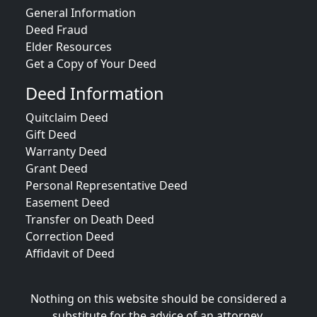
General Information
Deed Fraud
Elder Resources
Get a Copy of Your Deed
Deed Information
Quitclaim Deed
Gift Deed
Warranty Deed
Grant Deed
Personal Representative Deed
Easement Deed
Transfer on Death Deed
Correction Deed
Affidavit of Deed
Nothing on this website should be considered a
substitute for the advice of an attorney.