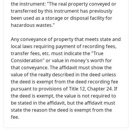
the instrument: "The real property conveyed or
transferred by this instrument has previously
been used as a storage or disposal facility for
hazardous wastes."
Any conveyance of property that meets state and
local laws requiring payment of recording fees,
transfer fees, etc. must indicate the "True
Consideration" or value in money's worth for
that conveyance. The affidavit must show the
value of the realty described in the deed unless
the deed is exempt from the deed recording fee
pursuant to provisions of Title 12, Chapter 24. If
the deed is exempt, the value is not required to
be stated in the affidavit, but the affidavit must
state the reason the deed is exempt from the
fee.