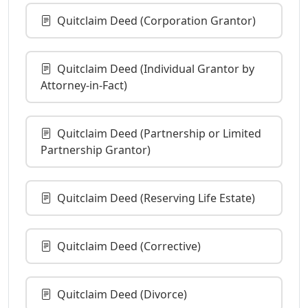
Quitclaim Deed (Corporation Grantor)
Quitclaim Deed (Individual Grantor by
Attorney-in-Fact)
Quitclaim Deed (Partnership or Limited
Partnership Grantor)
Quitclaim Deed (Reserving Life Estate)
Quitclaim Deed (Corrective)
Quitclaim Deed (Divorce)