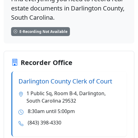
estate documents in Darlington County,
South Carolina.
E-Recording Not Available
Recorder Office
Darlington County Clerk of Court
1 Public Sq, Room B-4, Darlington,
South Carolina 29532
8:30am until 5:00pm
(843) 398-4330