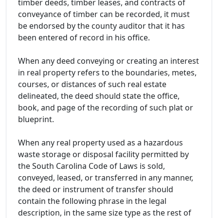
timber deeds, timber leases, and contracts of
conveyance of timber can be recorded, it must
be endorsed by the county auditor that it has
been entered of record in his office.
When any deed conveying or creating an interest
in real property refers to the boundaries, metes,
courses, or distances of such real estate
delineated, the deed should state the office,
book, and page of the recording of such plat or
blueprint.
When any real property used as a hazardous
waste storage or disposal facility permitted by
the South Carolina Code of Laws is sold,
conveyed, leased, or transferred in any manner,
the deed or instrument of transfer should
contain the following phrase in the legal
description, in the same size type as the rest of