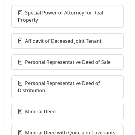
Special Power of Attorney for Real
Property
Affidavit of Deceased Joint Tenant
Personal Representative Deed of Sale
Personal Representative Deed of
Distribution
Mineral Deed
Mineral Deed with Quitclaim Covenants