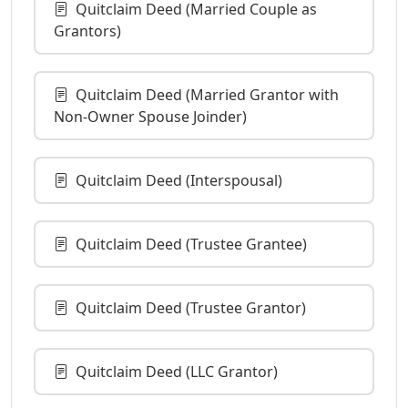
Quitclaim Deed (Married Couple as
Grantors)
Quitclaim Deed (Married Grantor with
Non-Owner Spouse Joinder)
Quitclaim Deed (Interspousal)
Quitclaim Deed (Trustee Grantee)
Quitclaim Deed (Trustee Grantor)
Quitclaim Deed (LLC Grantor)