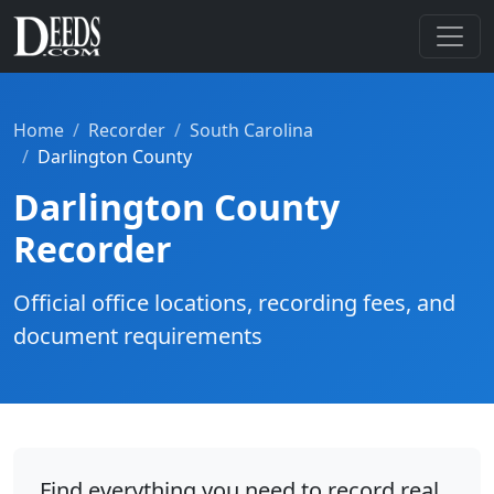
Home
Recorder
South Carolina
Darlington County
Darlington County
Recorder
Official office locations, recording fees, and
document requirements
Find everything you need to record real