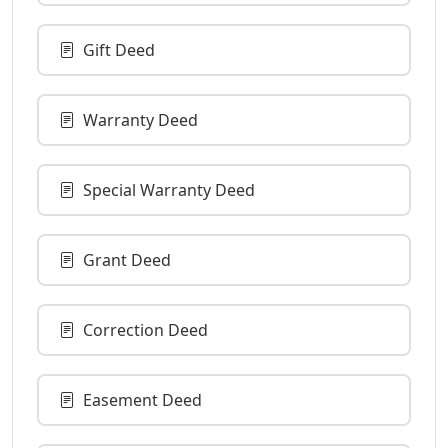
Gift Deed
Warranty Deed
Special Warranty Deed
Grant Deed
Correction Deed
Easement Deed