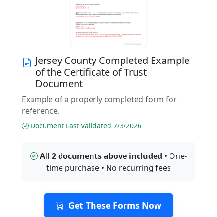
Jersey County Completed Example
of the Certificate of Trust
Document
Example of a properly completed form for
reference.
Document Last Validated 7/3/2026
All 2 documents above included
• One-
time purchase • No recurring fees
Get These Forms Now