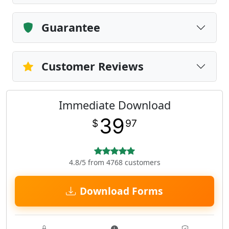
Guarantee
Customer Reviews
Immediate Download
39
$
97
4.8/5 from 4768 customers
Download Forms