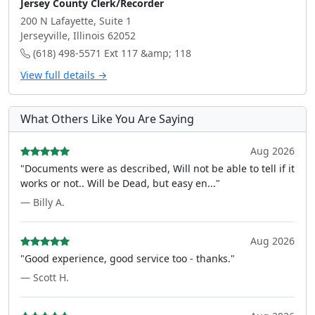
Jersey County Clerk/Recorder
200 N Lafayette, Suite 1
Jerseyville, Illinois 62052
(618) 498-5571 Ext 117 &amp; 118
View full details →
What Others Like You Are Saying
Aug 2026
"Documents were as described, Will not be able to tell if it
works or not.. Will be Dead, but easy en..."
— Billy A.
Aug 2026
"Good experience, good service too - thanks."
— Scott H.