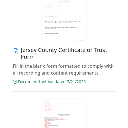
Jersey County Certificate of Trust
Form
Fill in the blank form formatted to comply with
all recording and content requirements.
Document Last Validated 7/21/2026