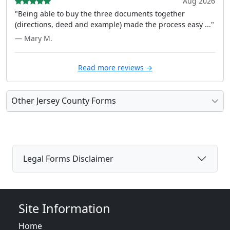
Aug 2026
"Being able to buy the three documents together
(directions, deed and example) made the process easy ..."
— Mary M.
Read more reviews →
Other Jersey County Forms
Legal Forms Disclaimer
Site Information
Home