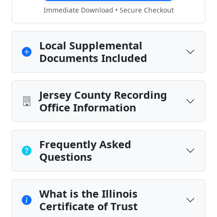
Immediate Download • Secure Checkout
Local Supplemental
Documents Included
Jersey County Recording
Office Information
Frequently Asked
Questions
What is the Illinois
Certificate of Trust