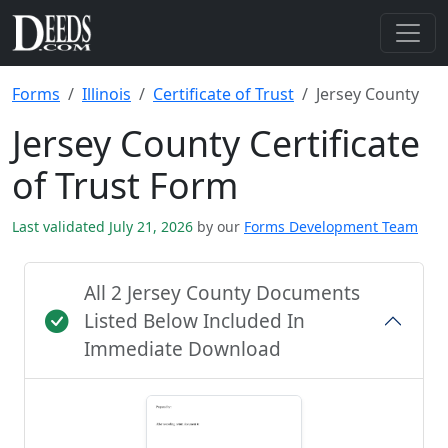
Forms
Illinois
Certificate of Trust
Jersey County
Jersey County Certificate
of Trust Form
Last validated July 21, 2026
by our
Forms Development Team
All 2 Jersey County Documents
Listed Below Included In
Immediate Download