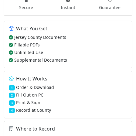
Secure
Instant
Guarantee
What You Get
Jersey County Documents
Fillable PDFs
Unlimited Use
Supplemental Documents
How It Works
Order & Download
1
Fill Out on PC
2
Print & Sign
3
Record at County
4
Where to Record