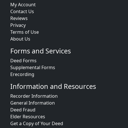
My Account
Contact Us
Reviews
Privacy
Terms of Use
About Us
Forms and Services
Deed Forms
Supplemental Forms
Erecording
Information and Resources
Recorder Information
General Information
Deed Fraud
Elder Resources
Get a Copy of Your Deed