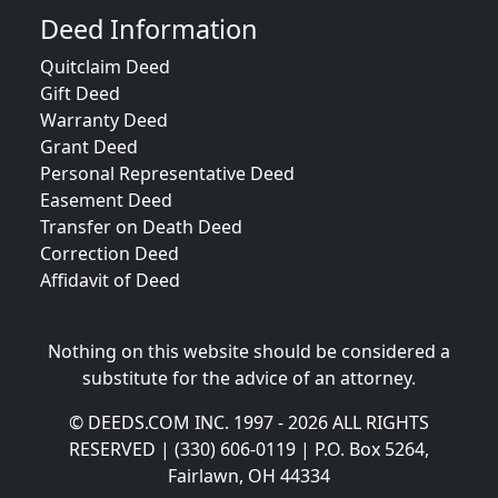
Deed Information
Quitclaim Deed
Gift Deed
Warranty Deed
Grant Deed
Personal Representative Deed
Easement Deed
Transfer on Death Deed
Correction Deed
Affidavit of Deed
Nothing on this website should be considered a
substitute for the advice of an attorney.
© DEEDS.COM INC. 1997 - 2026 ALL RIGHTS
RESERVED | (330) 606-0119 | P.O. Box 5264,
Fairlawn, OH 44334