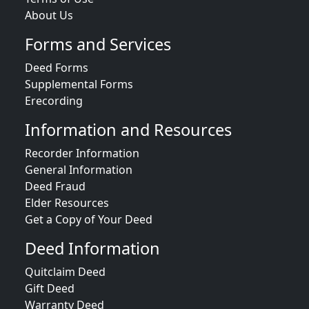
About Us
Forms and Services
Deed Forms
Supplemental Forms
Erecording
Information and Resources
Recorder Information
General Information
Deed Fraud
Elder Resources
Get a Copy of Your Deed
Deed Information
Quitclaim Deed
Gift Deed
Warranty Deed