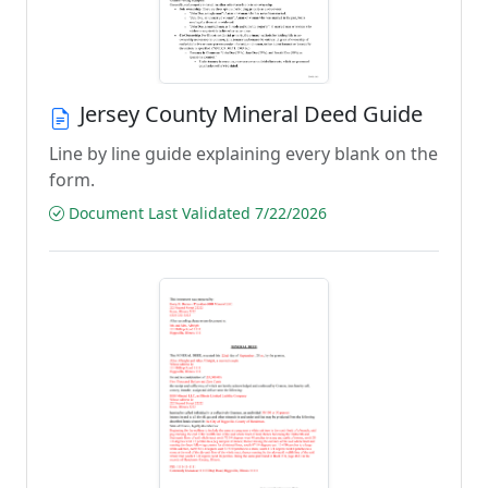
Jersey County Mineral Deed Guide
Line by line guide explaining every blank on the
form.
Document Last Validated 7/22/2026