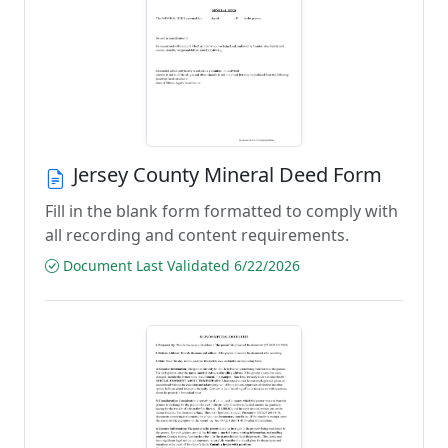
Jersey County Mineral Deed Form
Fill in the blank form formatted to comply with
all recording and content requirements.
Document Last Validated 6/22/2026