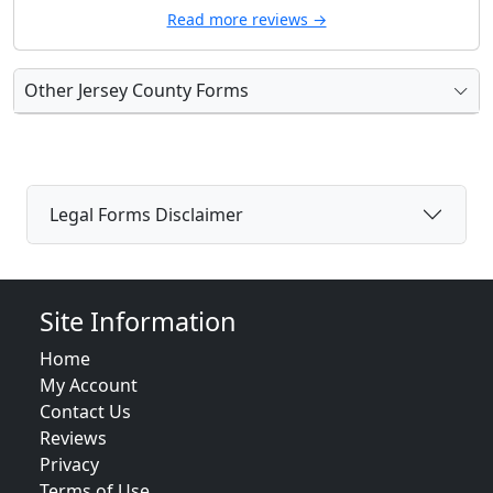
Read more reviews →
Other Jersey County Forms
Legal Forms Disclaimer
Site Information
Home
My Account
Contact Us
Reviews
Privacy
Terms of Use