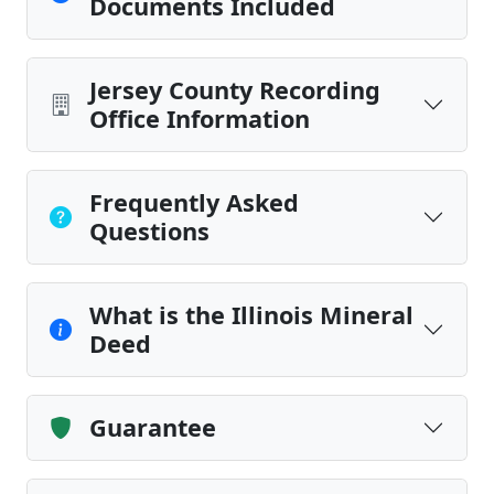
Documents Included
Jersey County Recording
Office Information
Frequently Asked
Questions
What is the Illinois Mineral
Deed
Guarantee