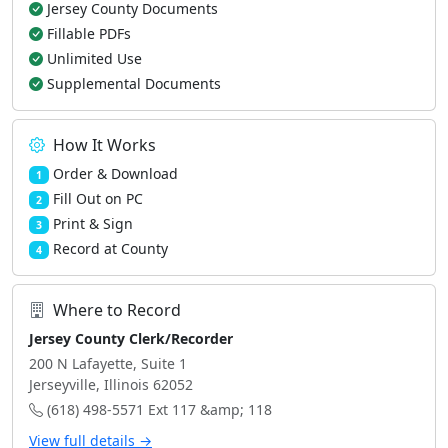
Jersey County Documents
Fillable PDFs
Unlimited Use
Supplemental Documents
How It Works
Order & Download
1
Fill Out on PC
2
Print & Sign
3
Record at County
4
Where to Record
Jersey County Clerk/Recorder
200 N Lafayette, Suite 1
Jerseyville, Illinois 62052
(618) 498-5571 Ext 117 &amp; 118
View full details →