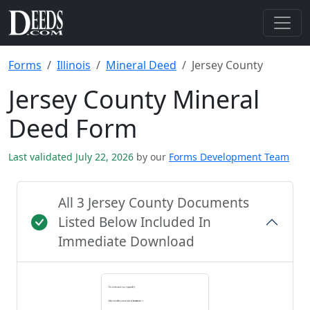
Forms
Illinois
Mineral Deed
Jersey County
Jersey County Mineral
Deed Form
Last validated July 22, 2026
by our
Forms Development Team
All 3 Jersey County Documents
Listed Below Included In
Immediate Download