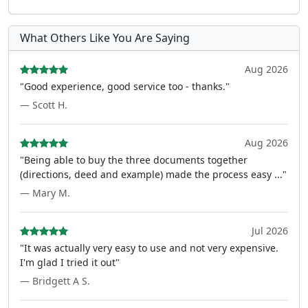
What Others Like You Are Saying
Aug 2026
"Good experience, good service too - thanks."
— Scott H.
Aug 2026
"Being able to buy the three documents together
(directions, deed and example) made the process easy ..."
— Mary M.
Jul 2026
"It was actually very easy to use and not very expensive.
I'm glad I tried it out"
— Bridgett A S.