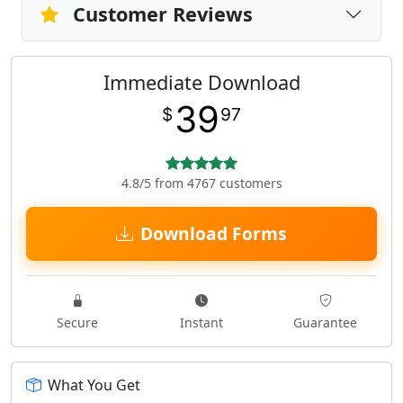
Customer Reviews
Immediate Download
39
$
97
4.8/5 from 4767 customers
Download Forms
Secure
Instant
Guarantee
What You Get