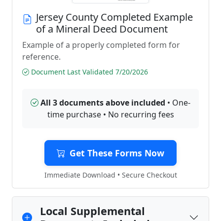
Jersey County Completed Example
of a Mineral Deed Document
Example of a properly completed form for
reference.
Document Last Validated 7/20/2026
All 3 documents above included
• One-
time purchase • No recurring fees
Get These Forms Now
Immediate Download • Secure Checkout
Local Supplemental