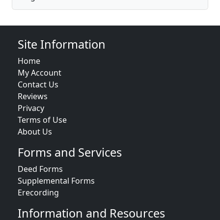
Site Information
Home
My Account
Contact Us
Reviews
Privacy
Terms of Use
About Us
Forms and Services
Deed Forms
Supplemental Forms
Erecording
Information and Resources