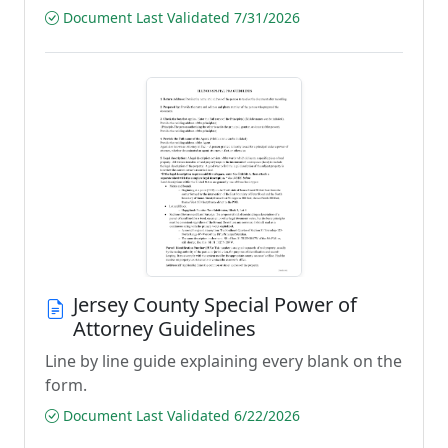
Document Last Validated 7/31/2026
Jersey County Special Power of
Attorney Guidelines
Line by line guide explaining every blank on the
form.
Document Last Validated 6/22/2026