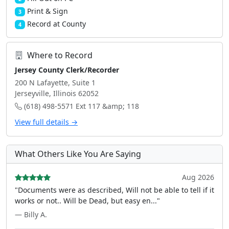
Print & Sign
3
Record at County
4
Where to Record
Jersey County Clerk/Recorder
200 N Lafayette, Suite 1
Jerseyville, Illinois 62052
(618) 498-5571 Ext 117 &amp; 118
View full details →
What Others Like You Are Saying
Aug 2026
"Documents were as described, Will not be able to tell if it
works or not.. Will be Dead, but easy en..."
— Billy A.