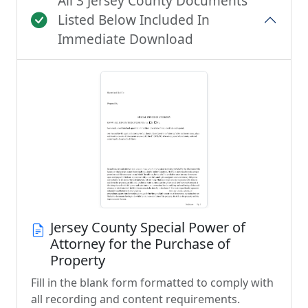
All 3 Jersey County Documents
Listed Below Included In
Immediate Download
Jersey County Special Power of
Attorney for the Purchase of
Property
Fill in the blank form formatted to comply with
all recording and content requirements.