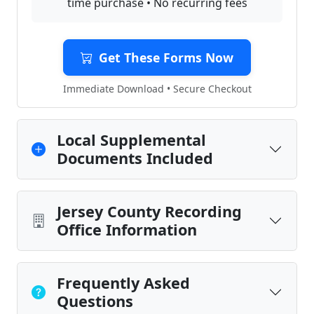
time purchase • No recurring fees
Get These Forms Now
Immediate Download • Secure Checkout
Local Supplemental
Documents Included
Jersey County Recording
Office Information
Frequently Asked
Questions