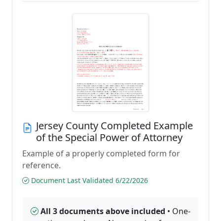
Jersey County Completed Example
of the Special Power of Attorney
Example of a properly completed form for
reference.
Document Last Validated 6/22/2026
All 3 documents above included
• One-