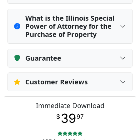
What is the Illinois Special
Power of Attorney for the
Purchase of Property
Guarantee
Customer Reviews
Immediate Download
39
$
97