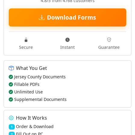
4.8/5 from 4768 customers
Download Forms
Secure
Instant
Guarantee
What You Get
Jersey County Documents
Fillable PDFs
Unlimited Use
Supplemental Documents
How It Works
Order & Download
1
Fill Out on PC
2