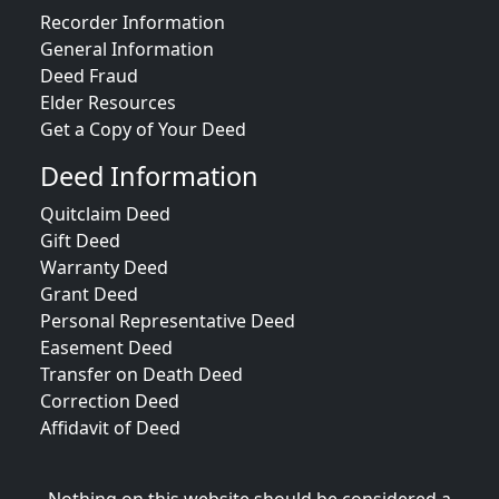
Recorder Information
General Information
Deed Fraud
Elder Resources
Get a Copy of Your Deed
Deed Information
Quitclaim Deed
Gift Deed
Warranty Deed
Grant Deed
Personal Representative Deed
Easement Deed
Transfer on Death Deed
Correction Deed
Affidavit of Deed