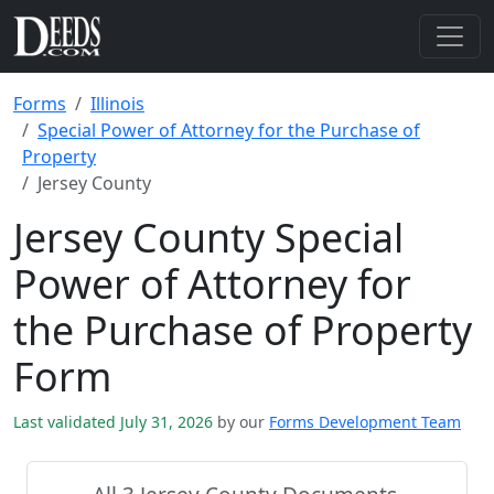
Forms
Illinois
Special Power of Attorney for the Purchase of
Property
Jersey County
Jersey County Special
Power of Attorney for
the Purchase of Property
Form
Last validated July 31, 2026
by our
Forms Development Team