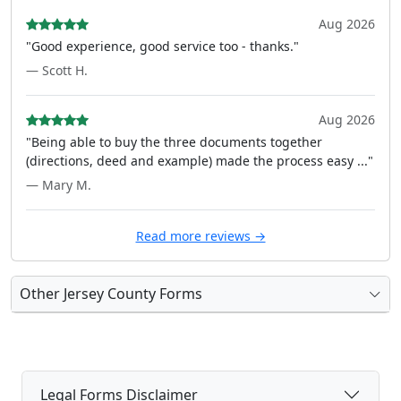
Aug 2026
"Good experience, good service too - thanks."
— Scott H.
Aug 2026
"Being able to buy the three documents together
(directions, deed and example) made the process easy ..."
— Mary M.
Read more reviews →
Other Jersey County Forms
Legal Forms Disclaimer