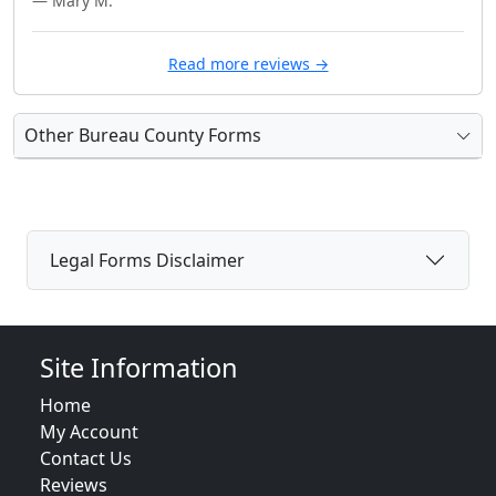
— Mary M.
Read more reviews →
Other Bureau County Forms
Legal Forms Disclaimer
Site Information
Home
My Account
Contact Us
Reviews