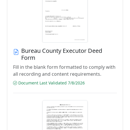
Bureau County Executor Deed
Form
Fill in the blank form formatted to comply with
all recording and content requirements.
Document Last Validated 7/8/2026