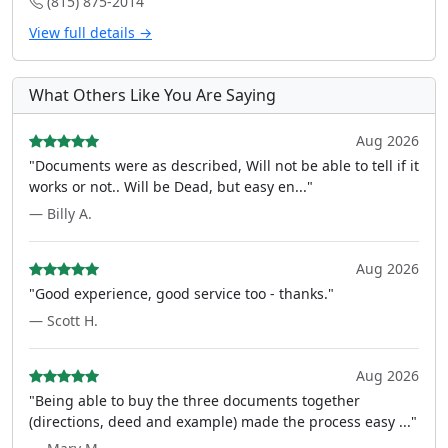
(815) 875-2014
View full details →
What Others Like You Are Saying
Aug 2026
"Documents were as described, Will not be able to tell if it
works or not.. Will be Dead, but easy en..."
— Billy A.
Aug 2026
"Good experience, good service too - thanks."
— Scott H.
Aug 2026
"Being able to buy the three documents together
(directions, deed and example) made the process easy ..."