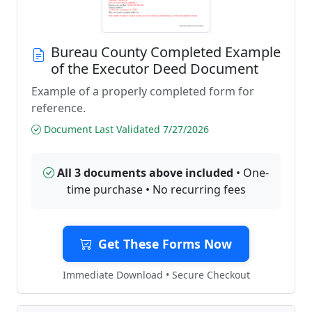
Bureau County Completed Example
of the Executor Deed Document
Example of a properly completed form for
reference.
Document Last Validated 7/27/2026
All 3 documents above included
• One-
time purchase • No recurring fees
Get These Forms Now
Immediate Download • Secure Checkout