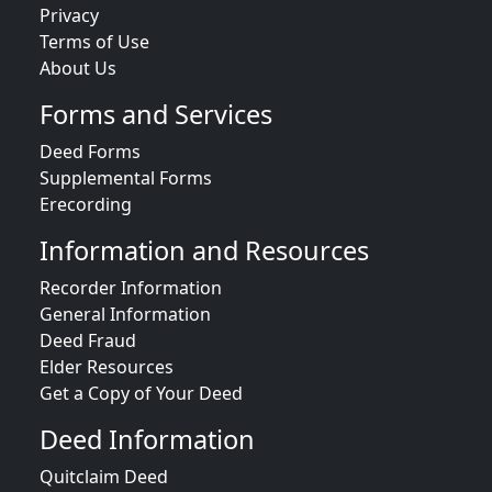
Privacy
Terms of Use
About Us
Forms and Services
Deed Forms
Supplemental Forms
Erecording
Information and Resources
Recorder Information
General Information
Deed Fraud
Elder Resources
Get a Copy of Your Deed
Deed Information
Quitclaim Deed