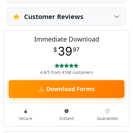
Customer Reviews
Immediate Download
39
$
97
4.8/5 from 4768 customers
Download Forms
Secure
Instant
Guarantee