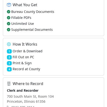
What You Get
Bureau County Documents
Fillable PDFs
Unlimited Use
Supplemental Documents
How It Works
Order & Download
1
Fill Out on PC
2
Print & Sign
3
Record at County
4
Where to Record
Clerk and Recorder
700 South Main St, Room 104
Princeton, Illinois 61356