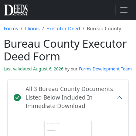
Forms
Illinois
Executor Deed
Bureau County
Bureau County Executor
Deed Form
Last validated August 6, 2026
by our
Forms Development Team
All 3 Bureau County Documents
Listed Below Included In
Immediate Download