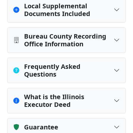
Local Supplemental
Documents Included
Bureau County Recording
Office Information
Frequently Asked
Questions
What is the Illinois
Executor Deed
Guarantee