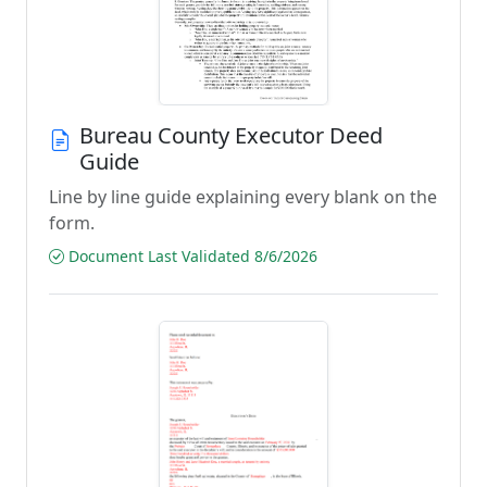
Bureau County Executor Deed
Guide
Line by line guide explaining every blank on the
form.
Document Last Validated 8/6/2026