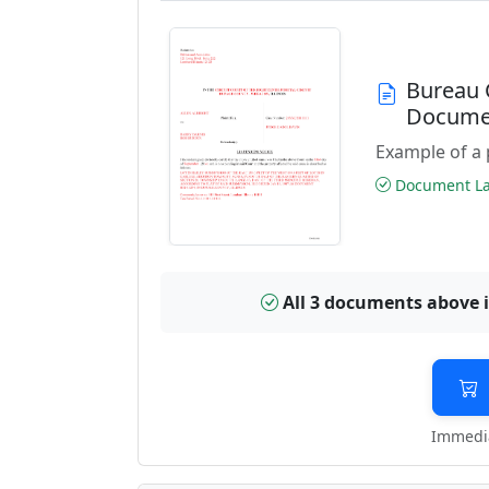
Bureau 
Docume
Example of a 
Document Las
All 3 documents above 
Immedia