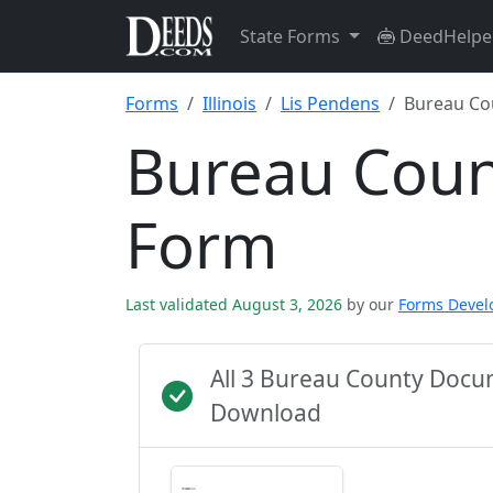
State Forms
DeedHelpe
Forms
Illinois
Lis Pendens
Bureau Co
Bureau Coun
Form
Last validated August 3, 2026
by our
Forms Deve
All 3 Bureau County Docu
Download