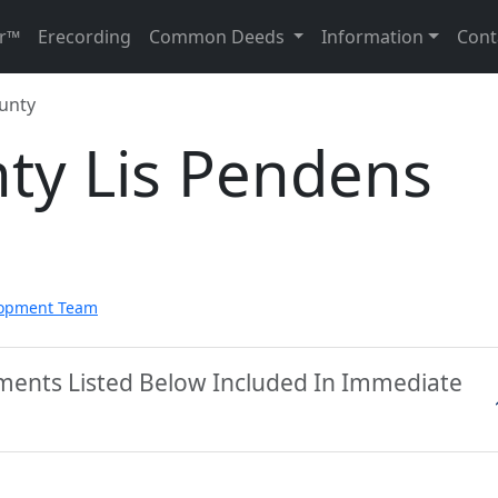
r™
Erecording
Common Deeds
Information
Cont
unty
ty Lis Pendens
lopment Team
ments Listed Below Included In Immediate