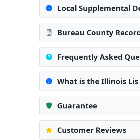
Local Supplemental D
Bureau County Record
Frequently Asked Que
What is the Illinois Li
Guarantee
Customer Reviews