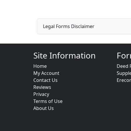
Legal Forms Disclaimer
Site Information
For
Home
Deed 
My Account
Suppl
Contact Us
Ereco
Reviews
Privacy
Terms of Use
About Us