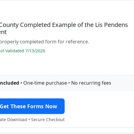
County Completed Example of the Lis Pendens
nt
properly completed form for reference.
t Validated 7/13/2026
included
• One-time purchase • No recurring fees
Get These Forms Now
te Download • Secure Checkout