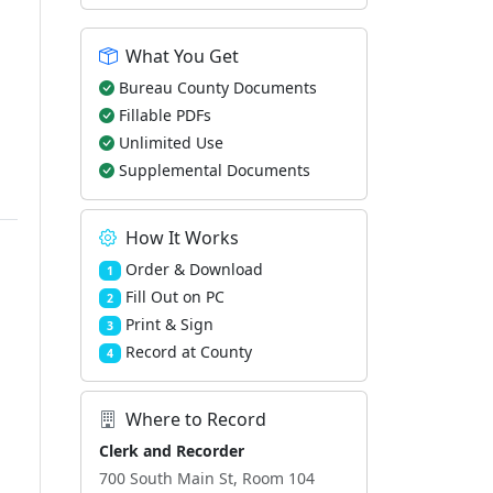
What You Get
Bureau County Documents
Fillable PDFs
Unlimited Use
Supplemental Documents
How It Works
Order & Download
1
Fill Out on PC
2
Print & Sign
3
Record at County
4
Where to Record
Clerk and Recorder
700 South Main St, Room 104