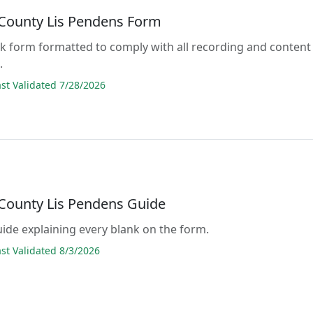
County Lis Pendens Form
lank form formatted to comply with all recording and content
.
t Validated 7/28/2026
County Lis Pendens Guide
guide explaining every blank on the form.
t Validated 8/3/2026