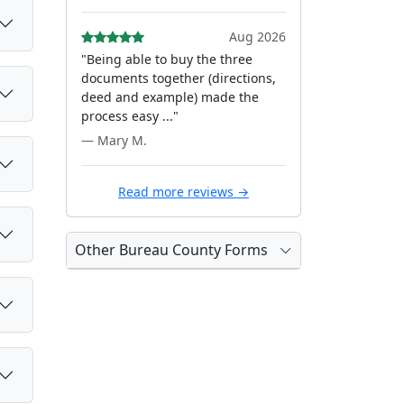
Aug 2026
"Being able to buy the three
documents together (directions,
deed and example) made the
process easy ..."
— Mary M.
Read more reviews →
Other Bureau County Forms