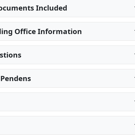
ocuments Included
ing Office Information
stions
s Pendens