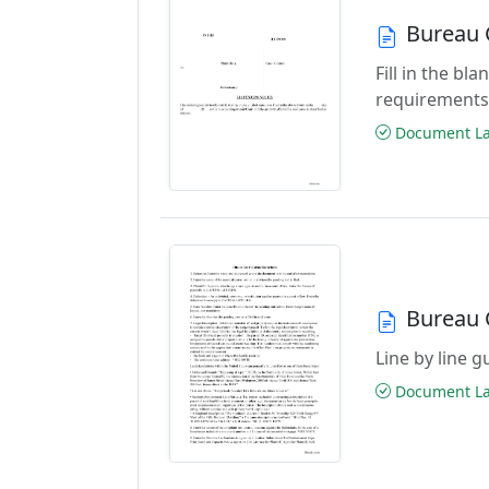
Bureau 
Fill in the b
requirements
Document Las
Bureau 
Line by line 
Document Las