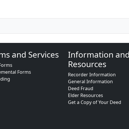
ms and Services
Information an
Resources
Forms
emental Forms
Recorder Information
rding
General Information
Deed Fraud
Elder Resources
Get a Copy of Your Deed