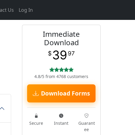
act Us
Log In
Immediate
Download
39
$
97
4.8/5 from 4768 customers
Download Forms
Secure
Instant
Guarant
ee