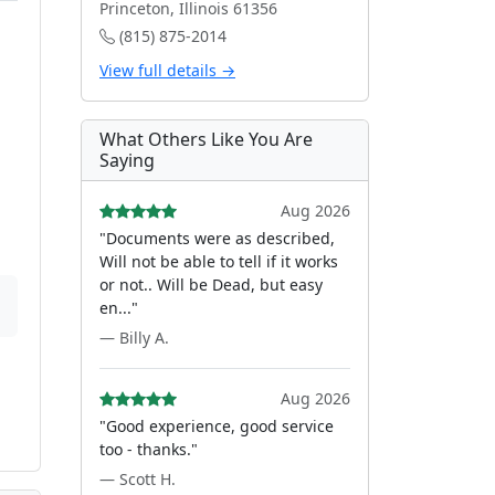
Princeton, Illinois 61356
(815) 875-2014
View full details →
What Others Like You Are
Saying
Aug 2026
"Documents were as described,
Will not be able to tell if it works
or not.. Will be Dead, but easy
en..."
— Billy A.
Aug 2026
"Good experience, good service
too - thanks."
— Scott H.