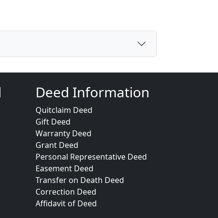
d
Deed Information
Quitclaim Deed
Gift Deed
Warranty Deed
Grant Deed
Personal Representative Deed
Easement Deed
Transfer on Death Deed
Correction Deed
Affidavit of Deed