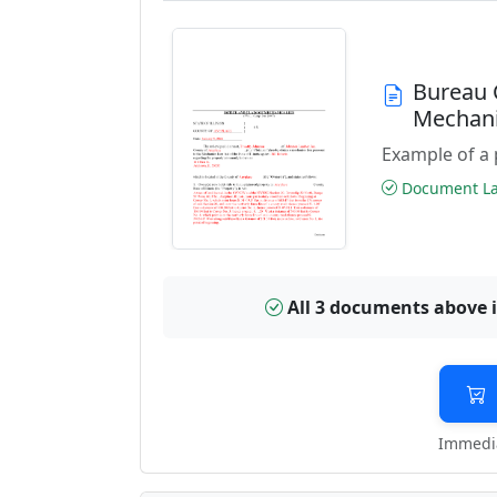
Bureau 
Mechani
Example of a 
Document Las
All 3 documents above 
Immedia