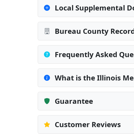
Local Supplemental D
Bureau County Record
Frequently Asked Que
What is the Illinois M
Guarantee
Customer Reviews