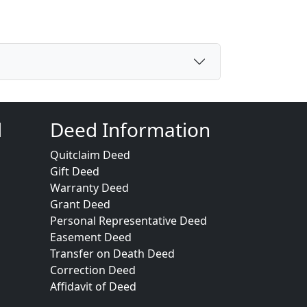
d
Deed Information
Quitclaim Deed
Gift Deed
Warranty Deed
Grant Deed
Personal Representative Deed
Easement Deed
Transfer on Death Deed
Correction Deed
Affidavit of Deed