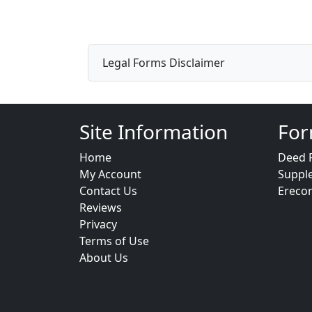
Legal Forms Disclaimer
Site Information
For
Home
Deed 
My Account
Suppl
Contact Us
Ereco
Reviews
Privacy
Terms of Use
About Us