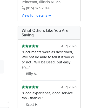
Princeton, Illinois 61356
(815) 875-2014
View full details →
What Others Like You Are
Saying
Aug 2026
"Documents were as described,
Will not be able to tell if it works
or not.. Will be Dead, but easy
en..."
— Billy A.
Aug 2026
"Good experience, good service
too - thanks."
— Scott H.