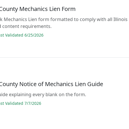
County Mechanics Lien Form
ank Mechanics Lien form formatted to comply with all Illinois
d content requirements.
t Validated 6/25/2026
County Notice of Mechanics Lien Guide
guide explaining every blank on the form.
t Validated 7/7/2026