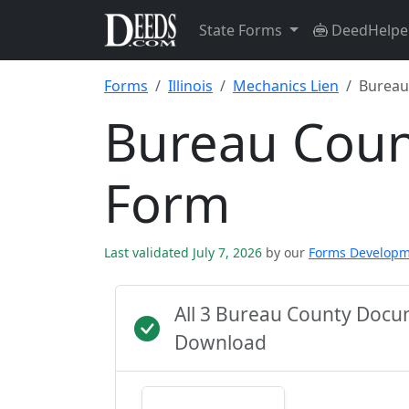
State Forms
DeedHelpe
Forms
Illinois
Mechanics Lien
Bureau
Bureau Coun
Form
Last validated July 7, 2026
by our
Forms Develop
All 3 Bureau County Docu
Download