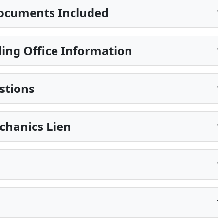
ocuments Included
ing Office Information
stions
echanics Lien