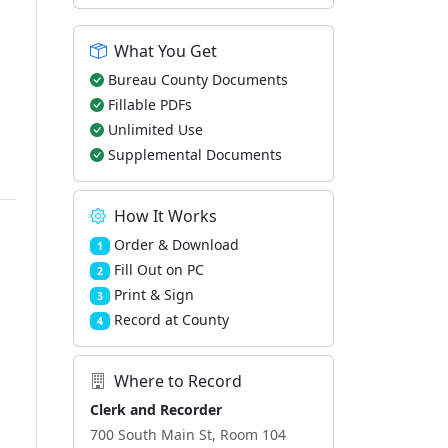
What You Get
Bureau County Documents
Fillable PDFs
Unlimited Use
Supplemental Documents
How It Works
Order & Download
1
Fill Out on PC
2
Print & Sign
3
Record at County
4
Where to Record
Clerk and Recorder
700 South Main St, Room 104