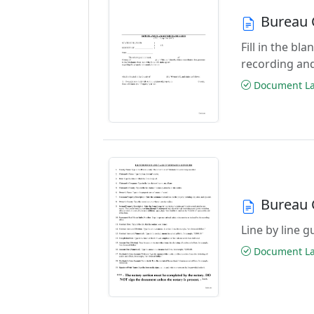
Bureau 
Fill in the bl
recording an
Document Las
Bureau 
Line by line 
Document Las