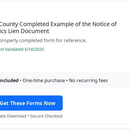
County Completed Example of the Notice of
cs Lien Document
properly completed form for reference.
t Validated 6/18/2026
included
• One-time purchase • No recurring fees
Get These Forms Now
te Download • Secure Checkout