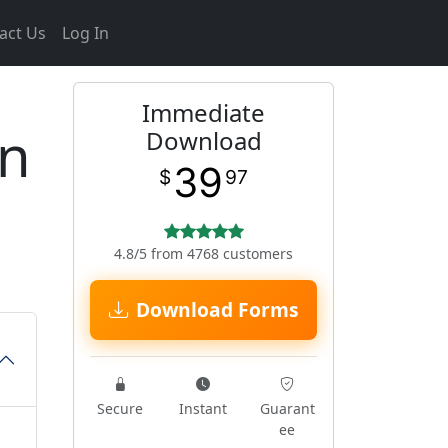
act Us
Log In
Immediate
en
Download
39
$
97
4.8/5 from 4768 customers
Download Forms
Secure
Instant
Guarant
ee