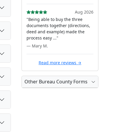
Aug 2026
"Being able to buy the three
documents together (directions,
deed and example) made the
process easy ..."
— Mary M.
Read more reviews →
Other Bureau County Forms