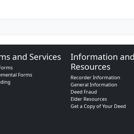
ms and Services
Information an
Resources
Forms
emental Forms
Recorder Information
rding
General Information
Deed Fraud
Elder Resources
Get a Copy of Your Deed