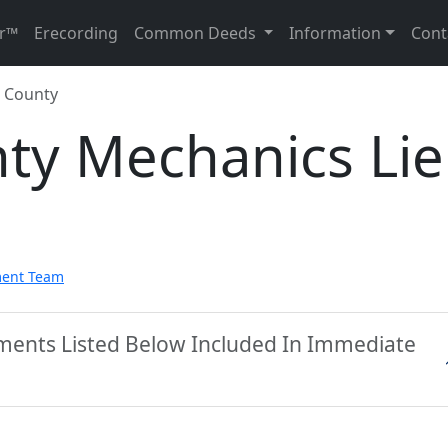
r™
Erecording
Common Deeds
Information
Cont
 County
ty Mechanics Li
ment Team
ments Listed Below Included In Immediate