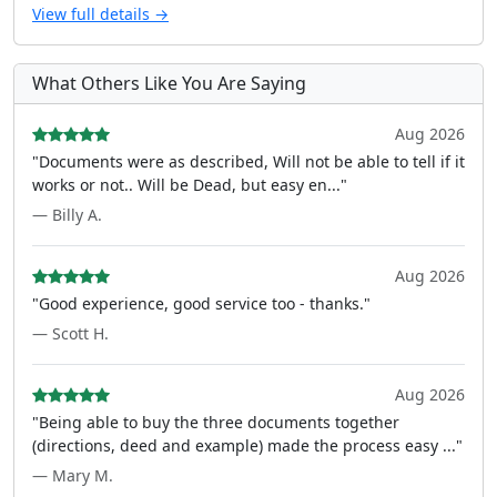
View full details →
What Others Like You Are Saying
Aug 2026
"Documents were as described, Will not be able to tell if it
works or not.. Will be Dead, but easy en..."
— Billy A.
Aug 2026
"Good experience, good service too - thanks."
— Scott H.
Aug 2026
"Being able to buy the three documents together
(directions, deed and example) made the process easy ..."
— Mary M.