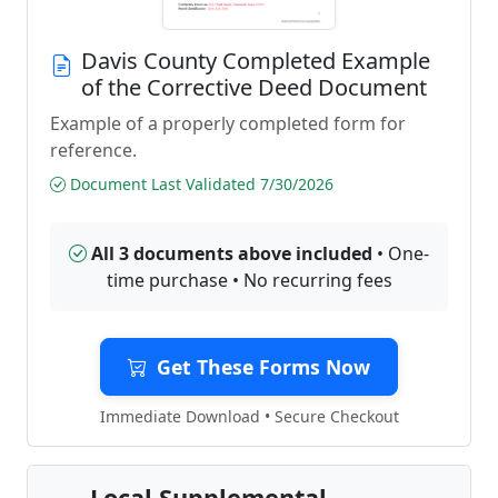
Davis County Completed Example
of the Corrective Deed Document
Example of a properly completed form for
reference.
Document Last Validated 7/30/2026
All 3 documents above included
• One-
time purchase • No recurring fees
Get These Forms Now
Immediate Download • Secure Checkout
Local Supplemental