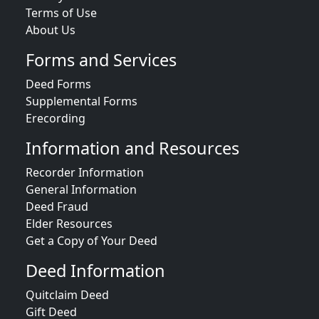
Terms of Use
About Us
Forms and Services
Deed Forms
Supplemental Forms
Erecording
Information and Resources
Recorder Information
General Information
Deed Fraud
Elder Resources
Get a Copy of Your Deed
Deed Information
Quitclaim Deed
Gift Deed