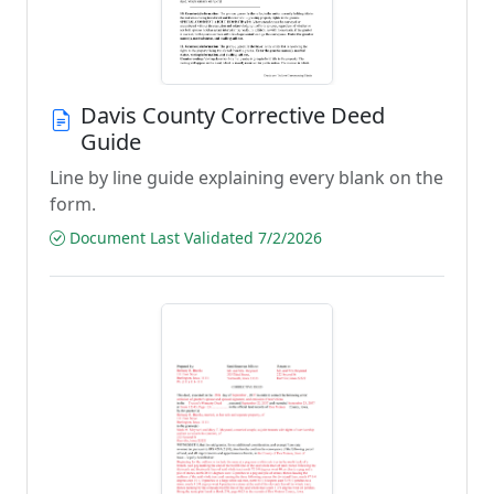
Davis County Corrective Deed
Guide
Line by line guide explaining every blank on the
form.
Document Last Validated 7/2/2026