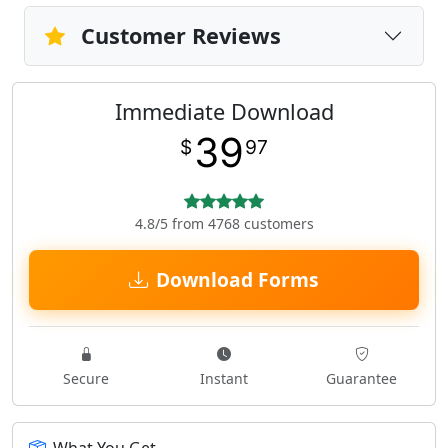
Customer Reviews
Immediate Download
39
$
97
4.8/5 from 4768 customers
Download Forms
Secure
Instant
Guarantee