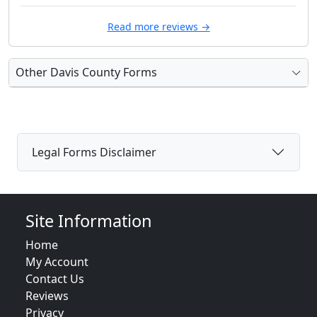
Read more reviews →
Other Davis County Forms
Legal Forms Disclaimer
Site Information
Home
My Account
Contact Us
Reviews
Privacy