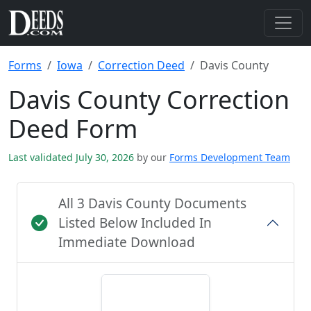
Forms
Iowa
Correction Deed
Davis County
Davis County Correction
Deed Form
Last validated July 30, 2026
by our
Forms Development Team
All 3 Davis County Documents
Listed Below Included In
Immediate Download