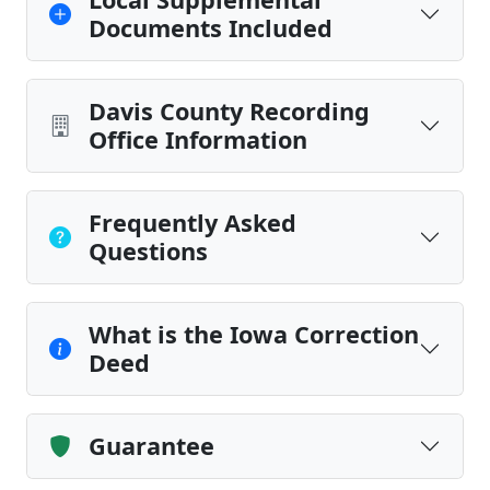
Documents Included
Davis County Recording
Office Information
Frequently Asked
Questions
What is the Iowa Correction
Deed
Guarantee