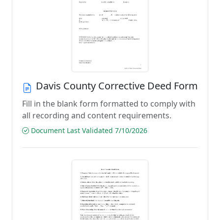
Davis County Corrective Deed Form
Fill in the blank form formatted to comply with
all recording and content requirements.
Document Last Validated 7/10/2026