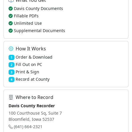
What You Get
Davis County Documents
Fillable PDFs
Unlimited Use
Supplemental Documents
How It Works
Order & Download
1
Fill Out on PC
2
Print & Sign
3
Record at County
4
Where to Record
Davis County Recorder
100 Courthouse Sq, Suite 7
Bloomfield, Iowa 52537
(641) 664-2321