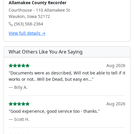
Allamakee County Recorder
Courthouse - 110 Allamakee St
Waukon, Iowa 52172
(563) 568-2364
View full details →
What Others Like You Are Saying
Aug 2026
"Documents were as described, Will not be able to tell if it
works or not.. Will be Dead, but easy en..."
— Billy A.
Aug 2026
"Good experience, good service too - thanks."
— Scott H.