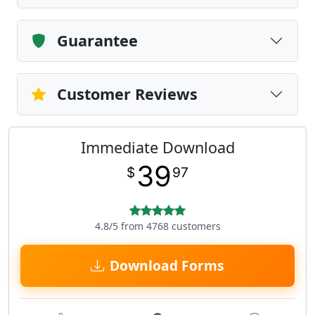
Guarantee
Customer Reviews
Immediate Download
39
$
97
4.8/5 from 4768 customers
Download Forms