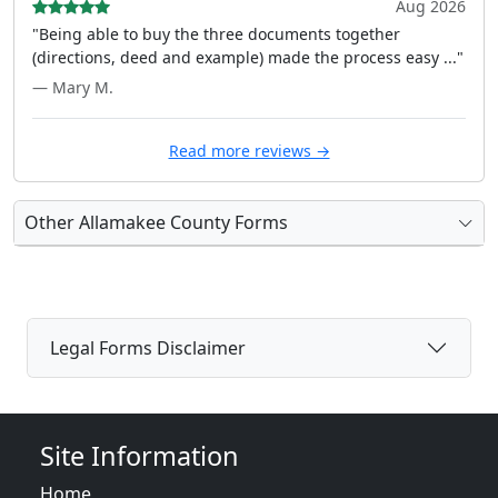
Aug 2026
"Being able to buy the three documents together
(directions, deed and example) made the process easy ..."
— Mary M.
Read more reviews →
Other Allamakee County Forms
Legal Forms Disclaimer
Site Information
Home