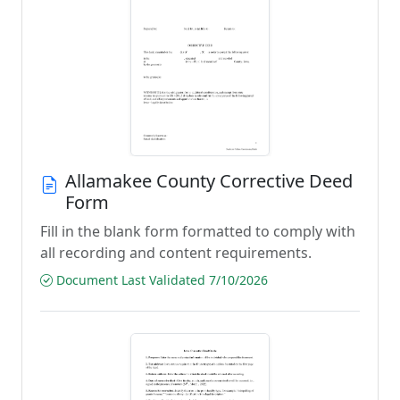
Allamakee County Corrective Deed
Form
Fill in the blank form formatted to comply with
all recording and content requirements.
Document Last Validated 7/10/2026