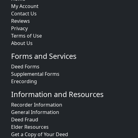
My Account
Contact Us
Reviews
Privacy
Terms of Use
About Us
Forms and Services
Deed Forms
Supplemental Forms
Erecording
Information and Resources
Recorder Information
General Information
Deed Fraud
Elder Resources
Get a Copy of Your Deed