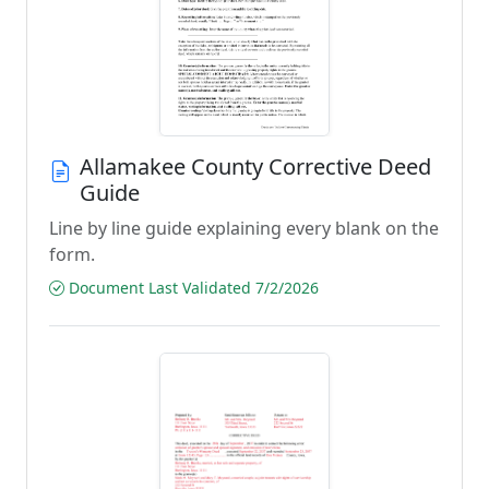
Allamakee County Corrective Deed
Guide
Line by line guide explaining every blank on the
form.
Document Last Validated 7/2/2026