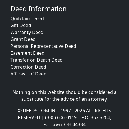
Deed Information
Quitclaim Deed
Gift Deed
Warranty Deed
Grant Deed
Personal Representative Deed
Easement Deed
Transfer on Death Deed
Correction Deed
Affidavit of Deed
Nothing on this website should be considered a
substitute for the advice of an attorney.
© DEEDS.COM INC. 1997 - 2026 ALL RIGHTS
RESERVED | (330) 606-0119 | P.O. Box 5264,
Fairlawn, OH 44334