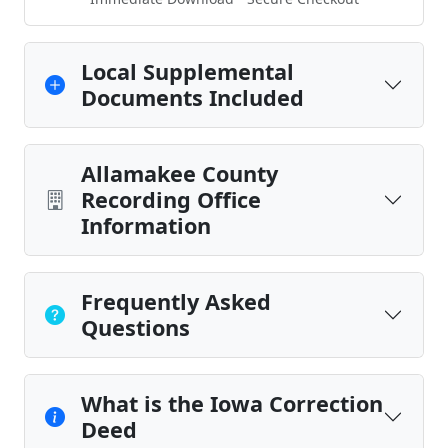
Local Supplemental
Documents Included
Allamakee County
Recording Office
Information
Frequently Asked
Questions
What is the Iowa Correction
Deed