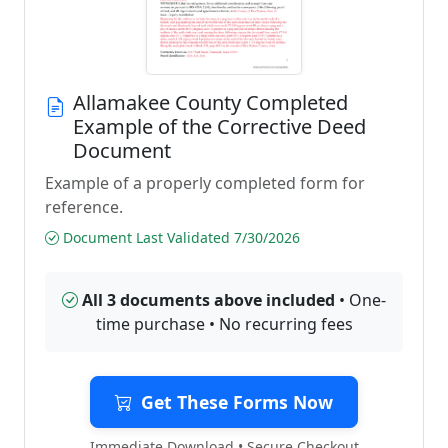
Allamakee County Completed
Example of the Corrective Deed
Document
Example of a properly completed form for
reference.
Document Last Validated 7/30/2026
All 3 documents above included
• One-
time purchase • No recurring fees
Get These Forms Now
Immediate Download • Secure Checkout