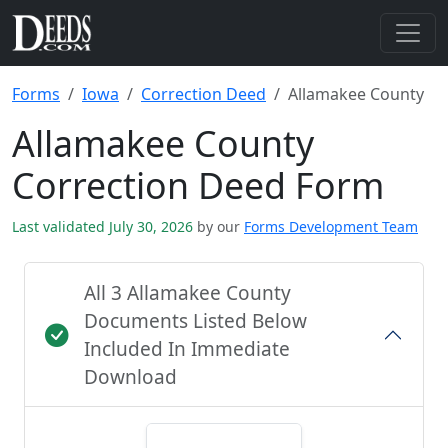
Forms
Iowa
Correction Deed
Allamakee County
Allamakee County
Correction Deed Form
Last validated July 30, 2026
by our
Forms Development Team
All 3 Allamakee County
Documents Listed Below
Included In Immediate
Download