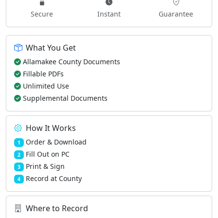
Secure
Instant
Guarantee
What You Get
Allamakee County Documents
Fillable PDFs
Unlimited Use
Supplemental Documents
How It Works
Order & Download
1
Fill Out on PC
2
Print & Sign
3
Record at County
4
Where to Record