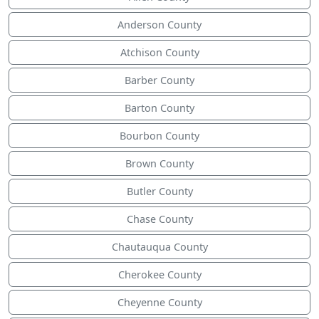
Anderson County
Atchison County
Barber County
Barton County
Bourbon County
Brown County
Butler County
Chase County
Chautauqua County
Cherokee County
Cheyenne County