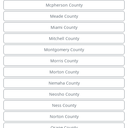
Mcpherson County
Meade County
Miami County
Mitchell County
Montgomery County
Morris County
Morton County
Nemaha County
Neosho County
Ness County
Norton County
Osage County