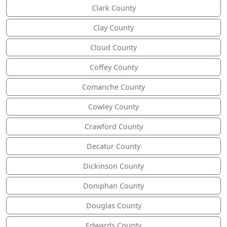
Clark County
Clay County
Cloud County
Coffey County
Comanche County
Cowley County
Crawford County
Decatur County
Dickinson County
Doniphan County
Douglas County
Edwards County