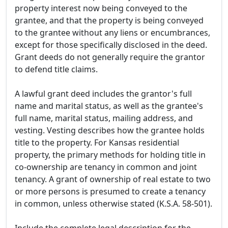
property interest now being conveyed to the
grantee, and that the property is being conveyed
to the grantee without any liens or encumbrances,
except for those specifically disclosed in the deed.
Grant deeds do not generally require the grantor
to defend title claims.
A lawful grant deed includes the grantor's full
name and marital status, as well as the grantee's
full name, marital status, mailing address, and
vesting. Vesting describes how the grantee holds
title to the property. For Kansas residential
property, the primary methods for holding title in
co-ownership are tenancy in common and joint
tenancy. A grant of ownership of real estate to two
or more persons is presumed to create a tenancy
in common, unless otherwise stated (K.S.A. 58-501).