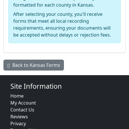
formatted for each county in Kansas.
After selecting your county, you'll receive
forms that meet all local recording
requirements, ensuring your documents will
be accepted without delays or rejection fees.
Back to Kansas Forms
Site Information
Home
My Account
Contact Us
Reviews
Privacy