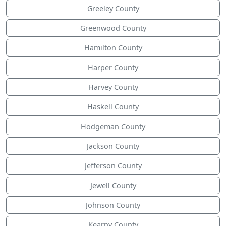
Greeley County
Greenwood County
Hamilton County
Harper County
Harvey County
Haskell County
Hodgeman County
Jackson County
Jefferson County
Jewell County
Johnson County
Kearny County