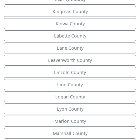
Kingman County
Kiowa County
Labette County
Lane County
Leavenworth County
Lincoln County
Linn County
Logan County
Lyon County
Marion County
Marshall County