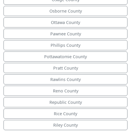
Osborne County
Ottawa County
Pawnee County
Phillips County
Pottawatomie County
Pratt County
Rawlins County
Reno County
Republic County
Rice County
Riley County