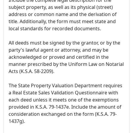
Include the complete legal description for the
subject property, as well as its physical (street)
address or common name and the derivation of
title. Additionally, the form must meet state and
local standards for recorded documents.
All deeds must be signed by the grantor, or by the
party's lawful agent or attorney, and may be
acknowledged or proved and certified in the
manner prescribed by the Uniform Law on Notarial
Acts (K.S.A. 58-2209).
The State Property Valuation Department requires
a Real Estate Sales Validation Questionnaire with
each deed unless it meets one of the exemptions
provided in K.S.A. 79-1437e. Include the amount of
consideration exchanged on the form (K.S.A. 79-
1437g).