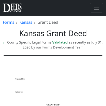
Forms
Kansas
Grant Deed
Kansas Grant Deed
County Specific Legal Forms
Validated
as recently as July 31,
2026 by our
Forms Development Team