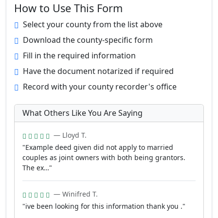
How to Use This Form
Select your county from the list above
Download the county-specific form
Fill in the required information
Have the document notarized if required
Record with your county recorder's office
What Others Like You Are Saying
— Lloyd T.
"Example deed given did not apply to married
couples as joint owners with both being grantors.
The ex…"
— Winifred T.
"ive been looking for this information thank you ."