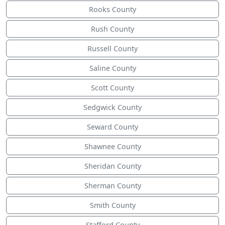
Rooks County
Rush County
Russell County
Saline County
Scott County
Sedgwick County
Seward County
Shawnee County
Sheridan County
Sherman County
Smith County
Stafford County