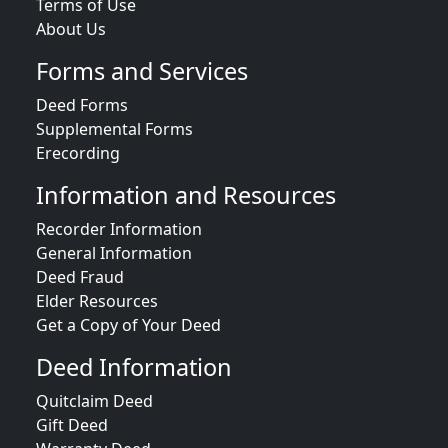
Terms of Use
About Us
Forms and Services
Deed Forms
Supplemental Forms
Erecording
Information and Resources
Recorder Information
General Information
Deed Fraud
Elder Resources
Get a Copy of Your Deed
Deed Information
Quitclaim Deed
Gift Deed