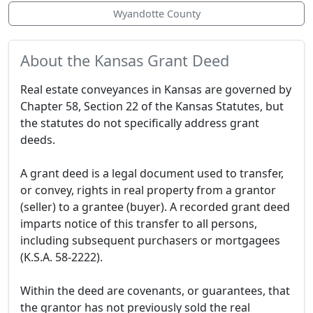
Wyandotte County
About the Kansas Grant Deed
Real estate conveyances in Kansas are governed by
Chapter 58, Section 22 of the Kansas Statutes, but
the statutes do not specifically address grant
deeds.
A grant deed is a legal document used to transfer,
or convey, rights in real property from a grantor
(seller) to a grantee (buyer). A recorded grant deed
imparts notice of this transfer to all persons,
including subsequent purchasers or mortgagees
(K.S.A. 58-2222).
Within the deed are covenants, or guarantees, that
the grantor has not previously sold the real