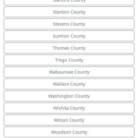
Stanton County
Stevens County
Sumner County
Thomas County
Trego County
Wabaunsee County
Wallace County
Washington County
Wichita County
Wilson County
Woodson County