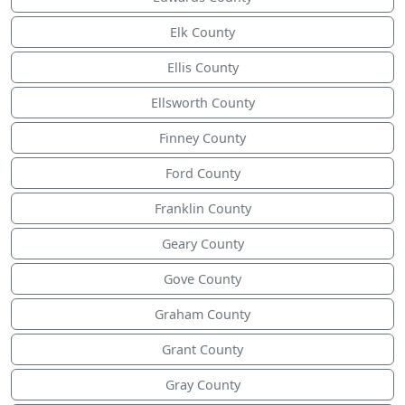
Elk County
Ellis County
Ellsworth County
Finney County
Ford County
Franklin County
Geary County
Gove County
Graham County
Grant County
Gray County