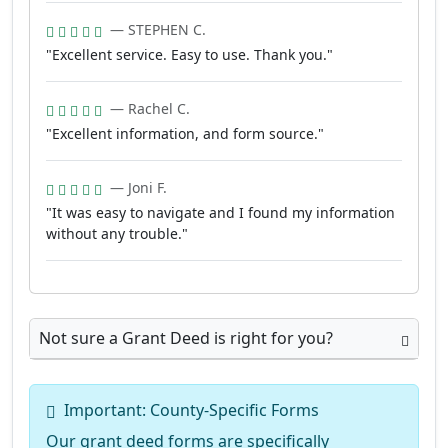
— STEPHEN C.
"Excellent service. Easy to use. Thank you."
— Rachel C.
"Excellent information, and form source."
— Joni F.
"It was easy to navigate and I found my information
without any trouble."
Not sure a Grant Deed is right for you?
Important: County-Specific Forms
Our grant deed forms are specifically