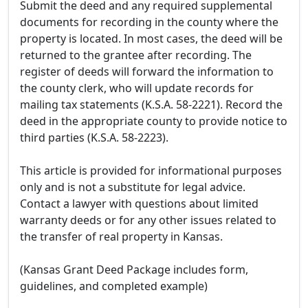
Submit the deed and any required supplemental
documents for recording in the county where the
property is located. In most cases, the deed will be
returned to the grantee after recording. The
register of deeds will forward the information to
the county clerk, who will update records for
mailing tax statements (K.S.A. 58-2221). Record the
deed in the appropriate county to provide notice to
third parties (K.S.A. 58-2223).
This article is provided for informational purposes
only and is not a substitute for legal advice.
Contact a lawyer with questions about limited
warranty deeds or for any other issues related to
the transfer of real property in Kansas.
(Kansas Grant Deed Package includes form,
guidelines, and completed example)