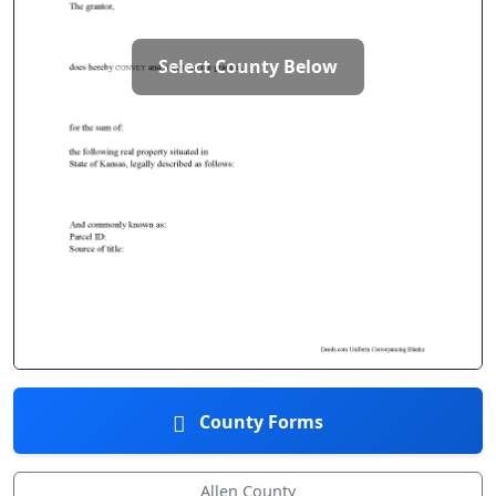
Select County Below
County Forms
Allen County