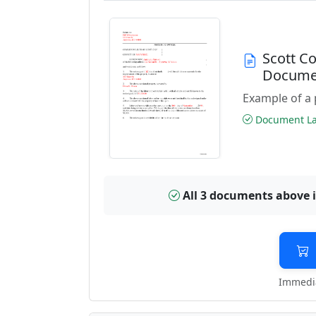
Scott C
Docume
Example of a 
Document Las
All 3 documents above 
Immedia