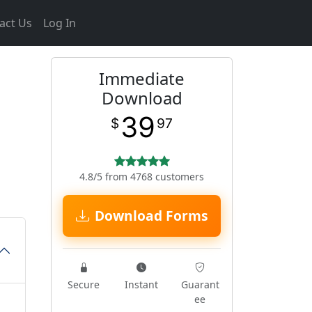
act Us
Log In
Immediate
Download
39
$
97
4.8/5 from 4768 customers
Download Forms
Secure
Instant
Guarant
ee