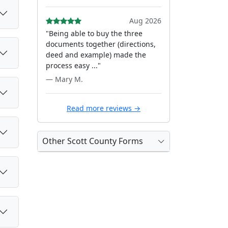
Aug 2026
"Being able to buy the three
documents together (directions,
deed and example) made the
process easy ..."
— Mary M.
Read more reviews →
Other Scott County Forms