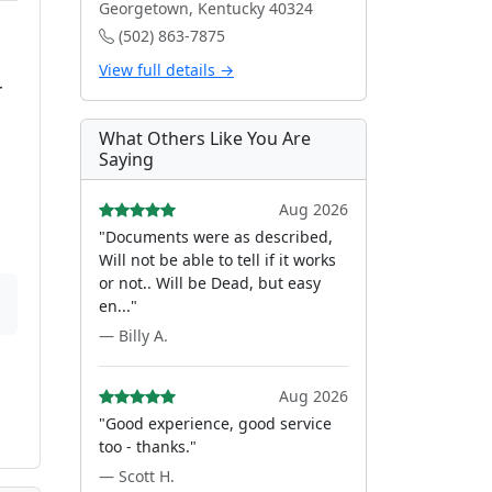
Georgetown, Kentucky 40324
(502) 863-7875
View full details →
r
What Others Like You Are
Saying
Aug 2026
"Documents were as described,
Will not be able to tell if it works
or not.. Will be Dead, but easy
en..."
— Billy A.
Aug 2026
"Good experience, good service
too - thanks."
— Scott H.