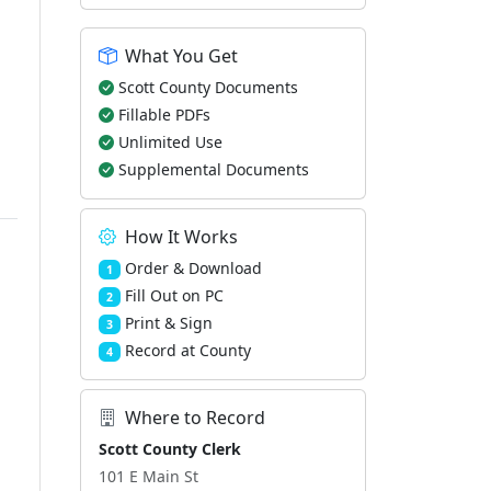
What You Get
Scott County Documents
Fillable PDFs
Unlimited Use
Supplemental Documents
How It Works
Order & Download
1
Fill Out on PC
2
Print & Sign
3
Record at County
4
Where to Record
Scott County Clerk
101 E Main St