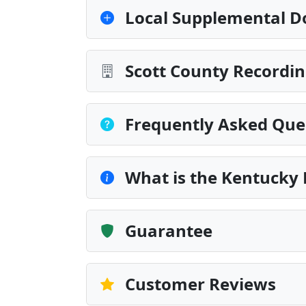
Local Supplemental D
Scott County Recordin
Frequently Asked Que
What is the Kentucky
Guarantee
Customer Reviews