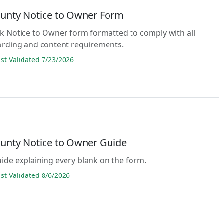
ounty Notice to Owner Form
lank Notice to Owner form formatted to comply with all
ording and content requirements.
t Validated 7/23/2026
ounty Notice to Owner Guide
guide explaining every blank on the form.
t Validated 8/6/2026