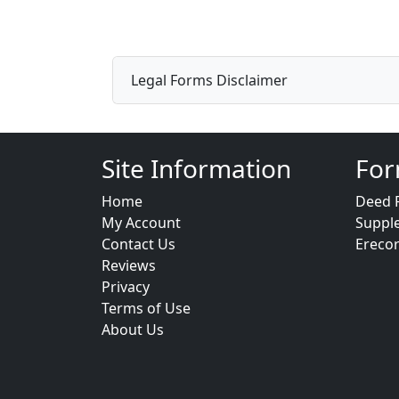
Legal Forms Disclaimer
Site Information
For
Home
Deed 
My Account
Suppl
Contact Us
Ereco
Reviews
Privacy
Terms of Use
About Us