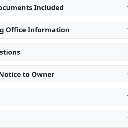
ocuments Included
g Office Information
stions
 Notice to Owner