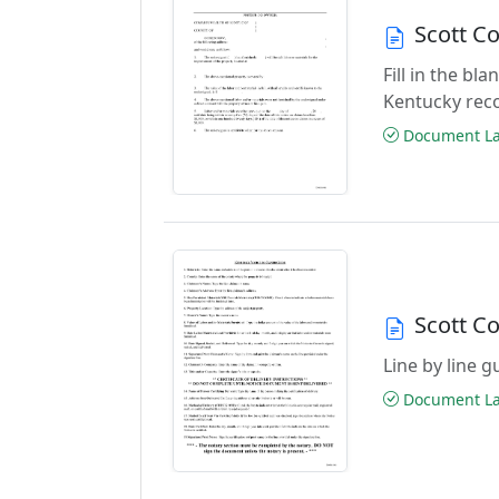
Scott C
Fill in the b
Kentucky rec
Document Las
Scott C
Line by line 
Document Las