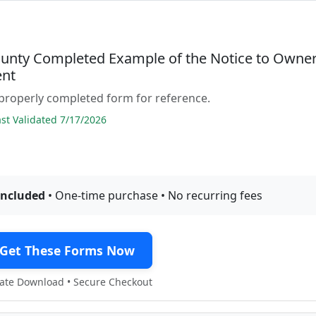
ounty Completed Example of the Notice to Owne
nt
properly completed form for reference.
t Validated 7/17/2026
included
• One-time purchase • No recurring fees
Get These Forms Now
te Download • Secure Checkout