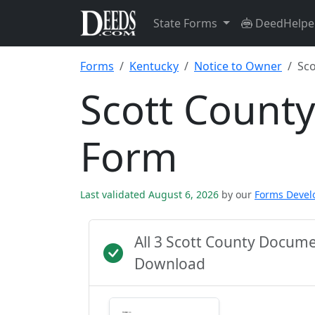
State Forms
DeedHelpe
Forms
Kentucky
Notice to Owner
Sco
Scott Count
Form
Last validated August 6, 2026
by our
Forms Deve
All 3 Scott County Docum
Download