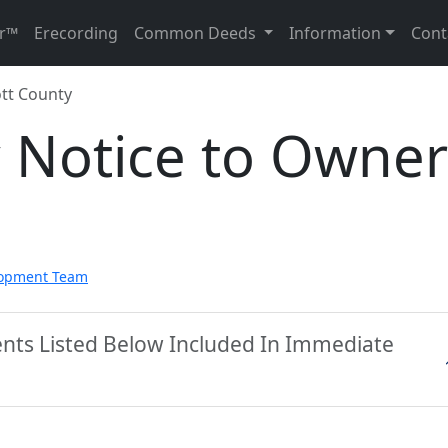
r™
Erecording
Common Deeds
Information
Cont
tt County
y Notice to Owner
lopment Team
ents Listed Below Included In Immediate