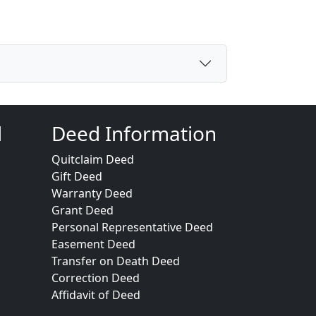
d
Deed Information
Quitclaim Deed
Gift Deed
Warranty Deed
Grant Deed
Personal Representative Deed
Easement Deed
Transfer on Death Deed
Correction Deed
Affidavit of Deed