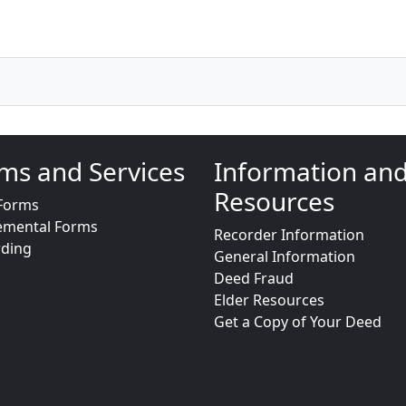
ms and Services
Information an
Resources
Forms
emental Forms
Recorder Information
rding
General Information
Deed Fraud
Elder Resources
Get a Copy of Your Deed