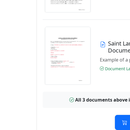
Saint L
Docume
Example of a 
Document Las
All 3 documents above 