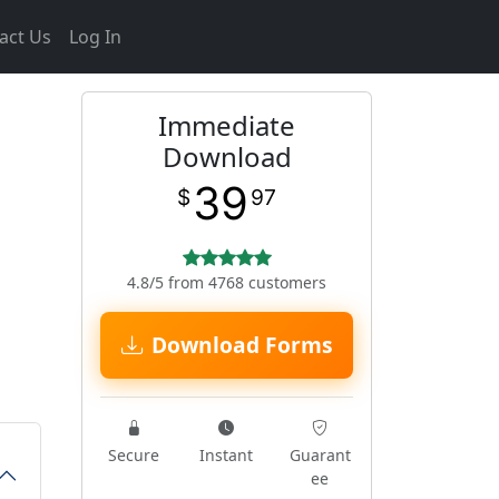
act Us
Log In
Immediate
Download
39
$
97
4.8/5 from 4768 customers
Download Forms
Secure
Instant
Guarant
ee