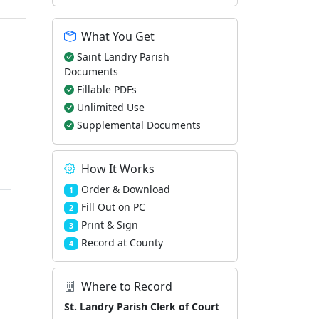
What You Get
Saint Landry Parish
Documents
Fillable PDFs
Unlimited Use
Supplemental Documents
How It Works
Order & Download
1
Fill Out on PC
2
Print & Sign
3
Record at County
4
Where to Record
St. Landry Parish Clerk of Court