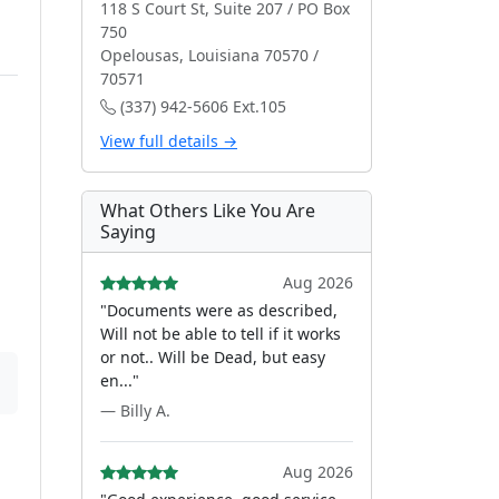
118 S Court St, Suite 207 / PO Box
750
Opelousas, Louisiana 70570 /
70571
(337) 942-5606 Ext.105
View full details →
What Others Like You Are
Saying
Aug 2026
"Documents were as described,
Will not be able to tell if it works
or not.. Will be Dead, but easy
en..."
— Billy A.
Aug 2026