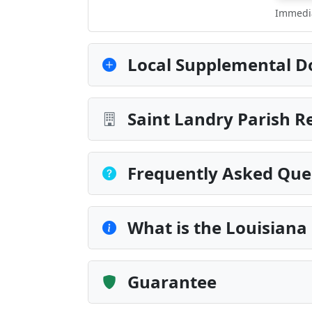
Immedia
Local Supplemental D
Saint Landry Parish R
Frequently Asked Que
What is the Louisiana
Guarantee