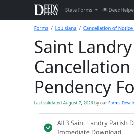
State Forms
DeedHelpe
Forms
Louisiana
Cancellation of Notic
Saint Landry
Cancellation
Pendency F
Last validated August 7, 2026
by our
Forms Deve
All 3 Saint Landry Parish
Immediate Download