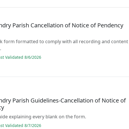
ndry Parish Cancellation of Notice of Pendency
lank form formatted to comply with all recording and content
.
t Validated 8/6/2026
ndry Parish Guidelines-Cancellation of Notice of
cy
guide explaining every blank on the form.
t Validated 8/7/2026