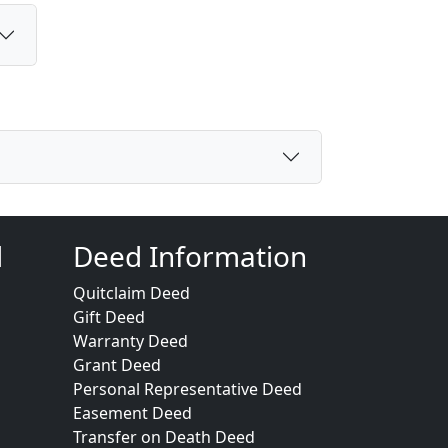
d
Deed Information
Quitclaim Deed
Gift Deed
Warranty Deed
Grant Deed
Personal Representative Deed
Easement Deed
Transfer on Death Deed