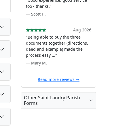
"Good experience, good service
too - thanks."
— Scott H.
Aug 2026
"Being able to buy the three
documents together (directions,
deed and example) made the
process easy ..."
— Mary M.
Read more reviews →
Other Saint Landry Parish
Forms