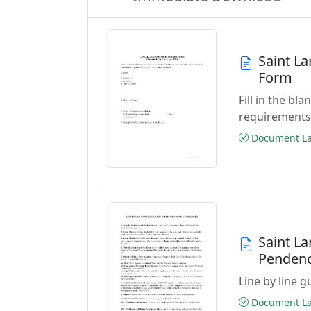
Saint La
Form
Fill in the b
requirements
Document Las
Saint La
Penden
Line by line 
Document Las