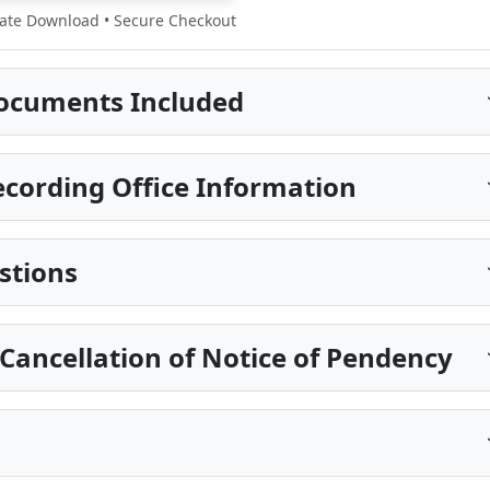
te Download • Secure Checkout
ocuments Included
ecording Office Information
stions
 Cancellation of Notice of Pendency