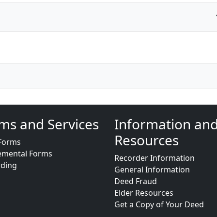
ms and Services
Information an
Resources
Forms
emental Forms
Recorder Information
rding
General Information
Deed Fraud
Elder Resources
Get a Copy of Your Deed