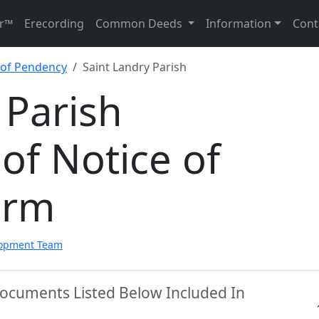
r™
Erecording
Common Deeds
Information
Cont
e of Pendency
Saint Landry Parish
 Parish
 of Notice of
orm
lopment Team
 Documents Listed Below Included In