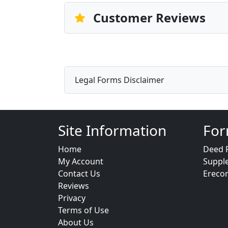
Customer Reviews
Legal Forms Disclaimer
Site Information
For
Home
Deed 
My Account
Suppl
Contact Us
Ereco
Reviews
Privacy
Terms of Use
About Us