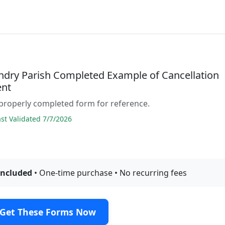
andry Parish Completed Example of Cancellation
nt
properly completed form for reference.
t Validated 7/7/2026
included
• One-time purchase • No recurring fees
Get These Forms Now