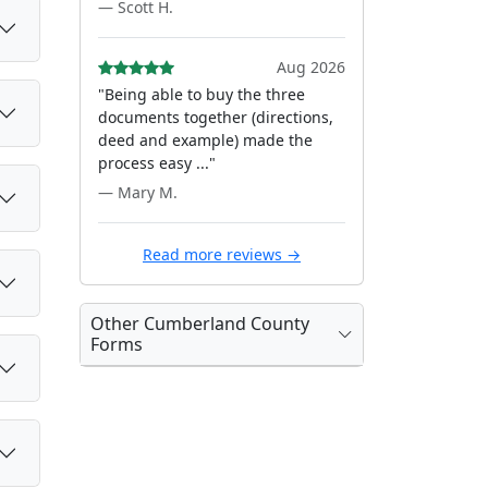
— Scott H.
Aug 2026
"Being able to buy the three
documents together (directions,
deed and example) made the
process easy ..."
— Mary M.
Read more reviews →
Other Cumberland County
Forms