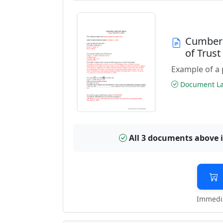
Cumberl
of Trus
Example of a 
Document Las
All 3 documents above 
Immedia