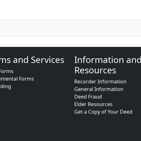
ms and Services
Information an
Resources
Forms
emental Forms
Recorder Information
rding
General Information
Deed Fraud
Elder Resources
Get a Copy of Your Deed