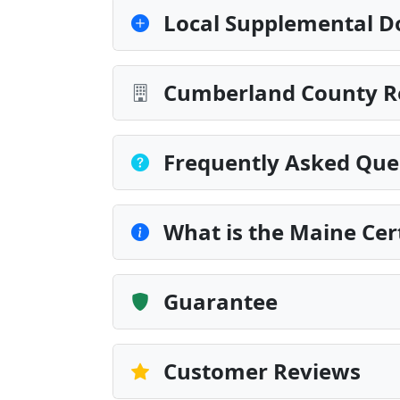
Local Supplemental D
Cumberland County Re
Frequently Asked Que
What is the Maine Cert
Guarantee
Customer Reviews