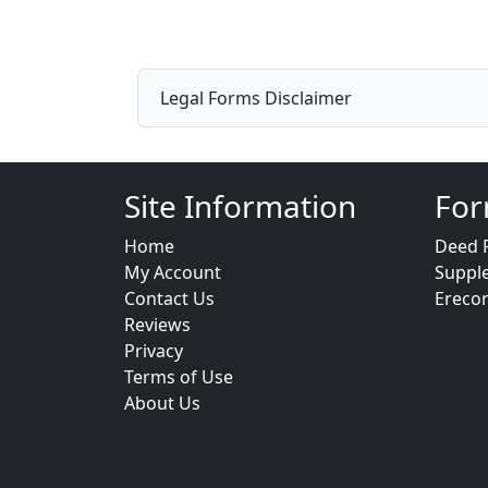
Legal Forms Disclaimer
Site Information
For
Home
Deed 
My Account
Suppl
Contact Us
Ereco
Reviews
Privacy
Terms of Use
About Us