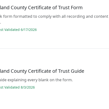
and County Certificate of Trust Form
lank form formatted to comply with all recording and content
.
t Validated 6/17/2026
and County Certificate of Trust Guide
guide explaining every blank on the form.
t Validated 8/3/2026