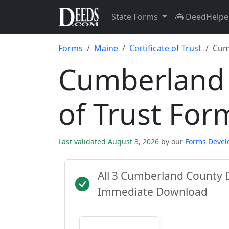
State Forms
DeedHelpe
Forms
Maine
Certificate of Trust
Cum
Cumberland 
of Trust For
Last validated August 3, 2026
by our
Forms Deve
All 3 Cumberland County 
Immediate Download