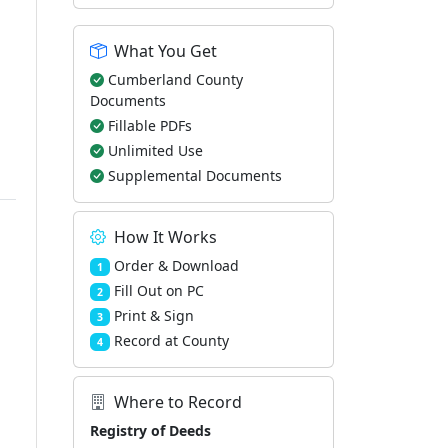
What You Get
Cumberland County
Documents
Fillable PDFs
Unlimited Use
Supplemental Documents
How It Works
Order & Download
1
Fill Out on PC
2
Print & Sign
3
Record at County
4
Where to Record
Registry of Deeds