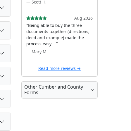
— Scott H.
Aug 2026
"Being able to buy the three
documents together (directions,
deed and example) made the
process easy ..."
— Mary M.
Read more reviews →
Other Cumberland County
Forms