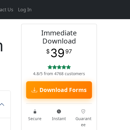
act Us
Log In
Immediate
m
Download
39
$
97
4.8/5 from 4768 customers
Download Forms
Secure
Instant
Guarant
ee