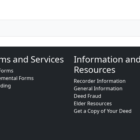
ms and Services
Information an
Resources
Forms
emental Forms
Recorder Information
rding
General Information
Deed Fraud
Elder Resources
Get a Copy of Your Deed