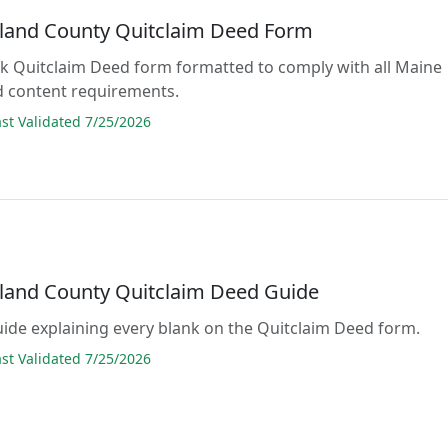
and County Quitclaim Deed Form
lank Quitclaim Deed form formatted to comply with all Maine
d content requirements.
t Validated 7/25/2026
and County Quitclaim Deed Guide
guide explaining every blank on the Quitclaim Deed form.
t Validated 7/25/2026