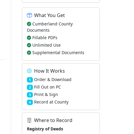
What You Get
Cumberland County
Documents
Fillable PDFs
Unlimited Use
Supplemental Documents
How It Works
Order & Download
1
Fill Out on PC
2
Print & Sign
3
Record at County
4
Where to Record
Registry of Deeds