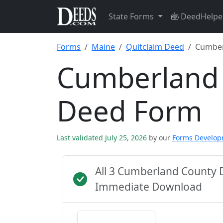
State Forms
DeedHelpe
Forms
Maine
Quitclaim Deed
Cumber
Cumberland 
Deed Form
Last validated July 25, 2026
by our
Forms Develo
All 3 Cumberland County 
Immediate Download