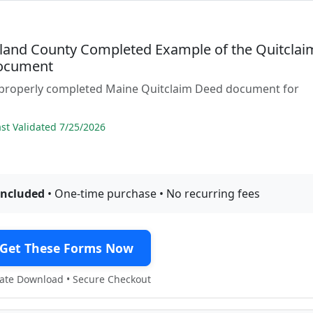
and County Completed Example of the Quitclai
ocument
 properly completed Maine Quitclaim Deed document for
t Validated 7/25/2026
included
• One-time purchase • No recurring fees
Get These Forms Now
te Download • Secure Checkout