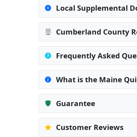
Local Supplemental D
Cumberland County Re
Frequently Asked Que
What is the Maine Qu
Guarantee
Customer Reviews