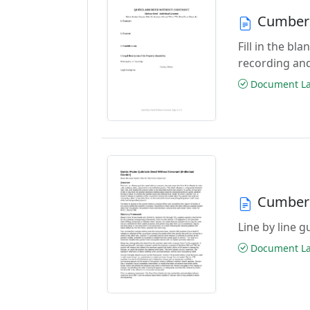
Cumberl
Fill in the b
recording an
Document Las
Cumberl
Line by line 
Document Las