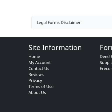
Legal Forms Disclaimer
Site Information
For
Home
Deed 
My Account
Suppl
Contact Us
Ereco
Reviews
Privacy
Terms of Use
About Us