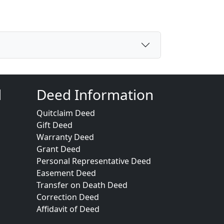
d
Deed Information
Quitclaim Deed
Gift Deed
Warranty Deed
Grant Deed
Personal Representative Deed
Easement Deed
Transfer on Death Deed
Correction Deed
Affidavit of Deed