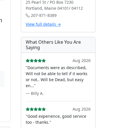
25 Pearl St / PO Box 7230
Portland, Maine 04101/ 04112
207-871-8389
m
View full details →
What Others Like You Are
Saying
Aug 2026
"Documents were as described,
Will not be able to tell if it works
or not.. Will be Dead, but easy
en..."
— Billy A.
Aug 2026
"Good experience, good service
too - thanks."