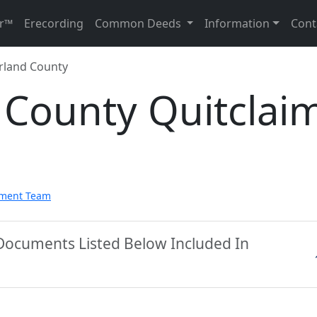
r™
Erecording
Common Deeds
Information
Cont
land County
County Quitclai
pment Team
Documents Listed Below Included In