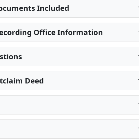
ocuments Included
cording Office Information
stions
itclaim Deed