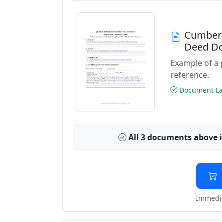
Cumberl
Deed D
Example of a
reference.
Document Las
All 3 documents above 
Immedia