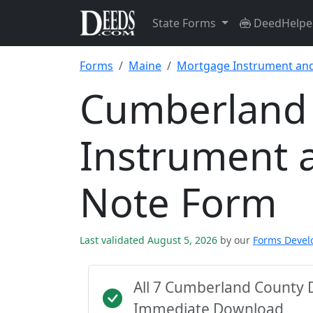
State Forms
DeedHelpe
Forms
Maine
Mortgage Instrument an
Cumberland
Instrument 
Note Form
Last validated August 5, 2026
by our
Forms Deve
All 7 Cumberland County 
Immediate Download