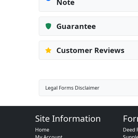
Note
Guarantee
Customer Reviews
Legal Forms Disclaimer
Site Information
For
Home
Deed 
My Account
Suppl