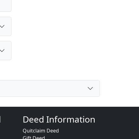
d
Deed Information
Quitclaim Deed
Gift Deed