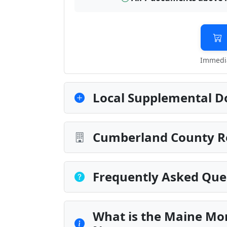
Immedia
Local Supplemental D
Cumberland County Re
Frequently Asked Que
What is the Maine Mo