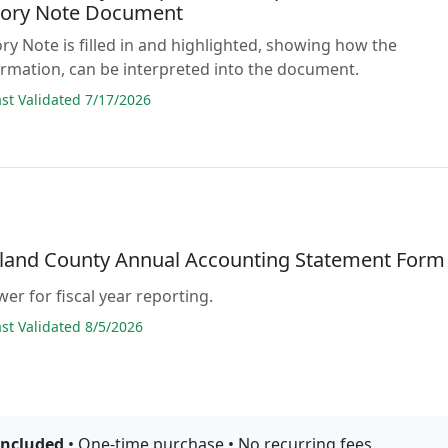
ory Note Document
ry Note is filled in and highlighted, showing how the
ormation, can be interpreted into the document.
t Validated 7/17/2026
and County Annual Accounting Statement Form
er for fiscal year reporting.
t Validated 8/5/2026
included
• One-time purchase • No recurring fees