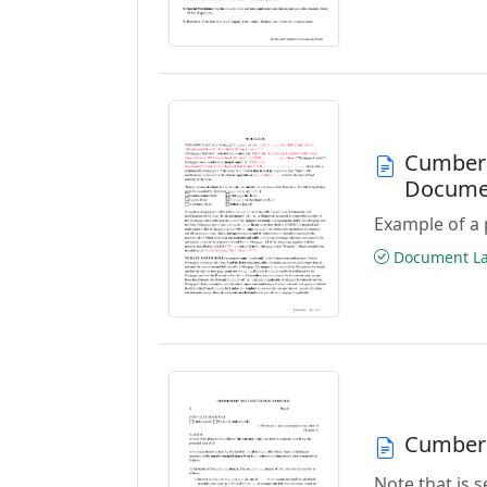
Cumberl
Docume
Example of a 
Document Las
Cumberl
Note that is 