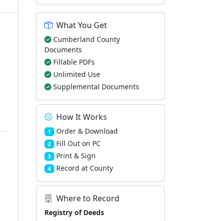
What You Get
Cumberland County
Documents
Fillable PDFs
Unlimited Use
Supplemental Documents
How It Works
Order & Download
1
Fill Out on PC
2
Print & Sign
3
Record at County
4
Where to Record
Registry of Deeds