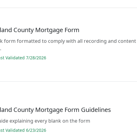
land County Mortgage Form
lank form formatted to comply with all recording and content
.
t Validated 7/28/2026
and County Mortgage Form Guidelines
guide explaining every blank on the form
t Validated 6/23/2026