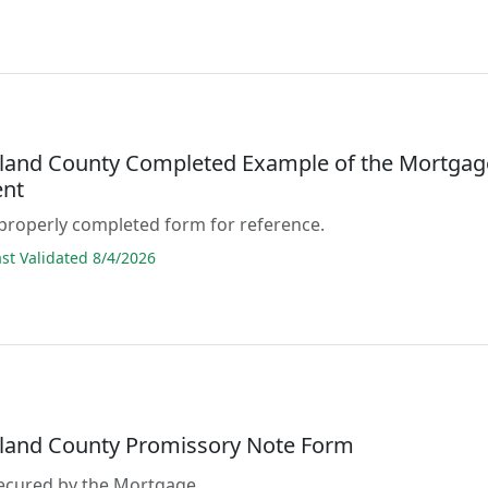
and County Completed Example of the Mortgag
nt
properly completed form for reference.
t Validated 8/4/2026
and County Promissory Note Form
secured by the Mortgage.