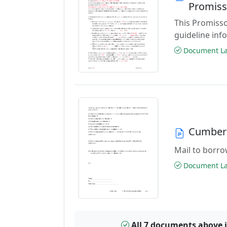
Promiss
This Promisso
guideline inf
Document Las
Cumberl
Mail to borrow
Document Las
All 7 documents above 