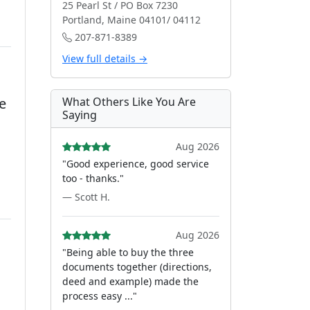
25 Pearl St / PO Box 7230
Portland, Maine 04101/ 04112
207-871-8389
View full details →
e
What Others Like You Are
Saying
Aug 2026
"Good experience, good service
too - thanks."
— Scott H.
Aug 2026
"Being able to buy the three
documents together (directions,
deed and example) made the
process easy ..."