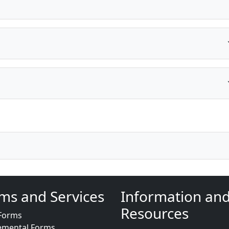
ms and Services
Information an
Resources
Forms
emental Forms