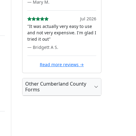
— Mary M.
Jul 2026
"It was actually very easy to use
and not very expensive. I'm glad I
tried it out"
— Bridgett A S.
Read more reviews →
Other Cumberland County
Forms