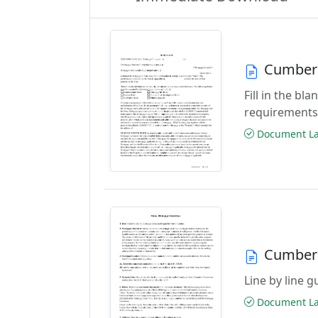
Cumber
Fill in the b
requirements
Document Las
Cumberl
Line by line 
Document Las