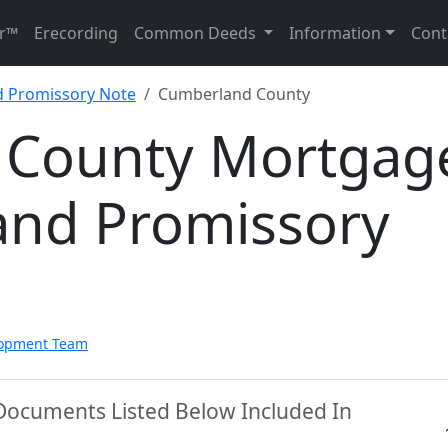
r™
Erecording
Common Deeds
Information
Cont
d Promissory Note
Cumberland County
 County Mortgag
and Promissory
lopment Team
Documents Listed Below Included In