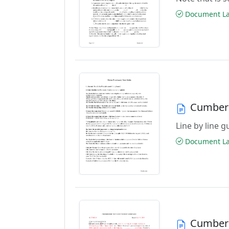
Document Las
Cumberl
Line by line 
Document Las
Cumberl