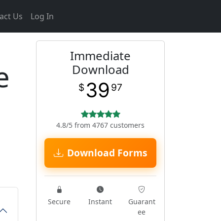
act Us
Log In
Immediate
e
Download
39
$
97
4.8/5 from 4767 customers
Download Forms
Secure
Instant
Guarant
ee