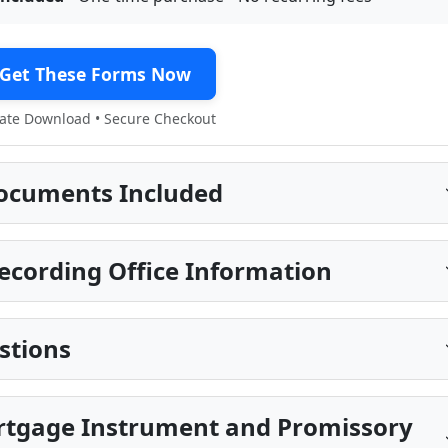
Get These Forms Now
te Download • Secure Checkout
ocuments Included
cording Office Information
stions
rtgage Instrument and Promissory