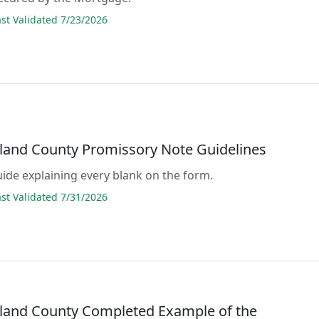
t Validated 7/23/2026
and County Promissory Note Guidelines
guide explaining every blank on the form.
t Validated 7/31/2026
and County Completed Example of the