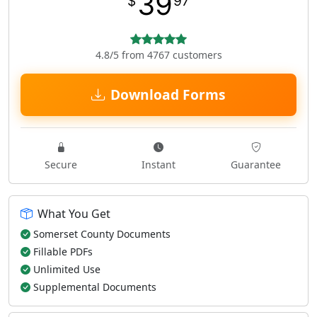
39
$
97
4.8/5 from 4767 customers
Download Forms
Secure
Instant
Guarantee
What You Get
Somerset County Documents
Fillable PDFs
Unlimited Use
Supplemental Documents