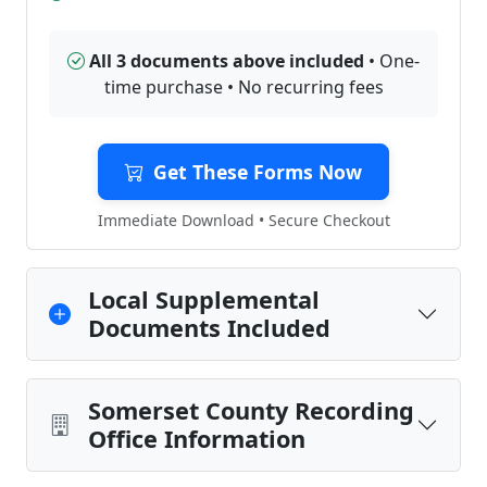
All 3 documents above included
• One-
time purchase • No recurring fees
Get These Forms Now
Immediate Download • Secure Checkout
Local Supplemental
Documents Included
Somerset County Recording
Office Information