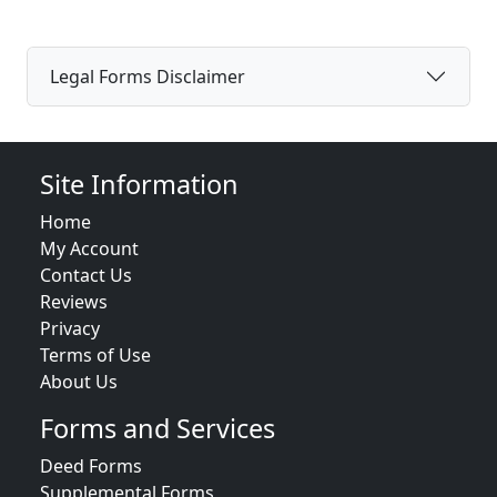
Legal Forms Disclaimer
Site Information
Home
My Account
Contact Us
Reviews
Privacy
Terms of Use
About Us
Forms and Services
Deed Forms
Supplemental Forms