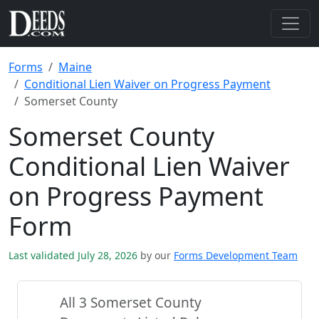
Forms
Maine
Conditional Lien Waiver on Progress Payment
Somerset County
Somerset County
Conditional Lien Waiver
on Progress Payment
Form
Last validated July 28, 2026
by our
Forms Development Team
All 3 Somerset County