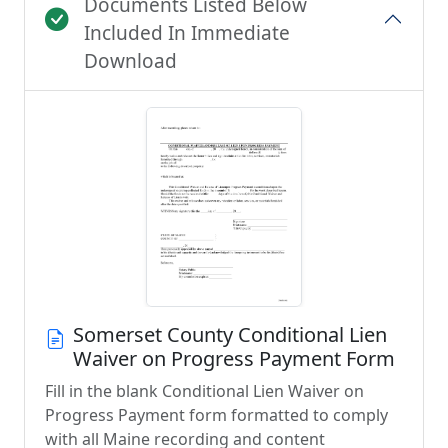
Documents Listed Below
Included In Immediate
Download
Somerset County Conditional Lien
Waiver on Progress Payment Form
Fill in the blank Conditional Lien Waiver on
Progress Payment form formatted to comply
with all Maine recording and content