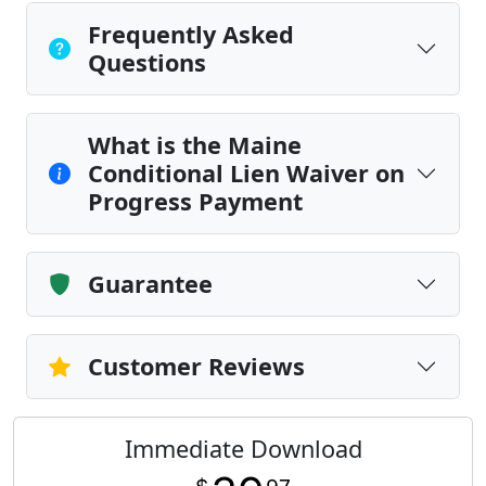
Frequently Asked
Questions
What is the Maine
Conditional Lien Waiver on
Progress Payment
Guarantee
Customer Reviews
Immediate Download