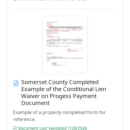
Somerset County Completed
Example of the Conditional Lien
Waiver on Progess Payment
Document
Example of a properly completed form for
reference.
Document Last Validated 7/28/2026