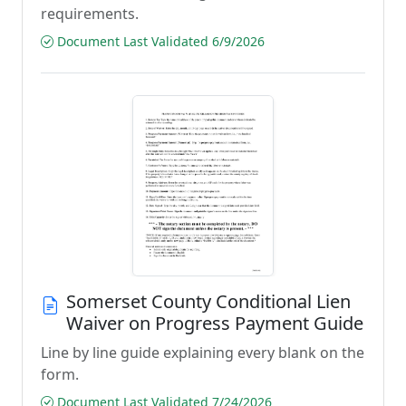
requirements.
Document Last Validated 6/9/2026
Somerset County Conditional Lien
Waiver on Progress Payment Guide
Line by line guide explaining every blank on the
form.
Document Last Validated 7/24/2026