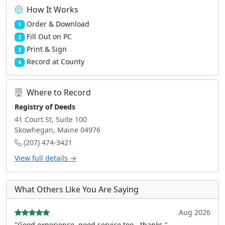
How It Works
Order & Download
1
Fill Out on PC
2
Print & Sign
3
Record at County
4
Where to Record
Registry of Deeds
41 Court St, Suite 100
Skowhegan, Maine 04976
(207) 474-3421
View full details →
What Others Like You Are Saying
Aug 2026
"Good experience, good service too - thanks."