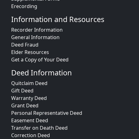
Erecording
Information and Resources
Recorder Information
General Information
Deed Fraud
Elder Resources
Get a Copy of Your Deed
Deed Information
Quitclaim Deed
Gift Deed
Warranty Deed
Grant Deed
Personal Representative Deed
Easement Deed
Transfer on Death Deed
Correction Deed