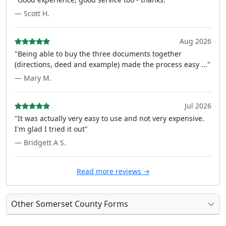
— Scott H.
Aug 2026
"Being able to buy the three documents together
(directions, deed and example) made the process easy ..."
— Mary M.
Jul 2026
"It was actually very easy to use and not very expensive.
I'm glad I tried it out"
— Bridgett A S.
Read more reviews →
Other Somerset County Forms