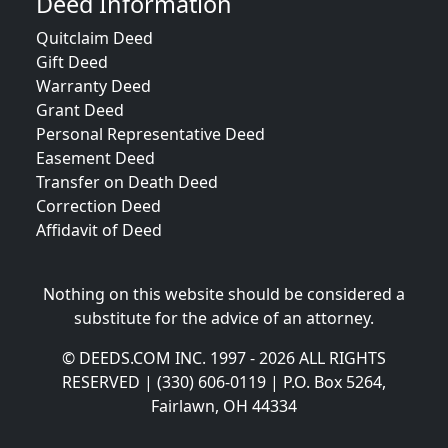
Deed Information
Quitclaim Deed
Gift Deed
Warranty Deed
Grant Deed
Personal Representative Deed
Easement Deed
Transfer on Death Deed
Correction Deed
Affidavit of Deed
Nothing on this website should be considered a
substitute for the advice of an attorney.
© DEEDS.COM INC. 1997 - 2026 ALL RIGHTS
RESERVED | (330) 606-0119 | P.O. Box 5264,
Fairlawn, OH 44334