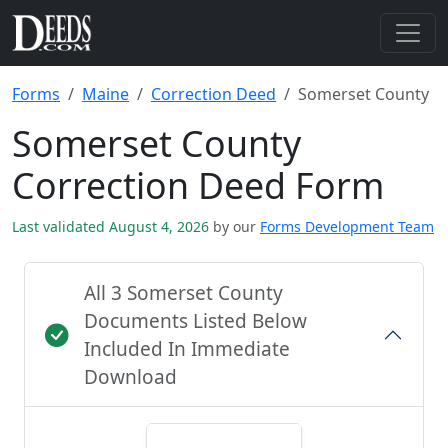
Forms
Maine
Correction Deed
Somerset County
Somerset County
Correction Deed Form
Last validated August 4, 2026
by our
Forms Development Team
All 3 Somerset County
Documents Listed Below
Included In Immediate
Download