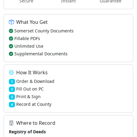
Secure
Instant
Guarantee
What You Get
Somerset County Documents
Fillable PDFs
Unlimited Use
Supplemental Documents
How It Works
Order & Download
1
Fill Out on PC
2
Print & Sign
3
Record at County
4
Where to Record
Registry of Deeds