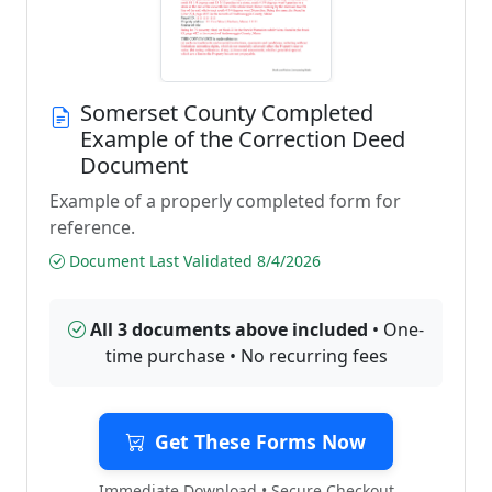
Somerset County Completed
Example of the Correction Deed
Document
Example of a properly completed form for
reference.
Document Last Validated 8/4/2026
All 3 documents above included
• One-
time purchase • No recurring fees
Get These Forms Now
Immediate Download • Secure Checkout