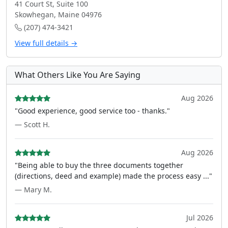
41 Court St, Suite 100
Skowhegan, Maine 04976
(207) 474-3421
View full details →
What Others Like You Are Saying
Aug 2026
"Good experience, good service too - thanks."
— Scott H.
Aug 2026
"Being able to buy the three documents together
(directions, deed and example) made the process easy ..."
— Mary M.
Jul 2026