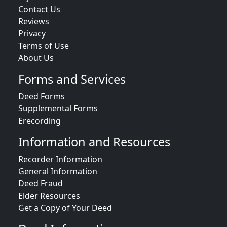
Contact Us
Reviews
Privacy
Terms of Use
About Us
Forms and Services
Deed Forms
Supplemental Forms
Erecording
Information and Resources
Recorder Information
General Information
Deed Fraud
Elder Resources
Get a Copy of Your Deed