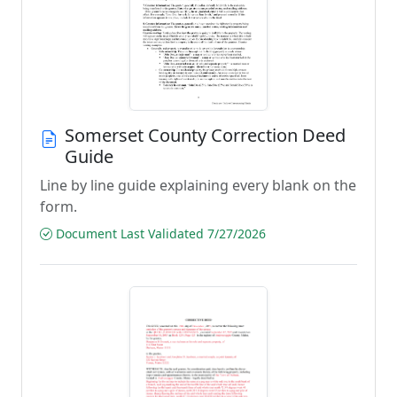
Somerset County Correction Deed
Guide
Line by line guide explaining every blank on the
form.
Document Last Validated 7/27/2026