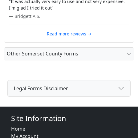
"It was actually very easy to use and not very expensive.
I'm glad I tried it out"
— Bridgett A S.
Read more reviews →
Other Somerset County Forms
Legal Forms Disclaimer
Site Information
Home
My Account