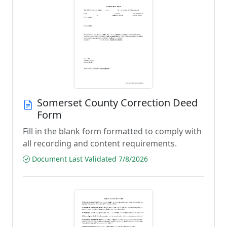
Somerset County Correction Deed
Form
Fill in the blank form formatted to comply with
all recording and content requirements.
Document Last Validated 7/8/2026