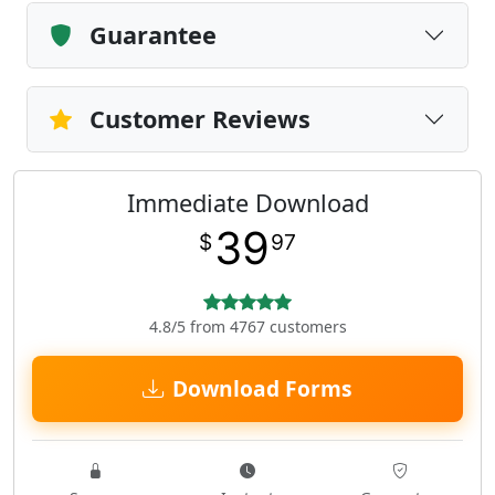
Guarantee
Customer Reviews
Immediate Download
39
$
97
4.8/5 from 4767 customers
Download Forms