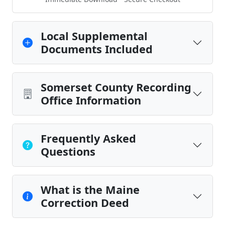
Local Supplemental
Documents Included
Somerset County Recording
Office Information
Frequently Asked
Questions
What is the Maine
Correction Deed