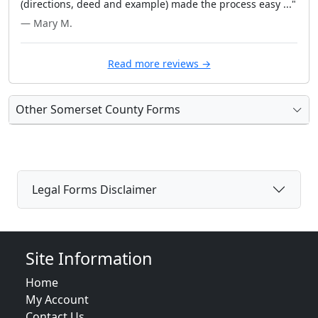
(directions, deed and example) made the process easy ..."
— Mary M.
Read more reviews →
Other Somerset County Forms
Legal Forms Disclaimer
Site Information
Home
My Account
Contact Us