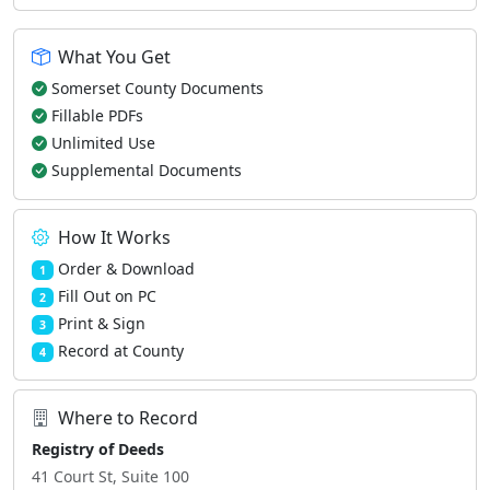
What You Get
Somerset County Documents
Fillable PDFs
Unlimited Use
Supplemental Documents
How It Works
Order & Download
1
Fill Out on PC
2
Print & Sign
3
Record at County
4
Where to Record
Registry of Deeds
41 Court St, Suite 100