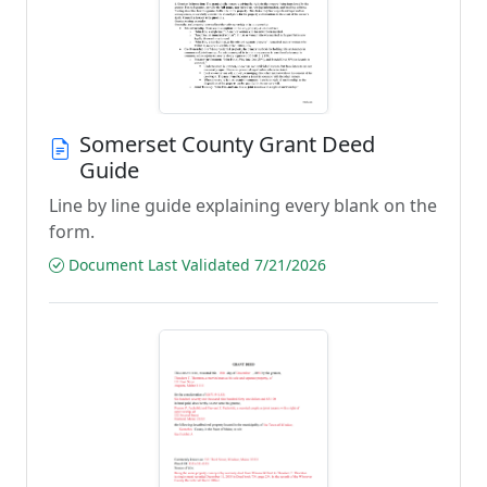
Somerset County Grant Deed
Guide
Line by line guide explaining every blank on the
form.
Document Last Validated 7/21/2026