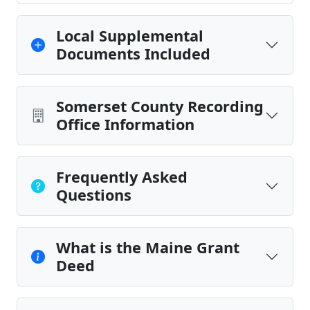
Local Supplemental
Documents Included
Somerset County Recording
Office Information
Frequently Asked
Questions
What is the Maine Grant
Deed