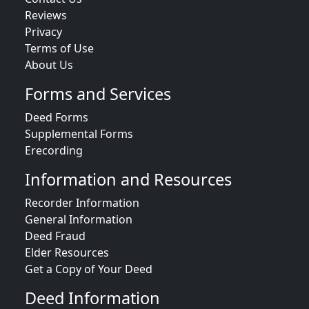
Reviews
Privacy
Terms of Use
About Us
Forms and Services
Deed Forms
Supplemental Forms
Erecording
Information and Resources
Recorder Information
General Information
Deed Fraud
Elder Resources
Get a Copy of Your Deed
Deed Information