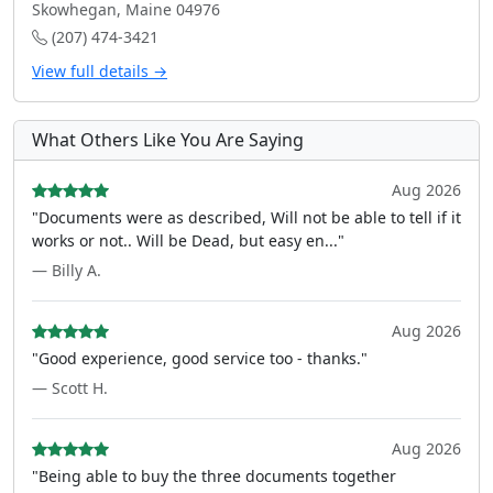
Skowhegan, Maine 04976
(207) 474-3421
View full details →
What Others Like You Are Saying
Aug 2026
"Documents were as described, Will not be able to tell if it
works or not.. Will be Dead, but easy en..."
— Billy A.
Aug 2026
"Good experience, good service too - thanks."
— Scott H.
Aug 2026
"Being able to buy the three documents together