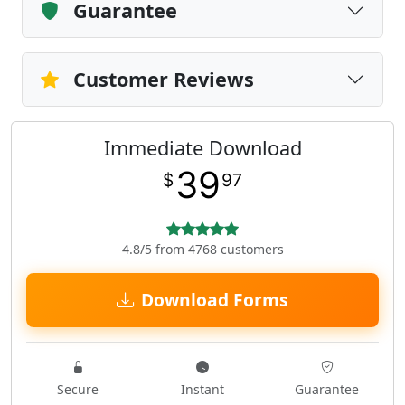
Guarantee
Customer Reviews
Immediate Download
39
$
97
4.8/5 from 4768 customers
Download Forms
Secure
Instant
Guarantee