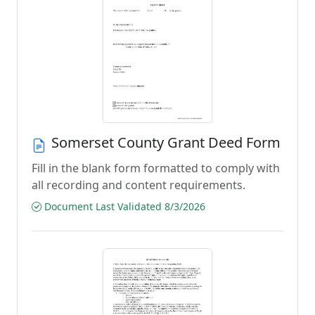
Somerset County Grant Deed Form
Fill in the blank form formatted to comply with
all recording and content requirements.
Document Last Validated 8/3/2026