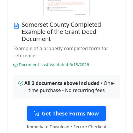
Somerset County Completed
Example of the Grant Deed
Document
Example of a properly completed form for
reference.
Document Last Validated 6/18/2026
All 3 documents above included
• One-
time purchase • No recurring fees
Get These Forms Now
Immediate Download • Secure Checkout