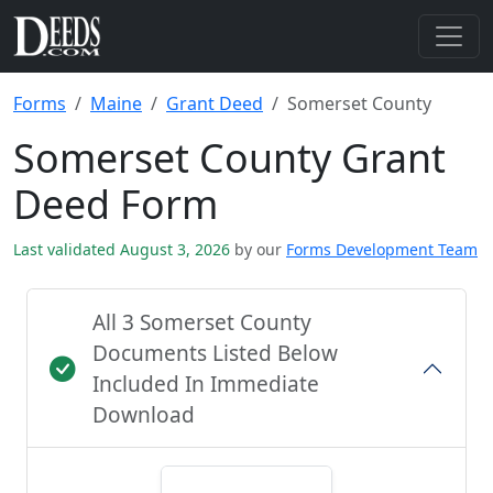
Forms
Maine
Grant Deed
Somerset County
Somerset County Grant
Deed Form
Last validated August 3, 2026
by our
Forms Development Team
All 3 Somerset County
Documents Listed Below
Included In Immediate
Download