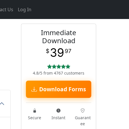
act Us
Log In
Immediate
Download
39
$
97
4.8/5 from 4767 customers
Download Forms
Secure
Instant
Guarant
ee