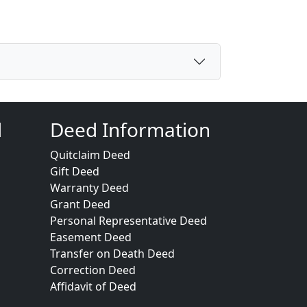
d
Deed Information
Quitclaim Deed
Gift Deed
Warranty Deed
Grant Deed
Personal Representative Deed
Easement Deed
Transfer on Death Deed
Correction Deed
Affidavit of Deed