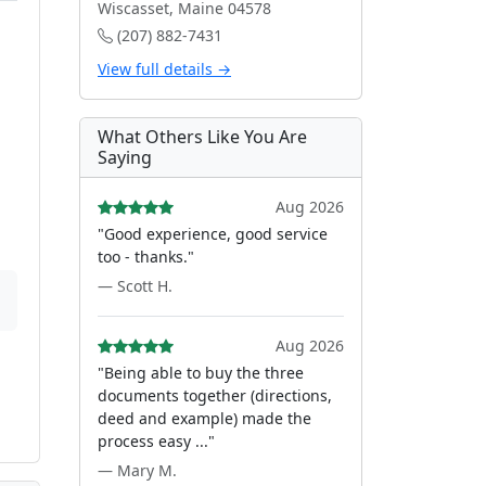
Wiscasset, Maine 04578
(207) 882-7431
View full details →
What Others Like You Are
Saying
Aug 2026
"Good experience, good service
too - thanks."
— Scott H.
Aug 2026
"Being able to buy the three
documents together (directions,
deed and example) made the
process easy ..."
— Mary M.