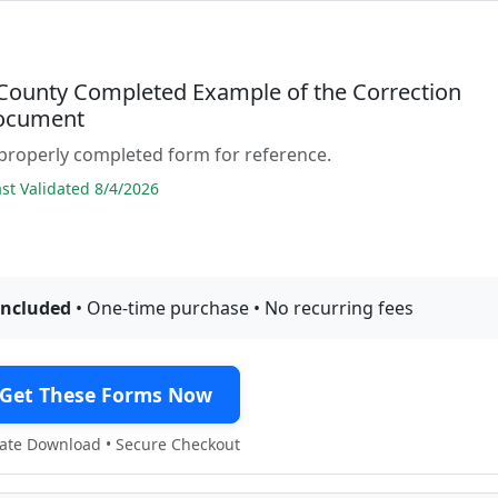
 County Completed Example of the Correction
ocument
properly completed form for reference.
t Validated 8/4/2026
included
• One-time purchase • No recurring fees
Get These Forms Now
te Download • Secure Checkout