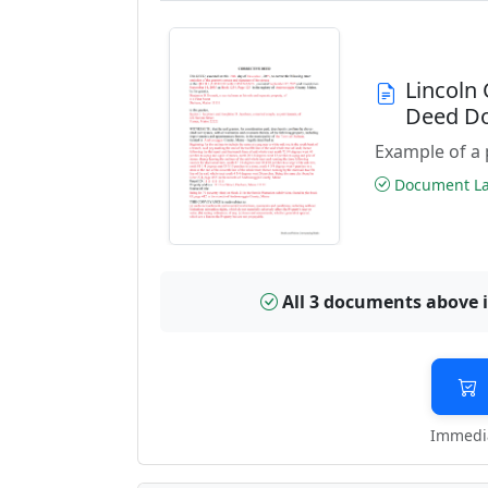
Lincoln
Deed D
Example of a 
Document Las
All 3 documents above 
Immedia