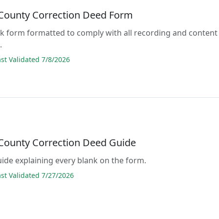
 County Correction Deed Form
lank form formatted to comply with all recording and content
.
t Validated 7/8/2026
 County Correction Deed Guide
guide explaining every blank on the form.
t Validated 7/27/2026