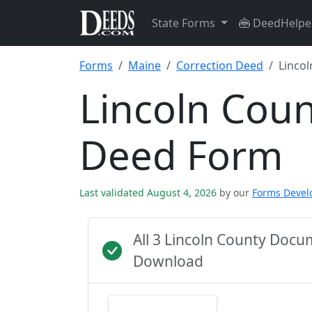
State Forms
DeedHelpe
Forms
Maine
Correction Deed
Lincol
Lincoln Coun
Deed Form
Last validated August 4, 2026
by our
Forms Deve
All 3 Lincoln County Doc
Download