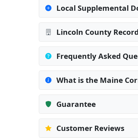
Local Supplemental D
Lincoln County Record
Frequently Asked Que
What is the Maine Cor
Guarantee
Customer Reviews