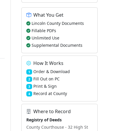
What You Get
Lincoln County Documents
Fillable PDFs
Unlimited Use
Supplemental Documents
How It Works
Order & Download
1
Fill Out on PC
2
Print & Sign
3
Record at County
4
Where to Record
Registry of Deeds
County Courthouse - 32 High St