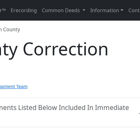
r™
Erecording
Common Deeds
Information
Cont
n County
ty Correction
lopment Team
uments Listed Below Included In Immediate