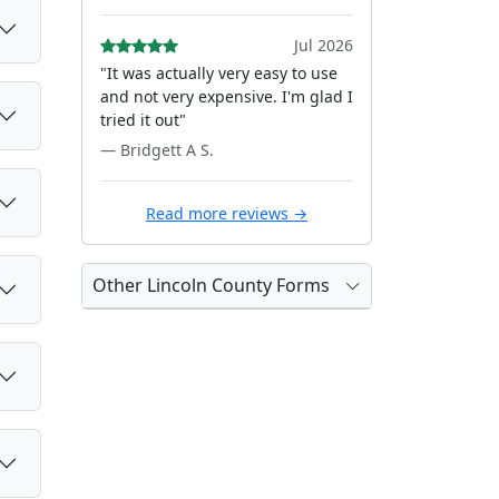
Jul 2026
"It was actually very easy to use
and not very expensive. I'm glad I
tried it out"
— Bridgett A S.
Read more reviews →
Other Lincoln County Forms