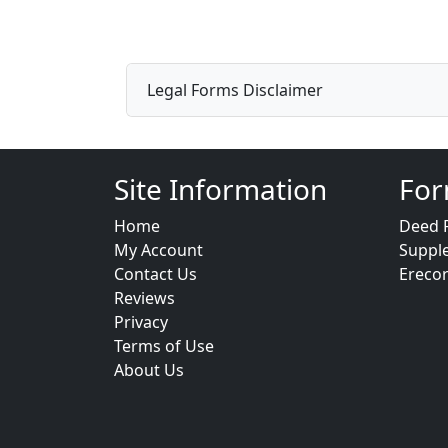
Legal Forms Disclaimer
Site Information
For
Home
Deed 
My Account
Suppl
Contact Us
Ereco
Reviews
Privacy
Terms of Use
About Us