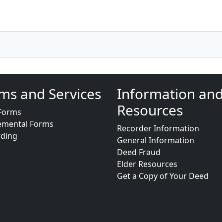
ms and Services
Information an
Resources
Forms
emental Forms
Recorder Information
rding
General Information
Deed Fraud
Elder Resources
Get a Copy of Your Deed