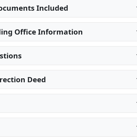
ocuments Included
ing Office Information
stions
rection Deed