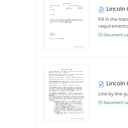
Lincoln
Fill in the b
requirements
Document Las
Lincoln
Line by line 
Document Las