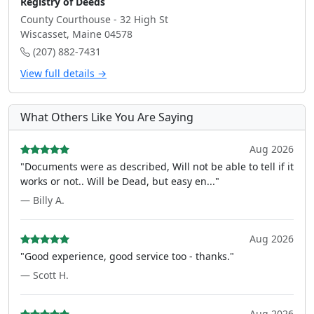
Registry of Deeds
County Courthouse - 32 High St
Wiscasset, Maine 04578
(207) 882-7431
View full details →
What Others Like You Are Saying
Aug 2026
"Documents were as described, Will not be able to tell if it
works or not.. Will be Dead, but easy en..."
— Billy A.
Aug 2026
"Good experience, good service too - thanks."
— Scott H.
Aug 2026