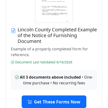
Lincoln County Completed Example
of the Notice of Furnishing
Document
Example of a properly completed form for
reference.
Document Last Validated 6/16/2026
All 3 documents above included
• One-
time purchase • No recurring fees
Get These Forms Now