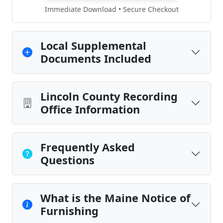
Immediate Download • Secure Checkout
Local Supplemental
Documents Included
Lincoln County Recording
Office Information
Frequently Asked
Questions
What is the Maine Notice of
Furnishing