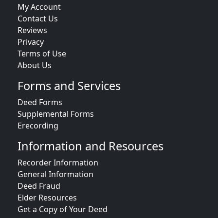
My Account
Contact Us
Reviews
Privacy
Terms of Use
About Us
Forms and Services
Deed Forms
Supplemental Forms
Erecording
Information and Resources
Recorder Information
General Information
Deed Fraud
Elder Resources
Get a Copy of Your Deed