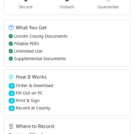
Secure
Instant
Guarantee
What You Get
Lincoln County Documents
Fillable PDFs
Unlimited Use
Supplemental Documents
How It Works
Order & Download
1
Fill Out on PC
2
Print & Sign
3
Record at County
4
Where to Record