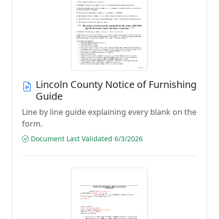
Lincoln County Notice of Furnishing
Guide
Line by line guide explaining every blank on the
form.
Document Last Validated 6/3/2026