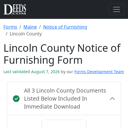
Forms
Maine
Notice of Furnishing
Lincoln County
Lincoln County Notice of
Furnishing Form
Last validated August 7, 2026
by our
Forms Development Team
All 3 Lincoln County Documents
Listed Below Included In
Immediate Download