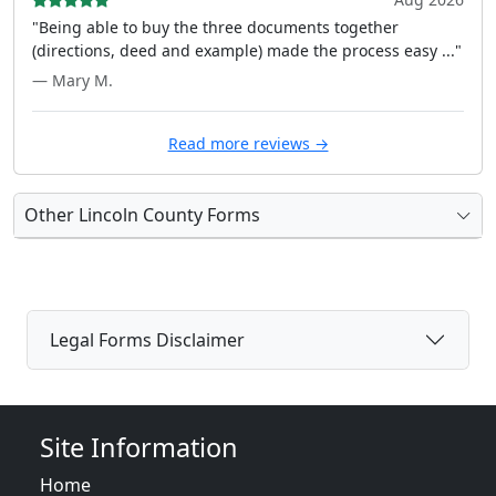
"Being able to buy the three documents together
(directions, deed and example) made the process easy ..."
— Mary M.
Read more reviews →
Other Lincoln County Forms
Legal Forms Disclaimer
Site Information
Home