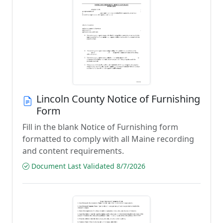
Lincoln County Notice of Furnishing
Form
Fill in the blank Notice of Furnishing form
formatted to comply with all Maine recording
and content requirements.
Document Last Validated 8/7/2026