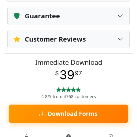
Guarantee
Customer Reviews
Immediate Download
39
$
97
4.8/5 from 4768 customers
Download Forms