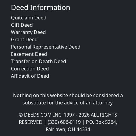
Deed Information
Quitclaim Deed
Gift Deed
Warranty Deed
Grant Deed
Personal Representative Deed
Easement Deed
Transfer on Death Deed
Correction Deed
Affidavit of Deed
Nothing on this website should be considered a
substitute for the advice of an attorney.
© DEEDS.COM INC. 1997 - 2026 ALL RIGHTS
RESERVED | (330) 606-0119 | P.O. Box 5264,
Fairlawn, OH 44334