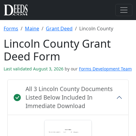
Forms
Maine
Grant Deed
Lincoln County
Lincoln County Grant
Deed Form
Last validated August 3, 2026
by our
Forms Development Team
All 3 Lincoln County Documents
Listed Below Included In
Immediate Download