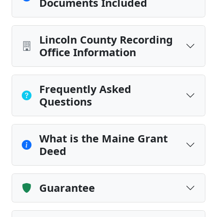
Documents Included
Lincoln County Recording
Office Information
Frequently Asked
Questions
What is the Maine Grant
Deed
Guarantee