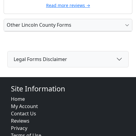
Read more reviews →
Other Lincoln County Forms
Legal Forms Disclaimer
Site Information
Home
My Account
Contact Us
Reviews
Privacy
Terms of Use