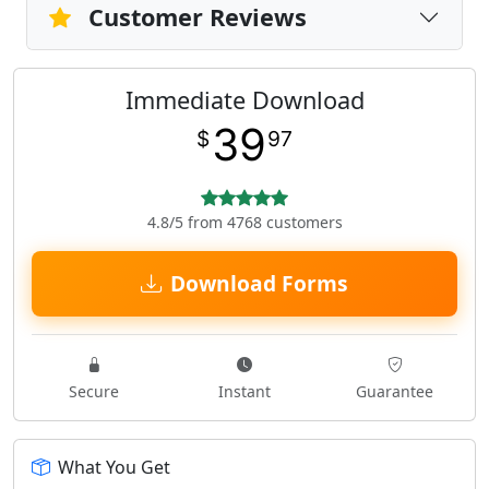
Customer Reviews
Immediate Download
39
$
97
4.8/5 from 4768 customers
Download Forms
Secure
Instant
Guarantee
What You Get