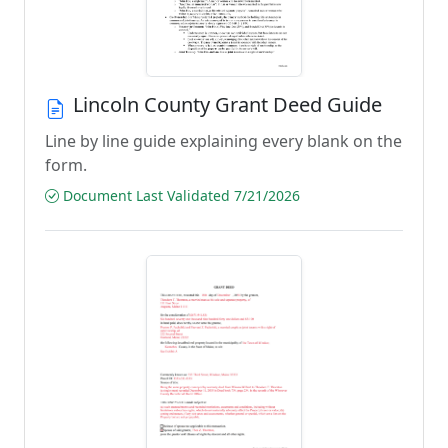
Lincoln County Grant Deed Guide
Line by line guide explaining every blank on the
form.
Document Last Validated 7/21/2026