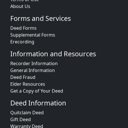
About Us
Forms and Services
Deed Forms
Supplemental Forms
Erecording
Information and Resources
Recorder Information
General Information
Deed Fraud
Elder Resources
Get a Copy of Your Deed
Deed Information
Quitclaim Deed
Gift Deed
Warranty Deed