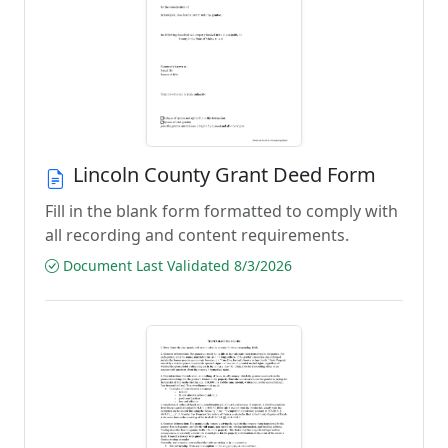
Lincoln County Grant Deed Form
Fill in the blank form formatted to comply with
all recording and content requirements.
Document Last Validated 8/3/2026