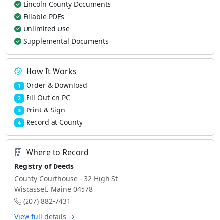
Lincoln County Documents
Fillable PDFs
Unlimited Use
Supplemental Documents
How It Works
Order & Download
1
Fill Out on PC
2
Print & Sign
3
Record at County
4
Where to Record
Registry of Deeds
County Courthouse - 32 High St
Wiscasset, Maine 04578
(207) 882-7431
View full details →