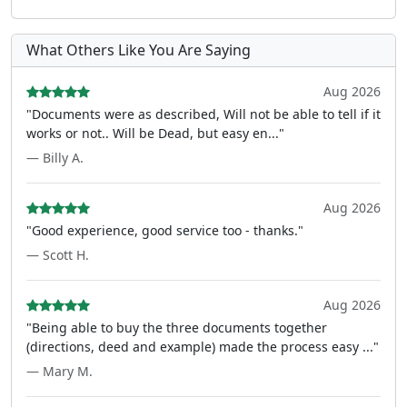
What Others Like You Are Saying
Aug 2026
"Documents were as described, Will not be able to tell if it
works or not.. Will be Dead, but easy en..."
— Billy A.
Aug 2026
"Good experience, good service too - thanks."
— Scott H.
Aug 2026
"Being able to buy the three documents together
(directions, deed and example) made the process easy ..."
— Mary M.