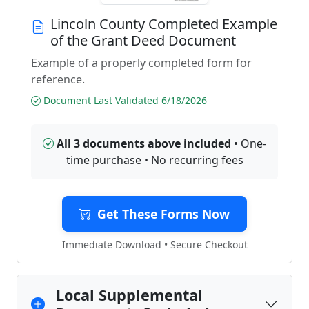
Lincoln County Completed Example
of the Grant Deed Document
Example of a properly completed form for
reference.
Document Last Validated 6/18/2026
All 3 documents above included
• One-
time purchase • No recurring fees
Get These Forms Now
Immediate Download • Secure Checkout
Local Supplemental