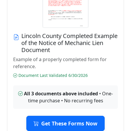
Lincoln County Completed Example
of the Notice of Mechanic Lien
Document
Example of a properly completed form for
reference.
Document Last Validated 6/30/2026
All 3 documents above included
• One-
time purchase • No recurring fees
Get These Forms Now