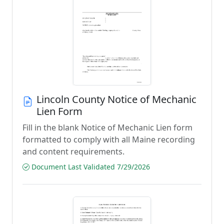
Lincoln County Notice of Mechanic
Lien Form
Fill in the blank Notice of Mechanic Lien form
formatted to comply with all Maine recording
and content requirements.
Document Last Validated 7/29/2026