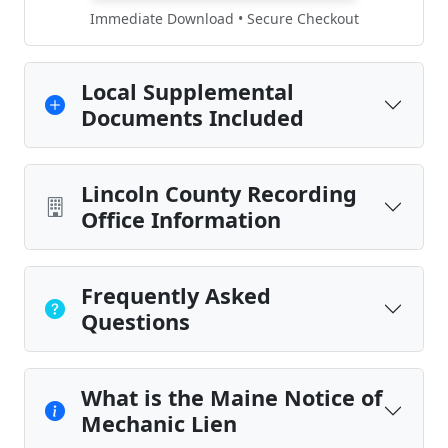
Immediate Download • Secure Checkout
Local Supplemental
Documents Included
Lincoln County Recording
Office Information
Frequently Asked
Questions
What is the Maine Notice of
Mechanic Lien