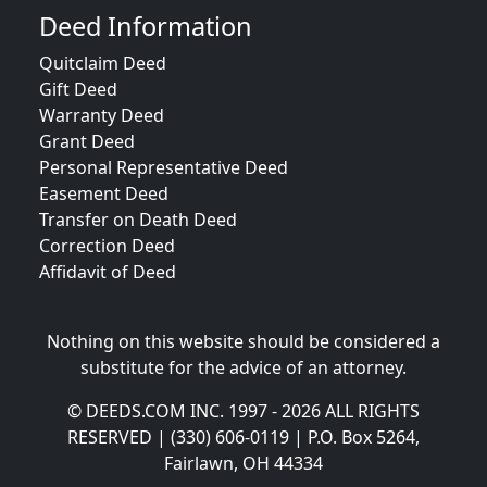
Deed Information
Quitclaim Deed
Gift Deed
Warranty Deed
Grant Deed
Personal Representative Deed
Easement Deed
Transfer on Death Deed
Correction Deed
Affidavit of Deed
Nothing on this website should be considered a
substitute for the advice of an attorney.
© DEEDS.COM INC. 1997 - 2026 ALL RIGHTS
RESERVED | (330) 606-0119 | P.O. Box 5264,
Fairlawn, OH 44334