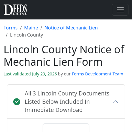
Forms
Maine
Notice of Mechanic Lien
Lincoln County
Lincoln County Notice of
Mechanic Lien Form
Last validated July 29, 2026
by our
Forms Development Team
All 3 Lincoln County Documents
Listed Below Included In
Immediate Download