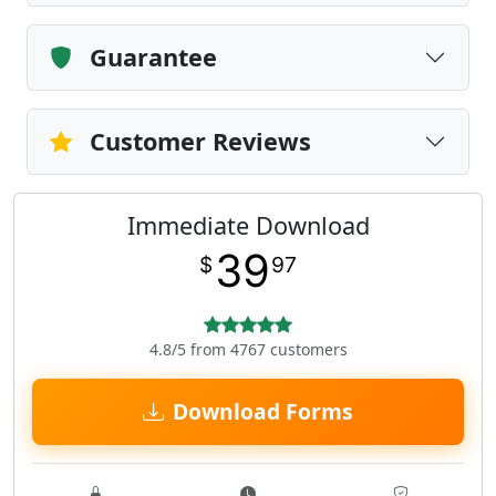
Guarantee
Customer Reviews
Immediate Download
39
$
97
4.8/5 from 4767 customers
Download Forms