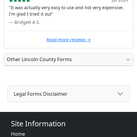
"It was actually very easy to use and not very expensive.
I'm glad I tried it out"
— Bridgett A S.
Read more reviews →
Other Lincoln County Forms
Legal Forms Disclaimer
Site Information
Home