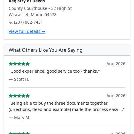
Registry of Deeds
County Courthouse - 32 High St
Wiscasset, Maine 04578
(207) 882-7431
View full details →
What Others Like You Are Saying
Aug 2026
"Good experience, good service too - thanks."
— Scott H.
Aug 2026
"Being able to buy the three documents together
(directions, deed and example) made the process easy ..."
— Mary M.
Jul 2026