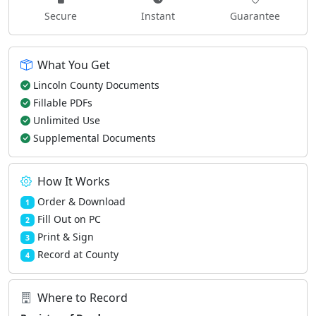
Secure
Instant
Guarantee
What You Get
Lincoln County Documents
Fillable PDFs
Unlimited Use
Supplemental Documents
How It Works
Order & Download
1
Fill Out on PC
2
Print & Sign
3
Record at County
4
Where to Record