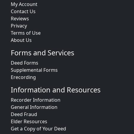
My Account
Contact Us
Reviews
Privacy
Terms of Use
About Us
Forms and Services
Deed Forms
Supplemental Forms
Erecording
Information and Resources
Recorder Information
General Information
Deed Fraud
Elder Resources
Get a Copy of Your Deed