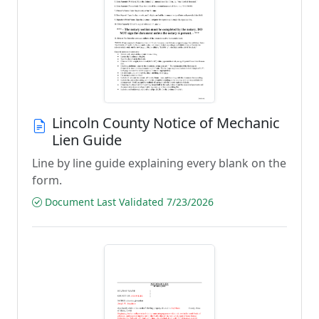
Lincoln County Notice of Mechanic
Lien Guide
Line by line guide explaining every blank on the
form.
Document Last Validated 7/23/2026