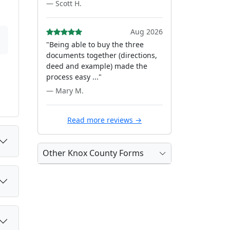
— Scott H.
Aug 2026
"Being able to buy the three
documents together (directions,
deed and example) made the
process easy ..."
— Mary M.
Read more reviews →
Other Knox County Forms