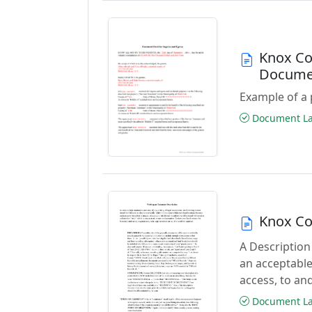
Knox Co
Docume
Example of a 
Document Las
Knox Co
A Description
an acceptable
access, to and
Document Las