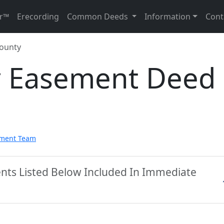
r™
Erecording
Common Deeds
Information
Cont
ounty
y Easement Deed
pment Team
nts Listed Below Included In Immediate