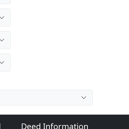
d
Deed Information