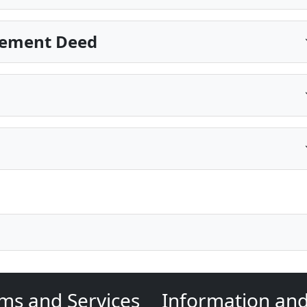
sement Deed
ms and Services
Information an