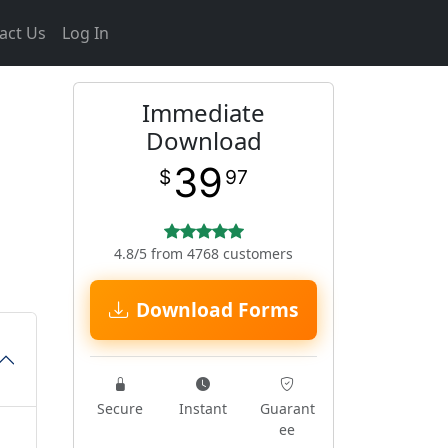
act Us
Log In
Immediate
Download
39
$
97
4.8/5 from 4768 customers
Download Forms
Secure
Instant
Guarant
ee