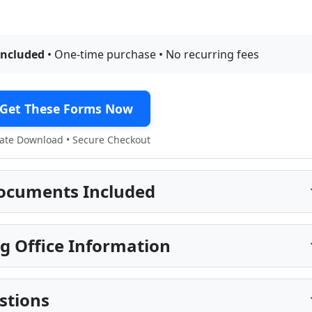
included
• One-time purchase • No recurring fees
Get These Forms Now
te Download • Secure Checkout
ocuments Included
g Office Information
stions