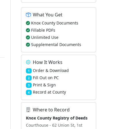
What You Get
Knox County Documents
Fillable PDFs
Unlimited Use
Supplemental Documents
How It Works
Order & Download
1
Fill Out on PC
2
Print & Sign
3
Record at County
4
Where to Record
Knox County Registry of Deeds
Courthouse - 62 Union St, 1st