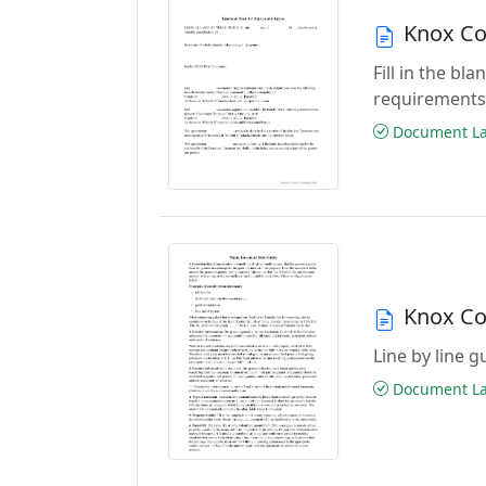
Knox Co
Fill in the b
requirements
Document Las
Knox Co
Line by line 
Document Las