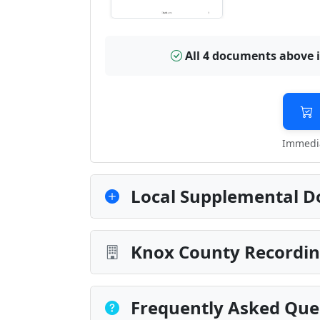
All 4 documents above 
Immedia
Local Supplemental D
Knox County Recordin
Frequently Asked Que