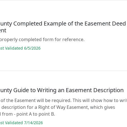
unty Completed Example of the Easement Deed
nt
properly completed form for reference.
t Validated 6/5/2026
unty Guide to Writing an Easement Description
 of the Easement will be required. This will show how to wri
 description for a Right of Way Easement, which gives
 from - point A to point B.
t Validated 7/14/2026