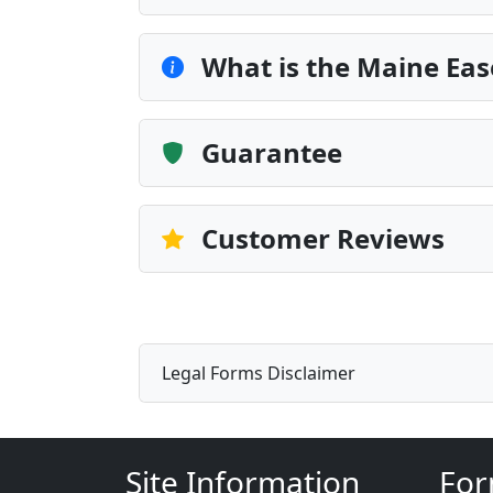
What is the Maine Ea
Guarantee
Customer Reviews
Legal Forms Disclaimer
Site Information
For