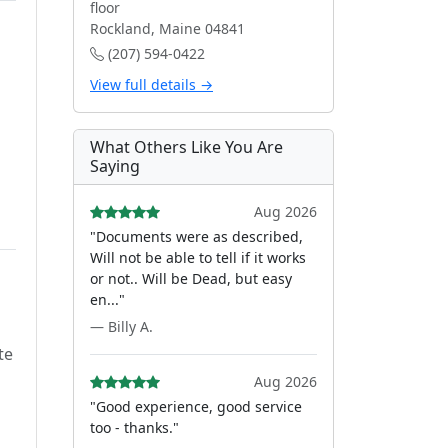
floor
Rockland, Maine 04841
(207) 594-0422
View full details →
What Others Like You Are
Saying
Aug 2026
"Documents were as described,
Will not be able to tell if it works
or not.. Will be Dead, but easy
en..."
— Billy A.
te
Aug 2026
"Good experience, good service
too - thanks."