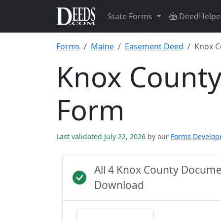
State Forms
DeedHelpe
Forms
Maine
Easement Deed
Knox C
Knox Count
Form
Last validated July 22, 2026
by our
Forms Develo
All 4 Knox County Docume
Download