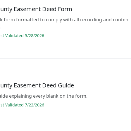
unty Easement Deed Form
lank form formatted to comply with all recording and content
.
t Validated 5/28/2026
unty Easement Deed Guide
guide explaining every blank on the form.
t Validated 7/22/2026