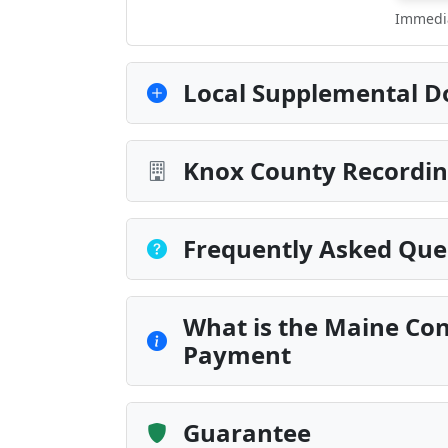
Immedia
Local Supplemental D
Knox County Recordin
Frequently Asked Que
What is the Maine Con
Payment
Guarantee