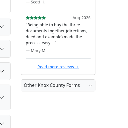
— Scott H.
Aug 2026
"Being able to buy the three
documents together (directions,
deed and example) made the
process easy ..."
— Mary M.
Read more reviews →
Other Knox County Forms