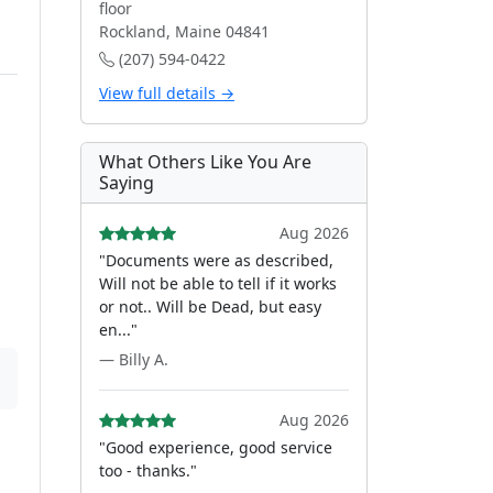
floor
Rockland, Maine 04841
(207) 594-0422
View full details →
What Others Like You Are
Saying
Aug 2026
"Documents were as described,
Will not be able to tell if it works
or not.. Will be Dead, but easy
en..."
— Billy A.
Aug 2026
"Good experience, good service
too - thanks."