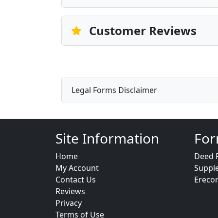
Customer Reviews
Legal Forms Disclaimer
Site Information
For
Home
Deed 
My Account
Suppl
Contact Us
Ereco
Reviews
Privacy
Terms of Use