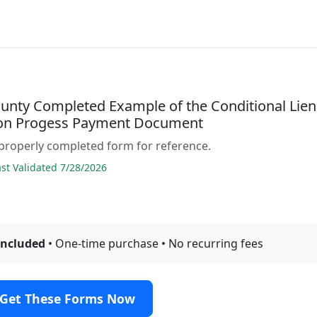
unty Completed Example of the Conditional Lien
on Progess Payment Document
properly completed form for reference.
t Validated 7/28/2026
included
• One-time purchase • No recurring fees
Get These Forms Now