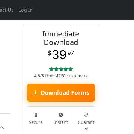
act Us
Log In
Immediate
Download
39
$
97
4.8/5 from 4768 customers
Download Forms
Secure
Instant
Guarant
ee