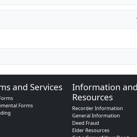
ms and Services
Information an
Resources
Forms
emental Forms
Recorder Information
rding
General Information
Deed Fraud
Elder Resources