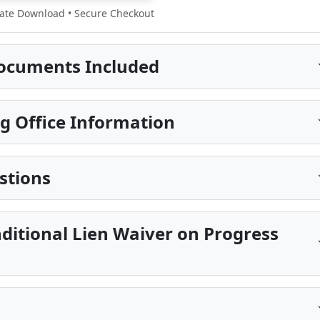
te Download • Secure Checkout
ocuments Included
g Office Information
stions
ditional Lien Waiver on Progress