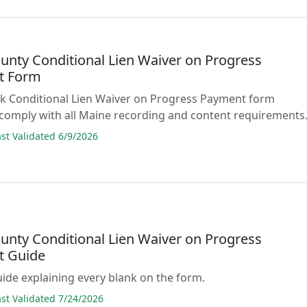
unty Conditional Lien Waiver on Progress
t Form
lank Conditional Lien Waiver on Progress Payment form
comply with all Maine recording and content requirements
t Validated 6/9/2026
unty Conditional Lien Waiver on Progress
t Guide
guide explaining every blank on the form.
t Validated 7/24/2026