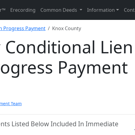
r™
Erecording
Common Deeds
Information
Cont
on Progress Payment
Knox County
Conditional Lien
rogress Payment
pment Team
nts Listed Below Included In Immediate