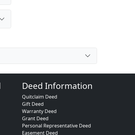
d
Deed Information
Quitclaim Deed
Gift Deed
Warranty Deed
Grant Deed
Personal Representative Deed
Easement Deed