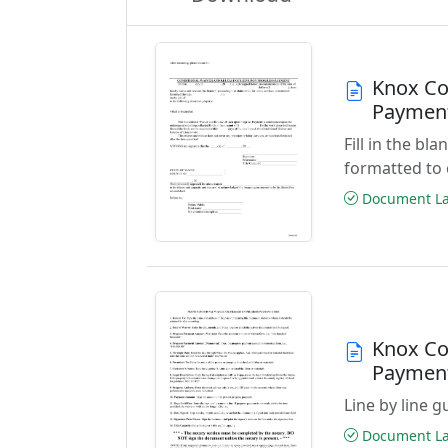
Knox Co
Paymen
Fill in the b
formatted to 
Document Las
Knox Co
Paymen
Line by line 
Document Las