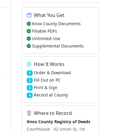
What You Get
Knox County Documents
Fillable PDFs
Unlimited Use
Supplemental Documents
.
How It Works
Order & Download
1
Fill Out on PC
2
Print & Sign
3
Record at County
4
Where to Record
Knox County Registry of Deeds
Courthouse - 62 Union St, 1st