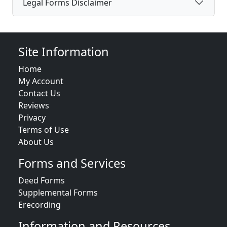
Legal Forms Disclaimer
Site Information
Home
My Account
Contact Us
Reviews
Privacy
Terms of Use
About Us
Forms and Services
Deed Forms
Supplemental Forms
Erecording
Information and Resources