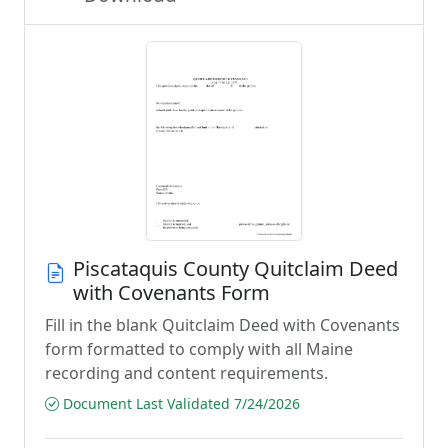
Piscataquis County Quitclaim Deed
with Covenants Form
Fill in the blank Quitclaim Deed with Covenants
form formatted to comply with all Maine
recording and content requirements.
Document Last Validated 7/24/2026