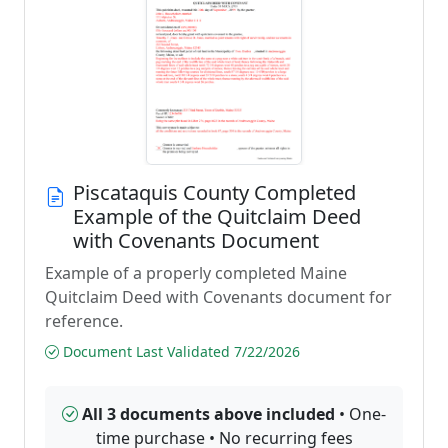
Piscataquis County Completed
Example of the Quitclaim Deed
with Covenants Document
Example of a properly completed Maine
Quitclaim Deed with Covenants document for
reference.
Document Last Validated 7/22/2026
All 3 documents above included
• One-
time purchase • No recurring fees