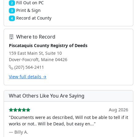
Fill Out on PC
2
Print & Sign
3
Record at County
4
Where to Record
Piscataquis County Registry of Deeds
159 East Main St, Suite 10
Dover-Foxcroft, Maine 04426
(207) 564-2411
View full details →
What Others Like You Are Saying
Aug 2026
"Documents were as described, Will not be able to tell if it
works or not.. Will be Dead, but easy en..."
— Billy A.