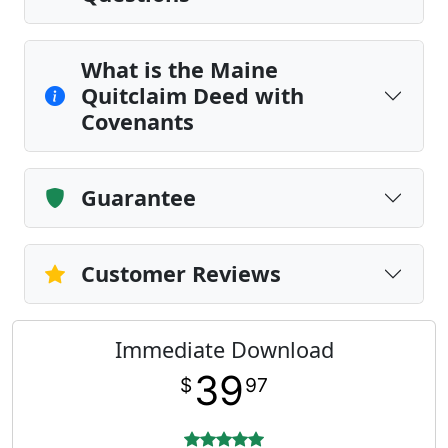
What is the Maine
Quitclaim Deed with
Covenants
Guarantee
Customer Reviews
Immediate Download
39
$
97