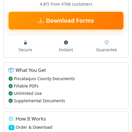
4.8/5 from 4768 customers
Download Forms
Secure
Instant
Guarantee
What You Get
Piscataquis County Documents
Fillable PDFs
Unlimited Use
Supplemental Documents
How It Works
Order & Download
1