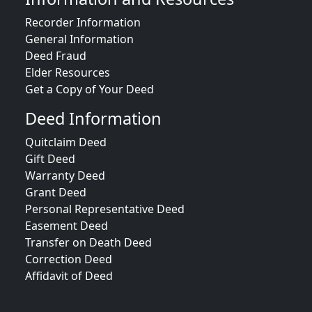
Recorder Information
General Information
Deed Fraud
Elder Resources
Get a Copy of Your Deed
Deed Information
Quitclaim Deed
Gift Deed
Warranty Deed
Grant Deed
Personal Representative Deed
Easement Deed
Transfer on Death Deed
Correction Deed
Affidavit of Deed