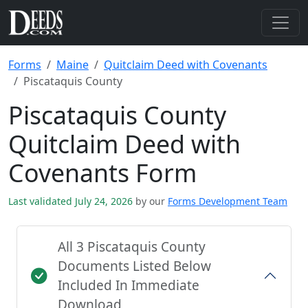
Forms
Maine
Quitclaim Deed with Covenants
Piscataquis County
Piscataquis County
Quitclaim Deed with
Covenants Form
Last validated July 24, 2026
by our
Forms Development Team
All 3 Piscataquis County
Documents Listed Below
Included In Immediate
Download