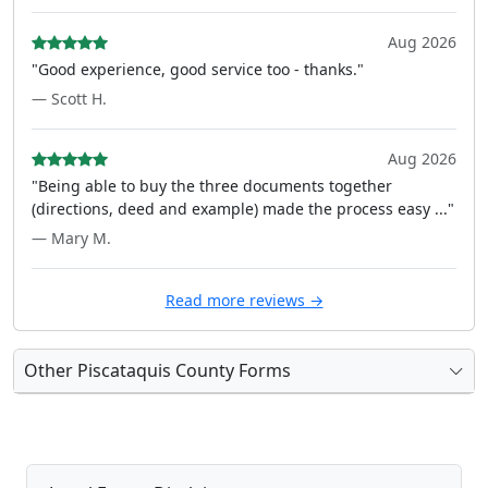
Aug 2026
"Good experience, good service too - thanks."
— Scott H.
Aug 2026
"Being able to buy the three documents together
(directions, deed and example) made the process easy ..."
— Mary M.
Read more reviews →
Other Piscataquis County Forms