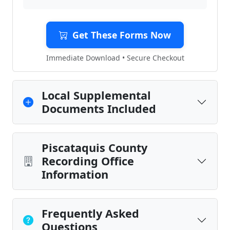
Get These Forms Now
Immediate Download • Secure Checkout
Local Supplemental
Documents Included
Piscataquis County
Recording Office
Information
Frequently Asked
Questions