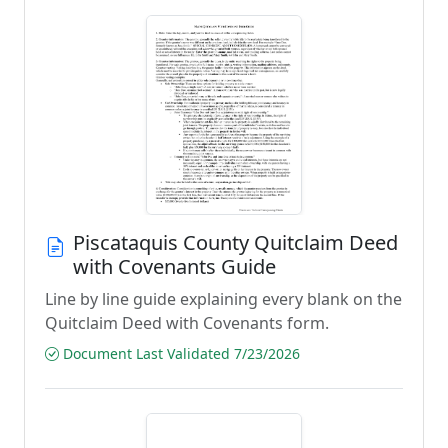
Piscataquis County Quitclaim Deed
with Covenants Guide
Line by line guide explaining every blank on the
Quitclaim Deed with Covenants form.
Document Last Validated 7/23/2026