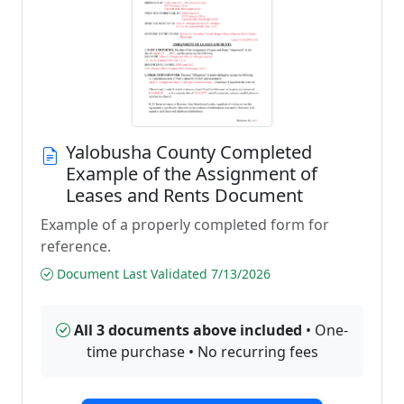
Yalobusha County Completed
Example of the Assignment of
Leases and Rents Document
Example of a properly completed form for
reference.
Document Last Validated 7/13/2026
All 3 documents above included
• One-
time purchase • No recurring fees