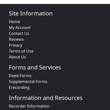
Site Information
Home
My Account
Contact Us
Reviews
Privacy
Terms of Use
About Us
Forms and Services
Deed Forms
Supplemental Forms
Erecording
Information and Resources
Recorder Information