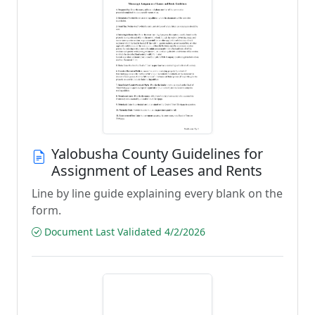
Yalobusha County Guidelines for
Assignment of Leases and Rents
Line by line guide explaining every blank on the
form.
Document Last Validated 4/2/2026