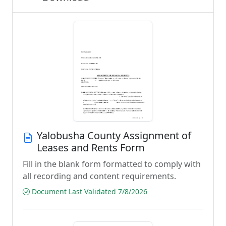
Yalobusha County Assignment of
Leases and Rents Form
Fill in the blank form formatted to comply with
all recording and content requirements.
Document Last Validated 7/8/2026