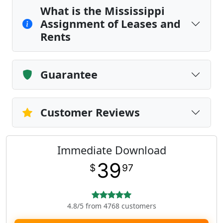
What is the Mississippi
Assignment of Leases and
Rents
Guarantee
Customer Reviews
Immediate Download
39
$
97
4.8/5 from 4768 customers