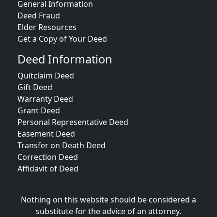
General Information
Deed Fraud
Elder Resources
Get a Copy of Your Deed
Deed Information
Quitclaim Deed
Gift Deed
Warranty Deed
Grant Deed
Personal Representative Deed
Easement Deed
Transfer on Death Deed
Correction Deed
Affidavit of Deed
Nothing on this website should be considered a
substitute for the advice of an attorney.