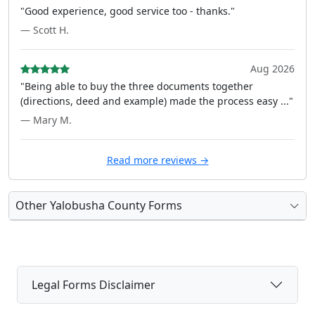
"Good experience, good service too - thanks."
— Scott H.
Aug 2026
"Being able to buy the three documents together
(directions, deed and example) made the process easy ..."
— Mary M.
Read more reviews →
Other Yalobusha County Forms
Legal Forms Disclaimer