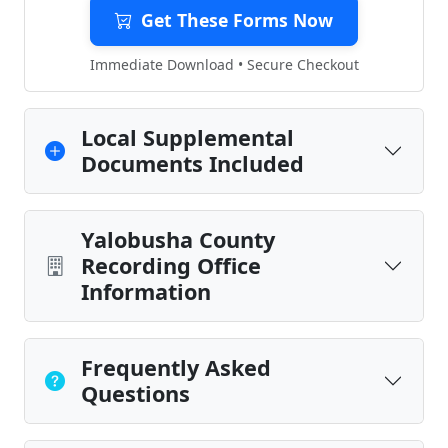
Get These Forms Now
Immediate Download • Secure Checkout
Local Supplemental
Documents Included
Yalobusha County
Recording Office
Information
Frequently Asked
Questions