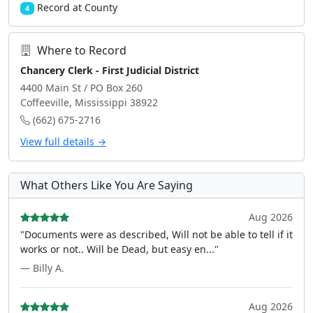
Record at County
4
Where to Record
Chancery Clerk - First Judicial District
4400 Main St / PO Box 260
Coffeeville, Mississippi 38922
(662) 675-2716
View full details →
What Others Like You Are Saying
Aug 2026
"Documents were as described, Will not be able to tell if it
works or not.. Will be Dead, but easy en..."
— Billy A.
Aug 2026