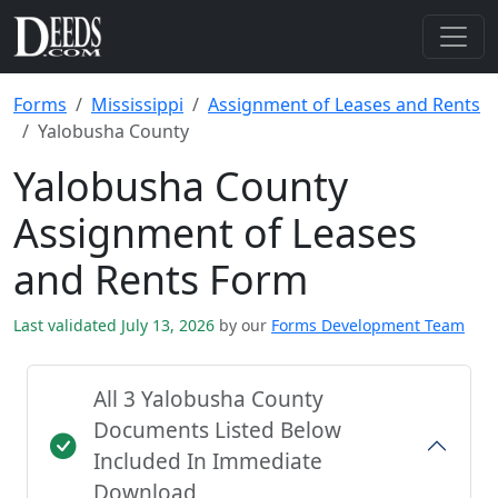
Forms
Mississippi
Assignment of Leases and Rents
Yalobusha County
Yalobusha County
Assignment of Leases
and Rents Form
Last validated July 13, 2026
by our
Forms Development Team
All 3 Yalobusha County
Documents Listed Below
Included In Immediate
Download