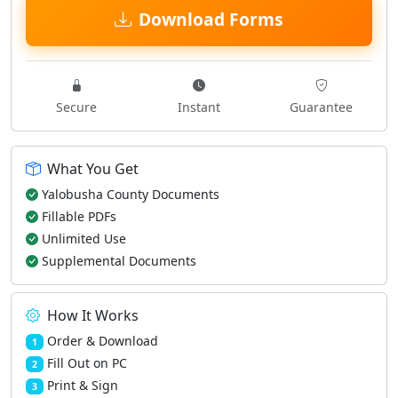
Download Forms
Secure
Instant
Guarantee
What You Get
Yalobusha County Documents
Fillable PDFs
Unlimited Use
Supplemental Documents
How It Works
Order & Download
1
Fill Out on PC
2
Print & Sign
3