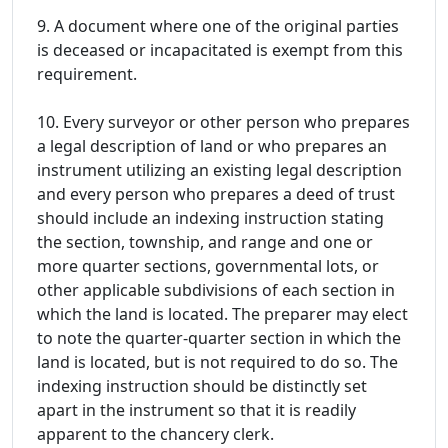
9. A document where one of the original parties
is deceased or incapacitated is exempt from this
requirement.
10. Every surveyor or other person who prepares
a legal description of land or who prepares an
instrument utilizing an existing legal description
and every person who prepares a deed of trust
should include an indexing instruction stating
the section, township, and range and one or
more quarter sections, governmental lots, or
other applicable subdivisions of each section in
which the land is located. The preparer may elect
to note the quarter-quarter section in which the
land is located, but is not required to do so. The
indexing instruction should be distinctly set
apart in the instrument so that it is readily
apparent to the chancery clerk.