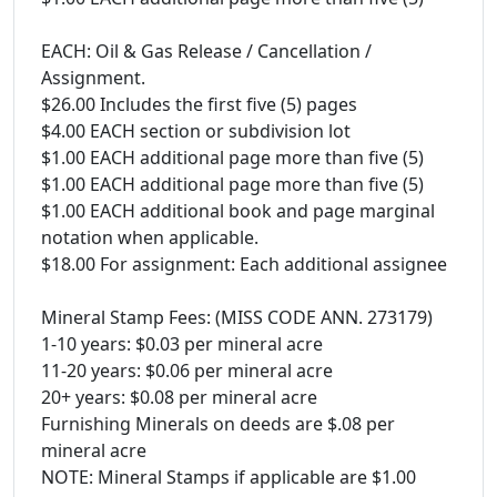
EACH: Oil & Gas Release / Cancellation /
Assignment.
$26.00 Includes the first five (5) pages
$4.00 EACH section or subdivision lot
$1.00 EACH additional page more than five (5)
$1.00 EACH additional page more than five (5)
$1.00 EACH additional book and page marginal
notation when applicable.
$18.00 For assignment: Each additional assignee
Mineral Stamp Fees: (MISS CODE ANN. 273179)
1-10 years: $0.03 per mineral acre
11-20 years: $0.06 per mineral acre
20+ years: $0.08 per mineral acre
Furnishing Minerals on deeds are $.08 per
mineral acre
NOTE: Mineral Stamps if applicable are $1.00