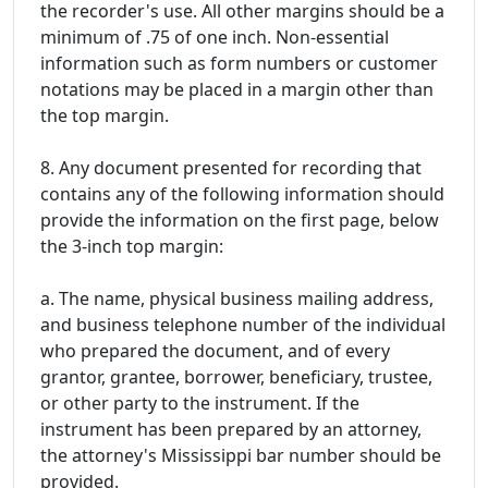
the recorder's use. All other margins should be a
minimum of .75 of one inch. Non-essential
information such as form numbers or customer
notations may be placed in a margin other than
the top margin.
8. Any document presented for recording that
contains any of the following information should
provide the information on the first page, below
the 3-inch top margin:
a. The name, physical business mailing address,
and business telephone number of the individual
who prepared the document, and of every
grantor, grantee, borrower, beneficiary, trustee,
or other party to the instrument. If the
instrument has been prepared by an attorney,
the attorney's Mississippi bar number should be
provided.