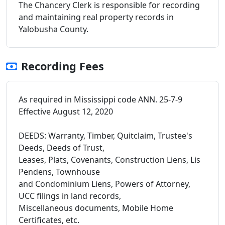
The Chancery Clerk is responsible for recording
and maintaining real property records in
Yalobusha County.
Recording Fees
As required in Mississippi code ANN. 25-7-9
Effective August 12, 2020
DEEDS: Warranty, Timber, Quitclaim, Trustee's
Deeds, Deeds of Trust,
Leases, Plats, Covenants, Construction Liens, Lis
Pendens, Townhouse
and Condominium Liens, Powers of Attorney,
UCC filings in land records,
Miscellaneous documents, Mobile Home
Certificates, etc.