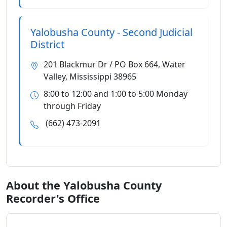
Yalobusha County - Second Judicial
District
201 Blackmur Dr / PO Box 664, Water
Valley, Mississippi 38965
8:00 to 12:00 and 1:00 to 5:00 Monday
through Friday
(662) 473-2091
About the Yalobusha County
Recorder's Office