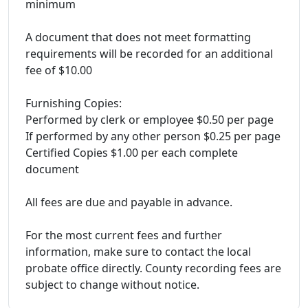
minimum
A document that does not meet formatting
requirements will be recorded for an additional
fee of $10.00
Furnishing Copies:
Performed by clerk or employee $0.50 per page
If performed by any other person $0.25 per page
Certified Copies $1.00 per each complete
document
All fees are due and payable in advance.
For the most current fees and further
information, make sure to contact the local
probate office directly. County recording fees are
subject to change without notice.