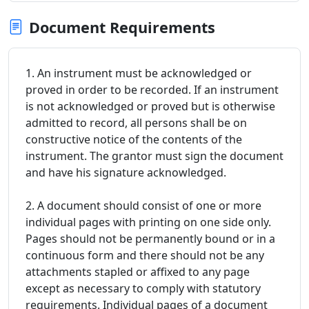
Document Requirements
1. An instrument must be acknowledged or
proved in order to be recorded. If an instrument
is not acknowledged or proved but is otherwise
admitted to record, all persons shall be on
constructive notice of the contents of the
instrument. The grantor must sign the document
and have his signature acknowledged.
2. A document should consist of one or more
individual pages with printing on one side only.
Pages should not be permanently bound or in a
continuous form and there should not be any
attachments stapled or affixed to any page
except as necessary to comply with statutory
requirements. Individual pages of a document