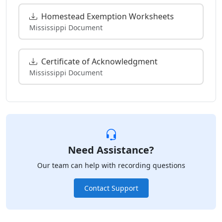
Homestead Exemption Worksheets
Mississippi Document
Certificate of Acknowledgment
Mississippi Document
Need Assistance?
Our team can help with recording questions
Contact Support