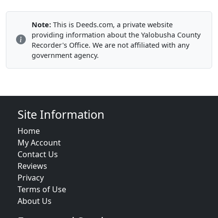
Note:
This is Deeds.com, a private website
providing information about the Yalobusha County
Recorder's Office. We are not affiliated with any
government agency.
Site Information
Home
My Account
Contact Us
Reviews
Privacy
Terms of Use
About Us