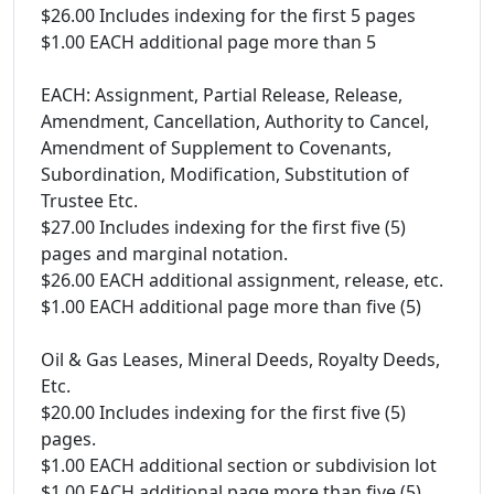
$26.00 Includes indexing for the first 5 pages
$1.00 EACH additional page more than 5
EACH: Assignment, Partial Release, Release,
Amendment, Cancellation, Authority to Cancel,
Amendment of Supplement to Covenants,
Subordination, Modification, Substitution of
Trustee Etc.
$27.00 Includes indexing for the first five (5)
pages and marginal notation.
$26.00 EACH additional assignment, release, etc.
$1.00 EACH additional page more than five (5)
Oil & Gas Leases, Mineral Deeds, Royalty Deeds,
Etc.
$20.00 Includes indexing for the first five (5)
pages.
$1.00 EACH additional section or subdivision lot
$1.00 EACH additional page more than five (5)