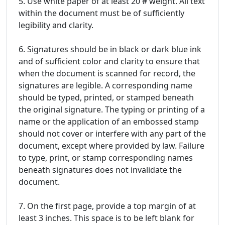
5. Use white paper of at least 20 # weight. All text
within the document must be of sufficiently
legibility and clarity.
6. Signatures should be in black or dark blue ink
and of sufficient color and clarity to ensure that
when the document is scanned for record, the
signatures are legible. A corresponding name
should be typed, printed, or stamped beneath
the original signature. The typing or printing of a
name or the application of an embossed stamp
should not cover or interfere with any part of the
document, except where provided by law. Failure
to type, print, or stamp corresponding names
beneath signatures does not invalidate the
document.
7. On the first page, provide a top margin of at
least 3 inches. This space is to be left blank for