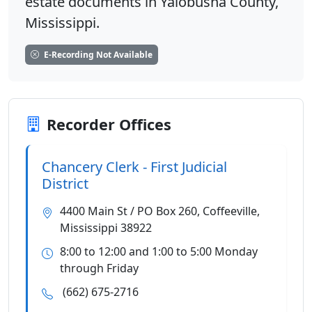
estate documents in Yalobusha County,
Mississippi.
E-Recording Not Available
Recorder Offices
Chancery Clerk - First Judicial
District
4400 Main St / PO Box 260, Coffeeville,
Mississippi 38922
8:00 to 12:00 and 1:00 to 5:00 Monday
through Friday
(662) 675-2716