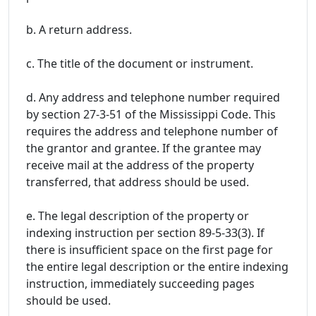
b. A return address.
c. The title of the document or instrument.
d. Any address and telephone number required
by section 27-3-51 of the Mississippi Code. This
requires the address and telephone number of
the grantor and grantee. If the grantee may
receive mail at the address of the property
transferred, that address should be used.
e. The legal description of the property or
indexing instruction per section 89-5-33(3). If
there is insufficient space on the first page for
the entire legal description or the entire indexing
instruction, immediately succeeding pages
should be used.