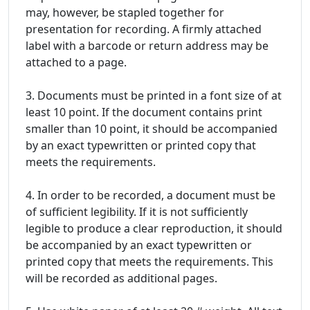
may, however, be stapled together for
presentation for recording. A firmly attached
label with a barcode or return address may be
attached to a page.
3. Documents must be printed in a font size of at
least 10 point. If the document contains print
smaller than 10 point, it should be accompanied
by an exact typewritten or printed copy that
meets the requirements.
4. In order to be recorded, a document must be
of sufficient legibility. If it is not sufficiently
legible to produce a clear reproduction, it should
be accompanied by an exact typewritten or
printed copy that meets the requirements. This
will be recorded as additional pages.