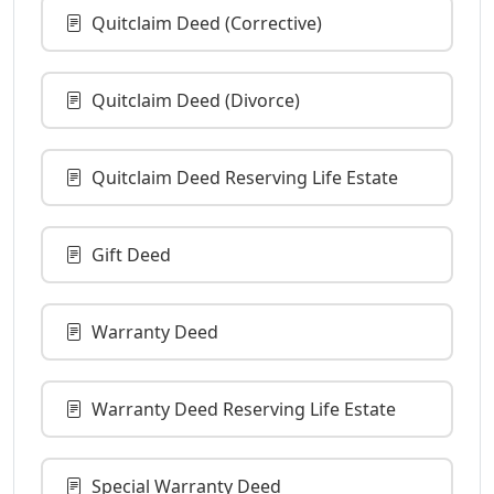
Quitclaim Deed (Corrective)
Quitclaim Deed (Divorce)
Quitclaim Deed Reserving Life Estate
Gift Deed
Warranty Deed
Warranty Deed Reserving Life Estate
Special Warranty Deed