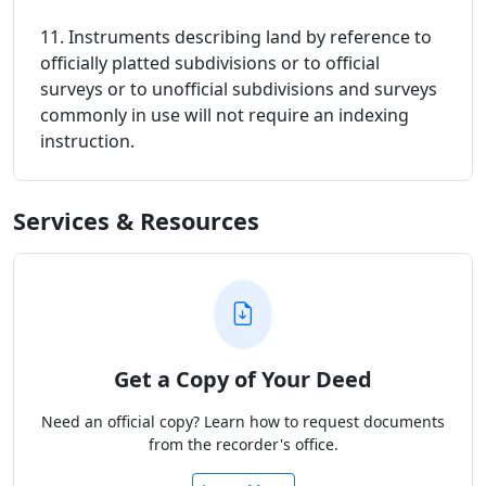
11. Instruments describing land by reference to
officially platted subdivisions or to official
surveys or to unofficial subdivisions and surveys
commonly in use will not require an indexing
instruction.
Services & Resources
Get a Copy of Your Deed
Need an official copy? Learn how to request documents
from the recorder's office.