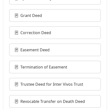
Grant Deed
Correction Deed
Easement Deed
Termination of Easement
Trustee Deed for Inter Vivos Trust
Revocable Transfer on Death Deed