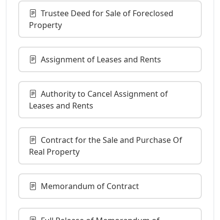
Trustee Deed for Sale of Foreclosed
Property
Assignment of Leases and Rents
Authority to Cancel Assignment of
Leases and Rents
Contract for the Sale and Purchase Of
Real Property
Memorandum of Contract