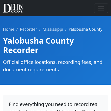
Home
Recorder
Mississippi
Yalobusha County
Yalobusha County
Recorder
Official office locations, recording fees, and
document requirements
Find everything you need to record real