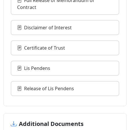
Full Release of Memorandum of
Contract
Disclaimer of Interest
Certificate of Trust
Lis Pendens
Release of Lis Pendens
Additional Documents