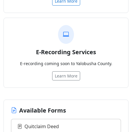
Learn More
E-Recording Services
E-recording coming soon to Yalobusha County.
Learn More
Available Forms
Quitclaim Deed