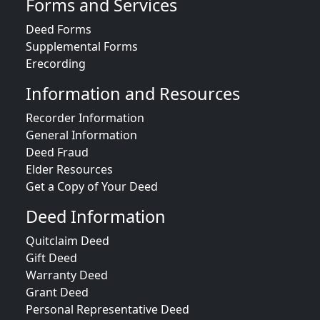
Forms and Services
Deed Forms
Supplemental Forms
Erecording
Information and Resources
Recorder Information
General Information
Deed Fraud
Elder Resources
Get a Copy of Your Deed
Deed Information
Quitclaim Deed
Gift Deed
Warranty Deed
Grant Deed
Personal Representative Deed