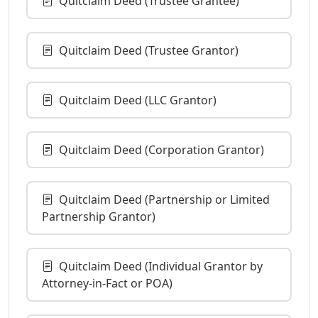
Quitclaim Deed (Trustee Grantee)
Quitclaim Deed (Trustee Grantor)
Quitclaim Deed (LLC Grantor)
Quitclaim Deed (Corporation Grantor)
Quitclaim Deed (Partnership or Limited
Partnership Grantor)
Quitclaim Deed (Individual Grantor by
Attorney-in-Fact or POA)