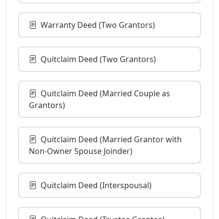
Warranty Deed (Two Grantors)
Quitclaim Deed (Two Grantors)
Quitclaim Deed (Married Couple as
Grantors)
Quitclaim Deed (Married Grantor with
Non-Owner Spouse Joinder)
Quitclaim Deed (Interspousal)