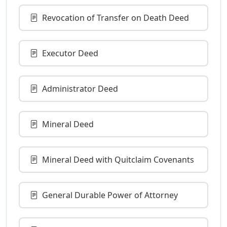
Revocation of Transfer on Death Deed
Executor Deed
Administrator Deed
Mineral Deed
Mineral Deed with Quitclaim Covenants
General Durable Power of Attorney