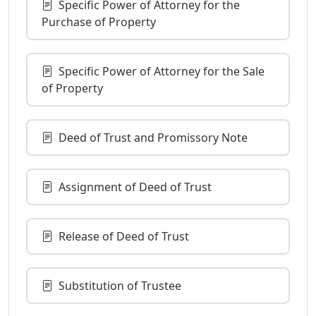
Specific Power of Attorney for the
Purchase of Property
Specific Power of Attorney for the Sale
of Property
Deed of Trust and Promissory Note
Assignment of Deed of Trust
Release of Deed of Trust
Substitution of Trustee