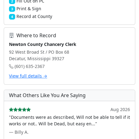
Fill Out on PC
2
Print & Sign
3
Record at County
4
Where to Record
Newton County Chancery Clerk
92 West Broad St / PO Box 68
Decatur, Mississippi 39327
(601) 635-2367
View full details →
What Others Like You Are Saying
Aug 2026
"Documents were as described, Will not be able to tell if it
works or not.. Will be Dead, but easy en..."
— Billy A.