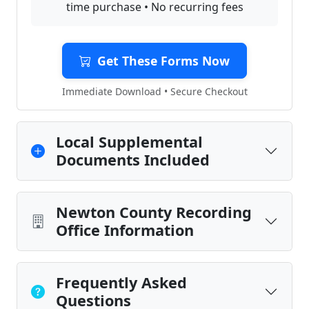
time purchase • No recurring fees
Get These Forms Now
Immediate Download • Secure Checkout
Local Supplemental
Documents Included
Newton County Recording
Office Information
Frequently Asked
Questions