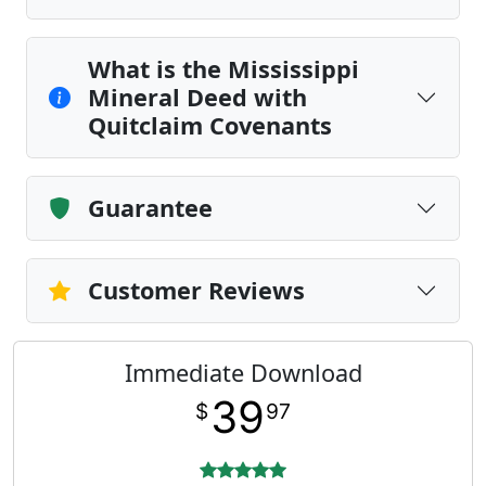
What is the Mississippi
Mineral Deed with
Quitclaim Covenants
Guarantee
Customer Reviews
Immediate Download
39
$
97