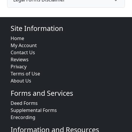
Site Information
Home
My Account
Contact Us
Reviews
Privacy
Terms of Use
About Us
Forms and Services
Deed Forms
Supplemental Forms
Erecording
Information and Resources