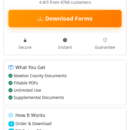
4.8/5 from 4768 customers
Download Forms
Secure
Instant
Guarantee
What You Get
Newton County Documents
Fillable PDFs
Unlimited Use
Supplemental Documents
How It Works
Order & Download
1