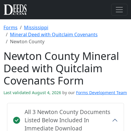
Forms
Mississippi
Mineral Deed with Quitclaim Covenants
Newton County
Newton County Mineral
Deed with Quitclaim
Covenants Form
Last validated August 4, 2026
by our
Forms Development Team
All 3 Newton County Documents
Listed Below Included In
Immediate Download