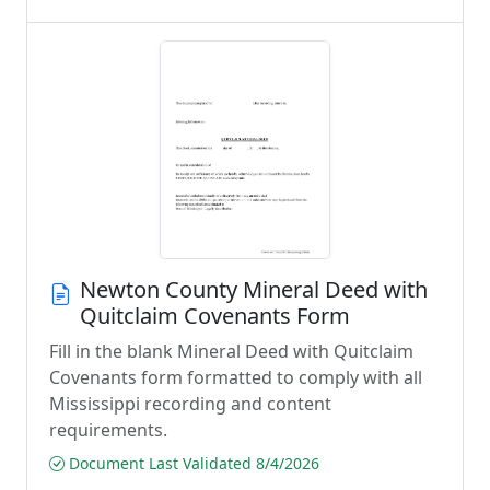
Newton County Mineral Deed with
Quitclaim Covenants Form
Fill in the blank Mineral Deed with Quitclaim
Covenants form formatted to comply with all
Mississippi recording and content
requirements.
Document Last Validated 8/4/2026