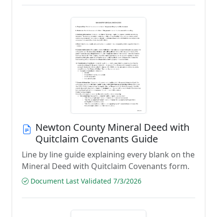
Newton County Mineral Deed with
Quitclaim Covenants Guide
Line by line guide explaining every blank on the
Mineral Deed with Quitclaim Covenants form.
Document Last Validated 7/3/2026