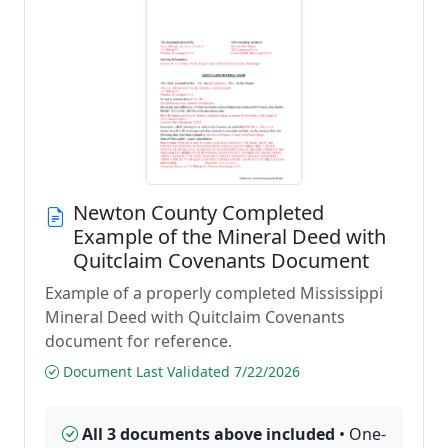
Newton County Completed
Example of the Mineral Deed with
Quitclaim Covenants Document
Example of a properly completed Mississippi
Mineral Deed with Quitclaim Covenants
document for reference.
Document Last Validated 7/22/2026
All 3 documents above included
• One-