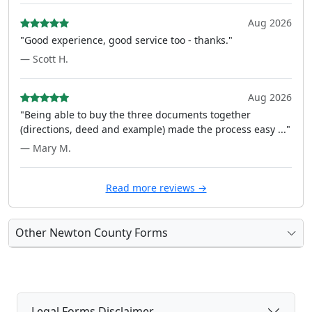
Aug 2026
"Good experience, good service too - thanks."
— Scott H.
Aug 2026
"Being able to buy the three documents together
(directions, deed and example) made the process easy ..."
— Mary M.
Read more reviews →
Other Newton County Forms
Legal Forms Disclaimer