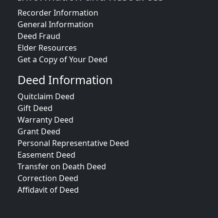
Recorder Information
General Information
Deed Fraud
Elder Resources
Get a Copy of Your Deed
Deed Information
Quitclaim Deed
Gift Deed
Warranty Deed
Grant Deed
Personal Representative Deed
Easement Deed
Transfer on Death Deed
Correction Deed
Affidavit of Deed