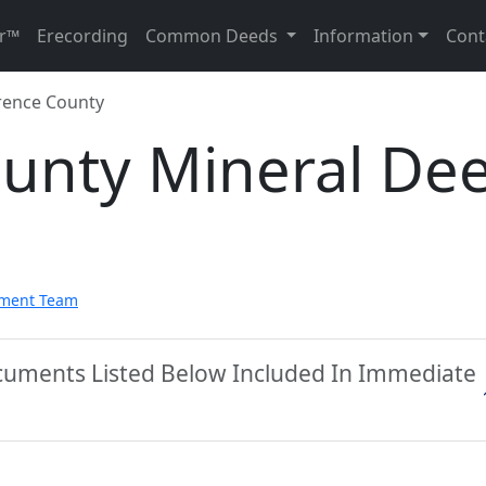
r™
Erecording
Common Deeds
Information
Cont
ence County
unty Mineral De
pment Team
cuments Listed Below Included In Immediate