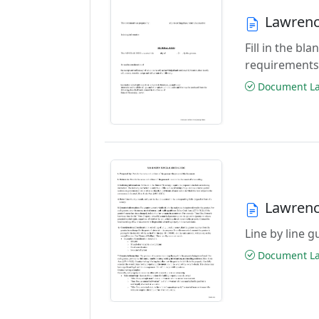
Lawrenc
Fill in the b
requirements
Document Las
Lawrenc
Line by line 
Document Las