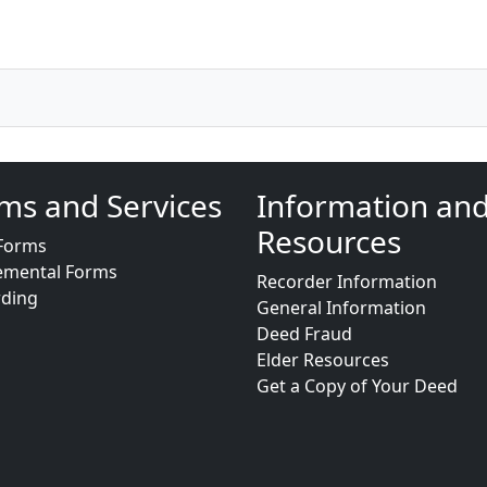
ms and Services
Information an
Resources
Forms
emental Forms
Recorder Information
rding
General Information
Deed Fraud
Elder Resources
Get a Copy of Your Deed