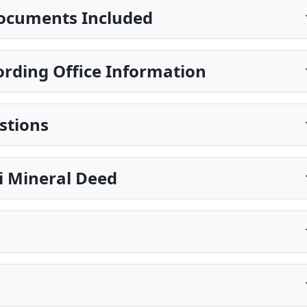
ocuments Included
rding Office Information
stions
pi Mineral Deed