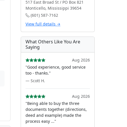
517 East Broad St / PO Box 821
Monticello, Mississippi 39654
(601) 587-7162
View full details →
What Others Like You Are
Saying
Aug 2026
"Good experience, good service
too - thanks."
— Scott H.
Aug 2026
"Being able to buy the three
documents together (directions,
deed and example) made the
process easy ..."