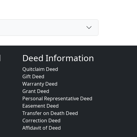
d
Deed Information
Quitclaim Deed
Gift Deed
Warranty Deed
Grant Deed
Personal Representative Deed
Easement Deed
Transfer on Death Deed
Correction Deed
Affidavit of Deed