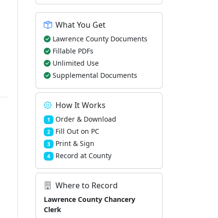
What You Get
Lawrence County Documents
Fillable PDFs
Unlimited Use
Supplemental Documents
How It Works
Order & Download
1
Fill Out on PC
2
Print & Sign
3
Record at County
4
Where to Record
Lawrence County Chancery
Clerk