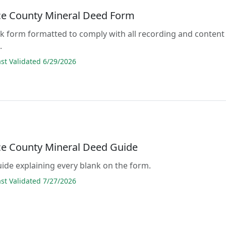
e County Mineral Deed Form
lank form formatted to comply with all recording and content
.
t Validated 6/29/2026
e County Mineral Deed Guide
guide explaining every blank on the form.
t Validated 7/27/2026