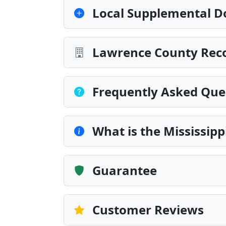
Local Supplemental D
Lawrence County Reco
Frequently Asked Que
What is the Mississip
Guarantee
Customer Reviews