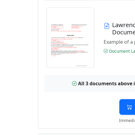
Lawrenc
Docume
Example of a 
Document Las
All 3 documents above 
Immedia