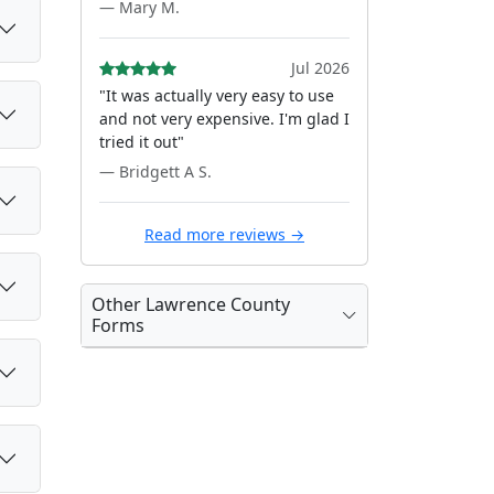
— Mary M.
Jul 2026
"It was actually very easy to use
and not very expensive. I'm glad I
tried it out"
— Bridgett A S.
Read more reviews →
Other Lawrence County
Forms