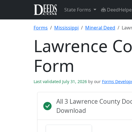
State Forms
DeedHelpe
Forms
Mississippi
Mineral Deed
Lawr
Lawrence Co
Form
Last validated July 31, 2026
by our
Forms Develo
All 3 Lawrence County Do
Download