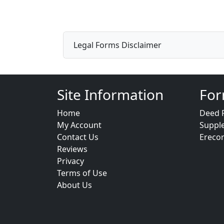
Legal Forms Disclaimer
Site Information
For
Home
Deed 
My Account
Suppl
Contact Us
Ereco
Reviews
Privacy
Terms of Use
About Us