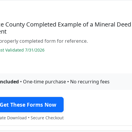
e County Completed Example of a Mineral Deed
nt
properly completed form for reference.
t Validated 7/31/2026
included
• One-time purchase • No recurring fees
Get These Forms Now
te Download • Secure Checkout