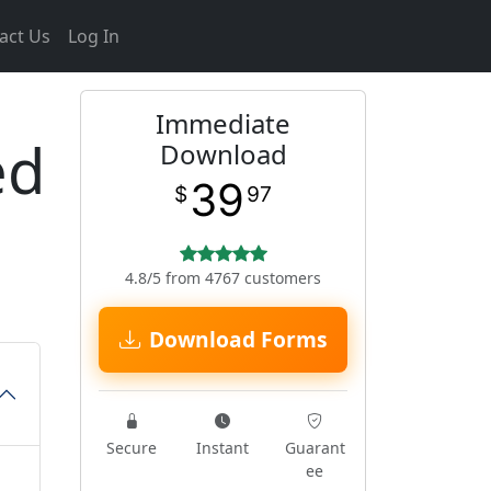
act Us
Log In
Immediate
ed
Download
39
$
97
4.8/5 from 4767 customers
Download Forms
Secure
Instant
Guarant
ee