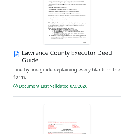
Lawrence County Executor Deed
Guide
Line by line guide explaining every blank on the
form.
Document Last Validated 8/3/2026