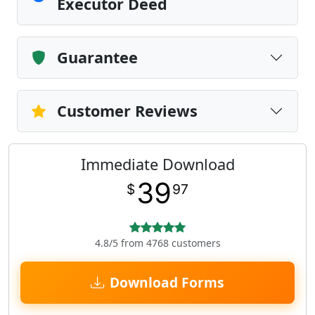
Executor Deed
Guarantee
Customer Reviews
Immediate Download
39
$
97
4.8/5 from 4768 customers
Download Forms