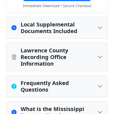
Immediate Download • Secure Checkout
Local Supplemental
Documents Included
Lawrence County
Recording Office
Information
Frequently Asked
Questions
What is the Mississippi