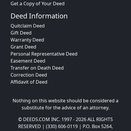
Get a Copy of Your Deed
Deed Information
Quitclaim Deed
Gift Deed
Warranty Deed
Grant Deed
Personal Representative Deed
Easement Deed
Transfer on Death Deed
Correction Deed
Affidavit of Deed
Nothing on this website should be considered a
substitute for the advice of an attorney.
© DEEDS.COM INC. 1997 - 2026 ALL RIGHTS
RESERVED | (330) 606-0119 | P.O. Box 5264,