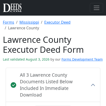
Forms
Mississippi
Executor Deed
Lawrence County
Lawrence County
Executor Deed Form
Last validated August 3, 2026
by our
Forms Development Team
All 3 Lawrence County
Documents Listed Below
Included In Immediate
Download