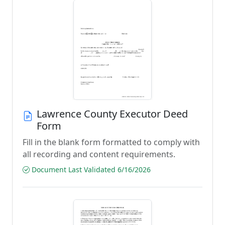
Lawrence County Executor Deed
Form
Fill in the blank form formatted to comply with
all recording and content requirements.
Document Last Validated 6/16/2026