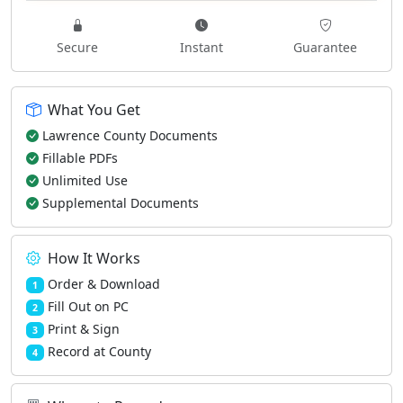
Secure
Instant
Guarantee
What You Get
Lawrence County Documents
Fillable PDFs
Unlimited Use
Supplemental Documents
How It Works
Order & Download
1
Fill Out on PC
2
Print & Sign
3
Record at County
4