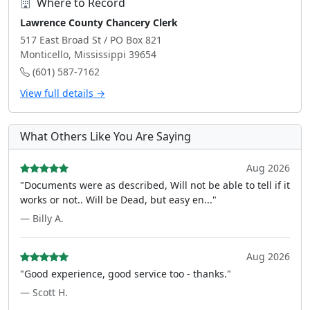
Where to Record
Lawrence County Chancery Clerk
517 East Broad St / PO Box 821
Monticello, Mississippi 39654
(601) 587-7162
View full details →
What Others Like You Are Saying
Aug 2026
"Documents were as described, Will not be able to tell if it
works or not.. Will be Dead, but easy en..."
— Billy A.
Aug 2026
"Good experience, good service too - thanks."
— Scott H.