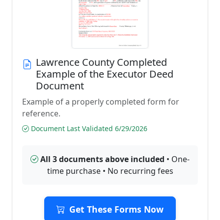
Lawrence County Completed
Example of the Executor Deed
Document
Example of a properly completed form for
reference.
Document Last Validated 6/29/2026
All 3 documents above included
• One-
time purchase • No recurring fees
Get These Forms Now