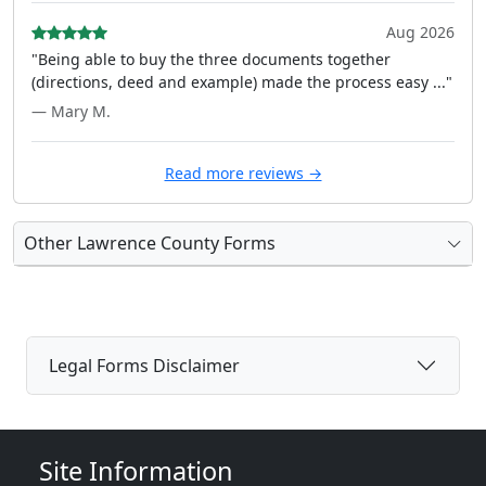
Aug 2026
"Being able to buy the three documents together
(directions, deed and example) made the process easy ..."
— Mary M.
Read more reviews →
Other Lawrence County Forms
Legal Forms Disclaimer
Site Information