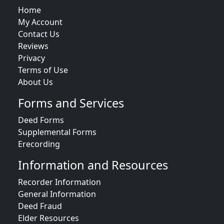
Home
My Account
Contact Us
Reviews
Privacy
Terms of Use
About Us
Forms and Services
Deed Forms
Supplemental Forms
Erecording
Information and Resources
Recorder Information
General Information
Deed Fraud
Elder Resources