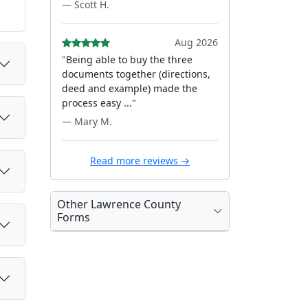
— Scott H.
Aug 2026
"Being able to buy the three
documents together (directions,
deed and example) made the
process easy ..."
— Mary M.
Read more reviews →
Other Lawrence County
Forms