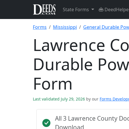
State Forms
DeedHelpe
Forms
Mississippi
General Durable Pow
Lawrence Co
Durable Pow
Form
Last validated July 29, 2026
by our
Forms Develo
All 3 Lawrence County Do
Download