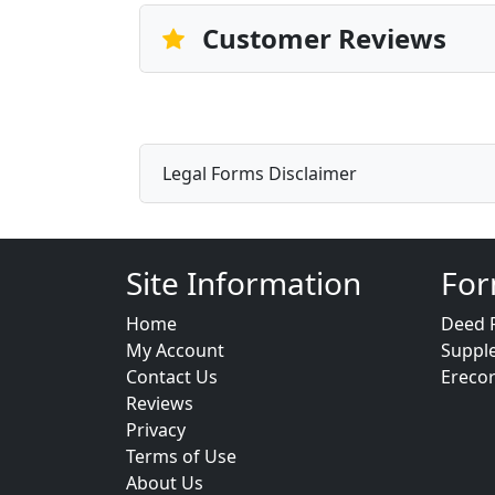
Customer Reviews
Legal Forms Disclaimer
Site Information
For
Home
Deed 
My Account
Suppl
Contact Us
Ereco
Reviews
Privacy
Terms of Use
About Us