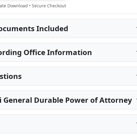
te Download • Secure Checkout
ocuments Included
rding Office Information
stions
pi General Durable Power of Attorney