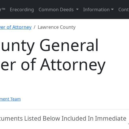
r™
Erecording
Common Deeds
Information
Cont
er of Attorney
Lawrence County
unty General
er of Attorney
pment Team
cuments Listed Below Included In Immediate