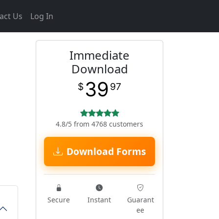
act Us
Log In
Immediate
Download
39
$
97
4.8/5 from 4768 customers
Download Forms
Secure
Instant
Guarant
ee