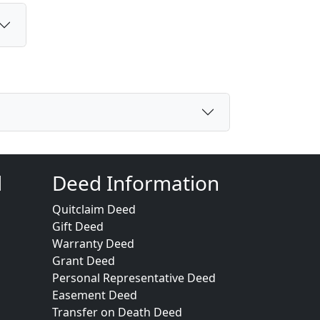
d
Deed Information
Quitclaim Deed
Gift Deed
Warranty Deed
Grant Deed
Personal Representative Deed
Easement Deed
Transfer on Death Deed