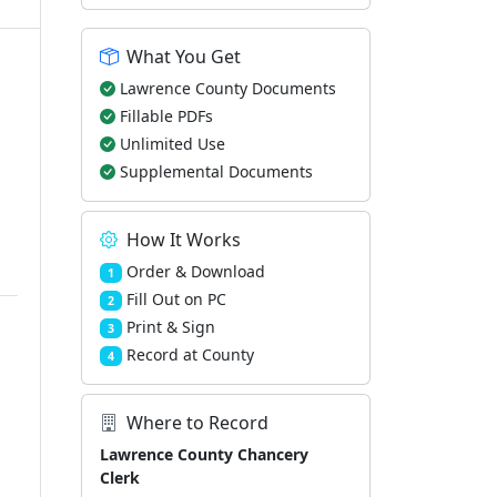
What You Get
Lawrence County Documents
Fillable PDFs
Unlimited Use
Supplemental Documents
How It Works
Order & Download
1
Fill Out on PC
2
Print & Sign
3
Record at County
4
Where to Record
Lawrence County Chancery
Clerk