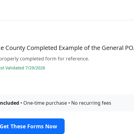
e County Completed Example of the General P
properly completed form for reference.
t Validated 7/29/2026
included
• One-time purchase • No recurring fees
Get These Forms Now