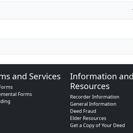
ms and Services
Information an
Resources
Forms
emental Forms
Recorder Information
rding
General Information
Deed Fraud
Elder Resources
Get a Copy of Your Deed