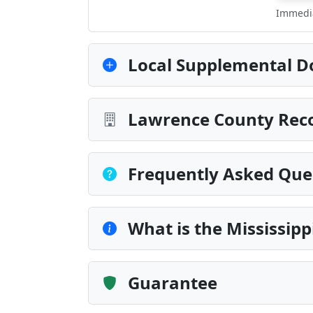
Immedia
Local Supplemental D
Lawrence County Reco
Frequently Asked Que
What is the Mississip
Guarantee