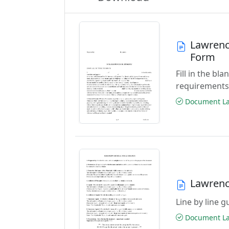
Lawrenc
Form
Fill in the b
requirements
Document Las
Lawrenc
Line by line 
Document Las