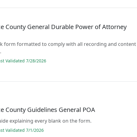
e County General Durable Power of Attorney
lank form formatted to comply with all recording and content
.
t Validated 7/28/2026
e County Guidelines General POA
guide explaining every blank on the form.
t Validated 7/1/2026