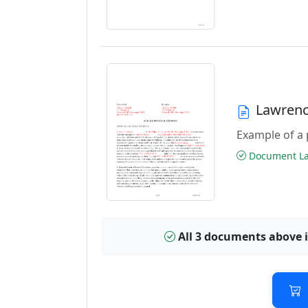
Lawrenc
Example of a 
Document Las
All 3 documents above 