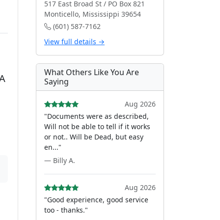
517 East Broad St / PO Box 821
Monticello, Mississippi 39654
(601) 587-7162
View full details →
What Others Like You Are
OA
Saying
Aug 2026
"Documents were as described,
Will not be able to tell if it works
or not.. Will be Dead, but easy
en..."
— Billy A.
Aug 2026
"Good experience, good service
too - thanks."