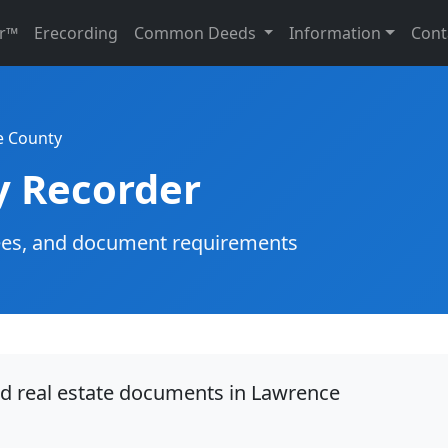
r™
Erecording
Common Deeds
Information
Cont
e County
y Recorder
g fees, and document requirements
rd real estate documents in Lawrence