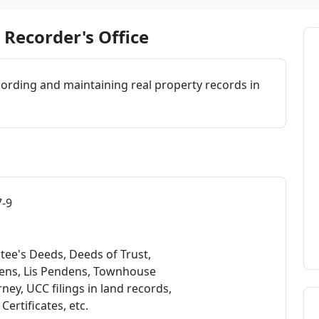
Recorder's Office
cording and maintaining real property records in
7-9
tee's Deeds, Deeds of Trust,
Liens, Lis Pendens, Townhouse
ey, UCC filings in land records,
rtificates, etc.