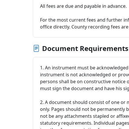
All fees are due and payable in advance.
For the most current fees and further in
office directly. County recording fees ar
Document Requirements
1. An instrument must be acknowledged o
instrument is not acknowledged or proved
persons shall be on constructive notice 
must sign the document and have his s
2. A document should consist of one or m
only. Pages should not be permanently 
not be any attachments stapled or affix
statutory requirements. Individual page