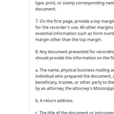
type, print, or stamp corresponding nam
document.
7. On the first page, provide a top margin 
for the recorder's use. All other margin
essential information such as form numb
margin other than the top margin.
8. Any document presented for recording
should provide the information on the fi
a. The name, physical business mailing 
individual who prepared the document, a
beneficiary, trustee, or other party to t
by an attorney, the attorney's Mississip
b. A return address.
c. The title of the document or instrumen