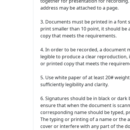
together for presentation for recording. 
address may be attached to a page.
3. Documents must be printed in a font si
print smaller than 10 point, it should b
copy that meets the requirements.
4. In order to be recorded, a document must 
legible to produce a clear reproduction,
or printed copy that meets the requireme
5. Use white paper of at least 20# weight
sufficiently legibility and clarity.
6. Signatures should be in black or dark b
ensure that when the document is scanned
corresponding name should be typed, pri
The typing or printing of a name or the
cover or interfere with any part of the 