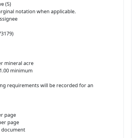
e (5)
rginal notation when applicable.
assignee
73179)
er mineral acre
 $1.00 minimum
ng requirements will be recorded for an
er page
per page
te document