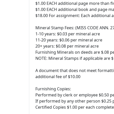
$1.00 EACH additional page more than fiv
$1.00 EACH additional book and page ma
$18.00 For assignment: Each additional 
Mineral Stamp Fees: (MISS CODE ANN. 2
1-10 years: $0.03 per mineral acre
11-20 years: $0.06 per mineral acre
20+ years: $0.08 per mineral acre
Furnishing Minerals on deeds are $.08 p
NOTE: Mineral Stamps if applicable are
A document that does not meet formatti
additional fee of $10.00
Furnishing Copies:
Performed by clerk or employee $0.50 p
If performed by any other person $0.25 
Certified Copies $1.00 per each comple