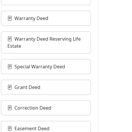
Warranty Deed
Warranty Deed Reserving Life
Estate
Special Warranty Deed
Grant Deed
Correction Deed
Easement Deed