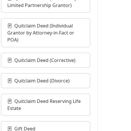
Limited Partnership Grantor)
Quitclaim Deed (Individual
Grantor by Attorney-in-Fact or
POA)
Quitclaim Deed (Corrective)
Quitclaim Deed (Divorce)
Quitclaim Deed Reserving Life
Estate
Gift Deed