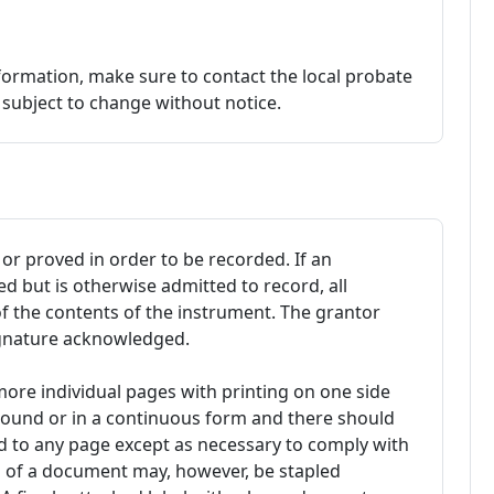
formation, make sure to contact the local probate
e subject to change without notice.
r proved in order to be recorded. If an
 but is otherwise admitted to record, all
of the contents of the instrument. The grantor
ignature acknowledged.
ore individual pages with printing on one side
bound or in a continuous form and there should
ed to any page except as necessary to comply with
s of a document may, however, be stapled