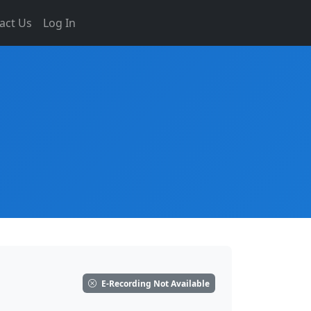
act Us
Log In
E-Recording Not Available