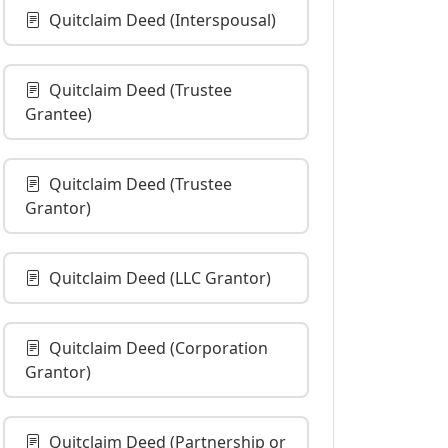
Quitclaim Deed (Interspousal)
Quitclaim Deed (Trustee
Grantee)
Quitclaim Deed (Trustee
Grantor)
Quitclaim Deed (LLC Grantor)
Quitclaim Deed (Corporation
Grantor)
Quitclaim Deed (Partnership or