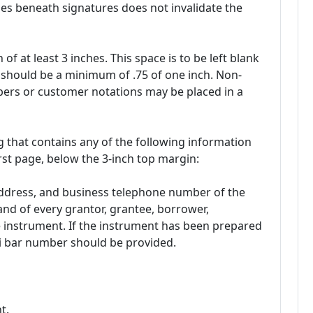
es beneath signatures does not invalidate the
of at least 3 inches. This space is to be left blank
s should be a minimum of .75 of one inch. Non-
ers or customer notations may be placed in a
 that contains any of the following information
rst page, below the 3-inch top margin:
address, and business telephone number of the
nd of every grantor, grantee, borrower,
he instrument. If the instrument has been prepared
pi bar number should be provided.
t.