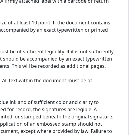
A firmly attached label with a barcode or return
ze of at least 10 point. If the document contains
e accompanied by an exact typewritten or printed
be of sufficient legibility. If it is not sufficiently
 it should be accompanied by an exact typewritten
nts. This will be recorded as additional pages.
. All text within the document must be of
lue ink and of sufficient color and clarity to
 for record, the signatures are legible. A
nted, or stamped beneath the original signature.
 application of an embossed stamp should not
document, except where provided by law. Failure to