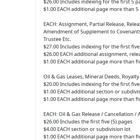
$26.00 Includes indexing for the first 5 
$1.00 EACH additional page more than 5
EACH: Assignment, Partial Release, Relea
Amendment of Supplement to Covenants, 
Trustee Etc.
$27.00 Includes indexing for the first fiv
$26.00 EACH additional assignment, relea
$1.00 EACH additional page more than fiv
Oil & Gas Leases, Mineral Deeds, Royalty
$20.00 Includes indexing for the first five
$1.00 EACH additional section or subdivis
$1.00 EACH additional page more than fiv
EACH: Oil & Gas Release / Cancellation /
$26.00 Includes the first five (5) pages
$4.00 EACH section or subdivision lot
$1.00 EACH additional page more than fiv