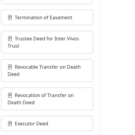
Termination of Easement
Trustee Deed for Inter Vivos
Trust
Revocable Transfer on Death
Deed
Revocation of Transfer on
Death Deed
Executor Deed