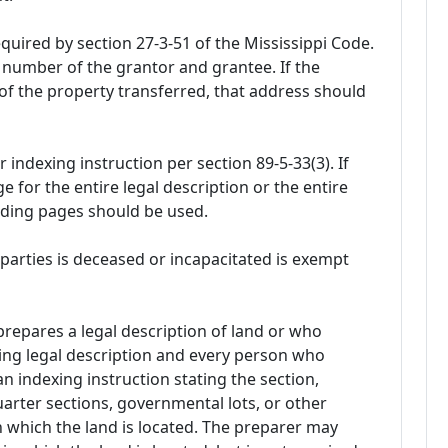
uired by section 27-3-51 of the Mississippi Code.
 number of the grantor and grantee. If the
of the property transferred, that address should
r indexing instruction per section 89-5-33(3). If
ge for the entire legal description or the entire
eding pages should be used.
parties is deceased or incapacitated is exempt
repares a legal description of land or who
ting legal description and every person who
n indexing instruction stating the section,
rter sections, governmental lots, or other
n which the land is located. The preparer may