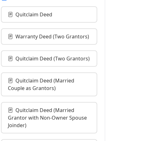
Quitclaim Deed
Warranty Deed (Two Grantors)
Quitclaim Deed (Two Grantors)
Quitclaim Deed (Married
Couple as Grantors)
Quitclaim Deed (Married
Grantor with Non-Owner Spouse
Joinder)