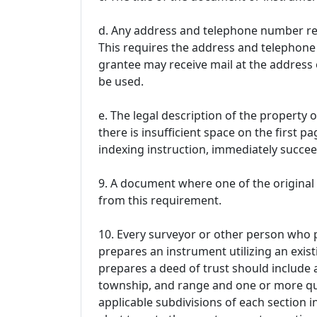
d. Any address and telephone number req
This requires the address and telephone
grantee may receive mail at the address 
be used.
e. The legal description of the property o
there is insufficient space on the first pa
indexing instruction, immediately succe
9. A document where one of the original 
from this requirement.
10. Every surveyor or other person who p
prepares an instrument utilizing an exis
prepares a deed of trust should include a
township, and range and one or more qua
applicable subdivisions of each section i