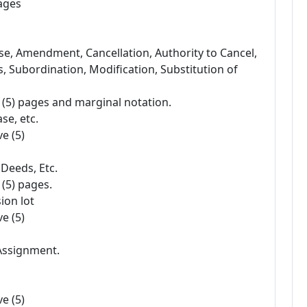
pages
se, Amendment, Cancellation, Authority to Cancel,
Subordination, Modification, Substitution of
e (5) pages and marginal notation.
se, etc.
e (5)
 Deeds, Etc.
 (5) pages.
ion lot
e (5)
 Assignment.
e (5)