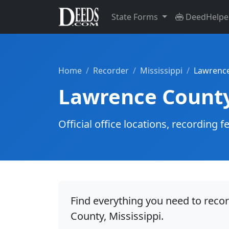
State Forms
DeedHelpe
Home
Recorder
Mississippi
Lawrenc
Lawrence Count
Official office locations, recordin
Find everything you need to reco
County, Mississippi.