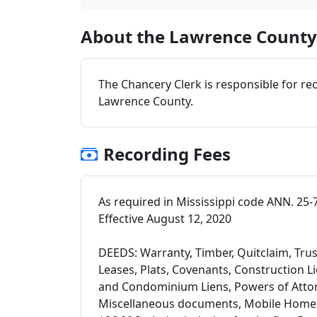
About the Lawrence County 
The Chancery Clerk is responsible for re
Lawrence County.
Recording Fees
As required in Mississippi code ANN. 25-
Effective August 12, 2020
DEEDS: Warranty, Timber, Quitclaim, Trus
Leases, Plats, Covenants, Construction 
and Condominium Liens, Powers of Attorn
Miscellaneous documents, Mobile Home Ce