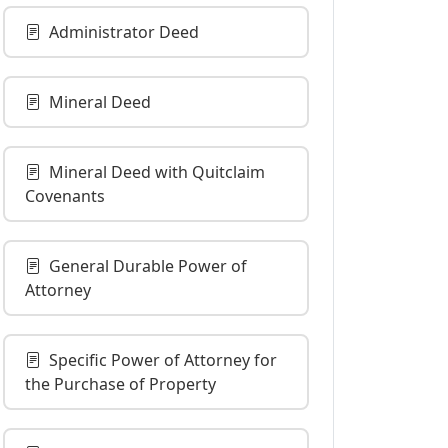
Administrator Deed
Mineral Deed
Mineral Deed with Quitclaim
Covenants
General Durable Power of
Attorney
Specific Power of Attorney for
the Purchase of Property