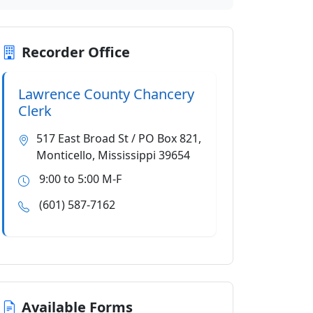
Recorder Office
Lawrence County Chancery
Clerk
517 East Broad St / PO Box 821,
Monticello, Mississippi 39654
9:00 to 5:00 M-F
(601) 587-7162
Available Forms