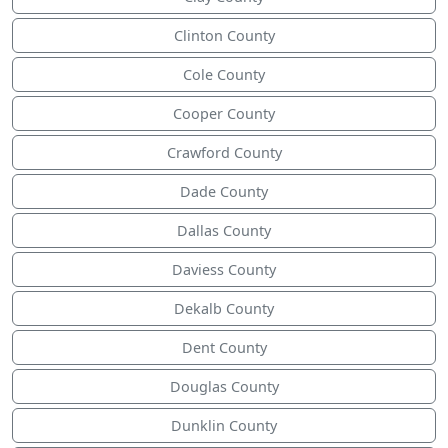
Clinton County
Cole County
Cooper County
Crawford County
Dade County
Dallas County
Daviess County
Dekalb County
Dent County
Douglas County
Dunklin County