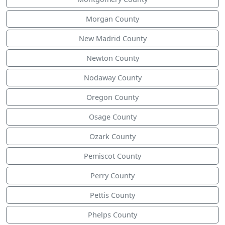
Morgan County
New Madrid County
Newton County
Nodaway County
Oregon County
Osage County
Ozark County
Pemiscot County
Perry County
Pettis County
Phelps County