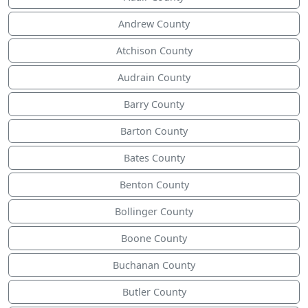
Andrew County
Atchison County
Audrain County
Barry County
Barton County
Bates County
Benton County
Bollinger County
Boone County
Buchanan County
Butler County