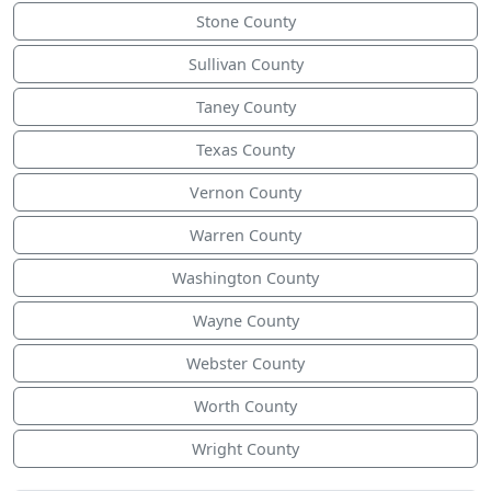
Stone County
Sullivan County
Taney County
Texas County
Vernon County
Warren County
Washington County
Wayne County
Webster County
Worth County
Wright County