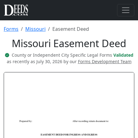
Forms
Missouri
Easement Deed
Missouri Easement Deed
County or Independent City Specific Legal Forms
Validated
as recently as July 30, 2026 by our
Forms Development Team