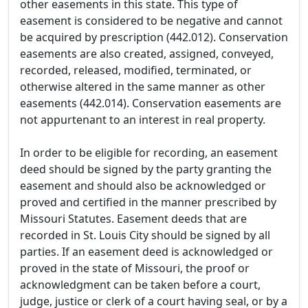
other easements in this state. This type of
easement is considered to be negative and cannot
be acquired by prescription (442.012). Conservation
easements are also created, assigned, conveyed,
recorded, released, modified, terminated, or
otherwise altered in the same manner as other
easements (442.014). Conservation easements are
not appurtenant to an interest in real property.
In order to be eligible for recording, an easement
deed should be signed by the party granting the
easement and should also be acknowledged or
proved and certified in the manner prescribed by
Missouri Statutes. Easement deeds that are
recorded in St. Louis City should be signed by all
parties. If an easement deed is acknowledged or
proved in the state of Missouri, the proof or
acknowledgment can be taken before a court,
judge, justice or clerk of a court having seal, or by a