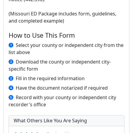
(Missouri ED Package includes form, guidelines,
and completed example)
How to Use This Form
Select your county or independent city from the
list above
Download the county or independent city-
specific form
Fill in the required information
Have the document notarized if required
Record with your county or independent city
recorder's office
What Others Like You Are Saying