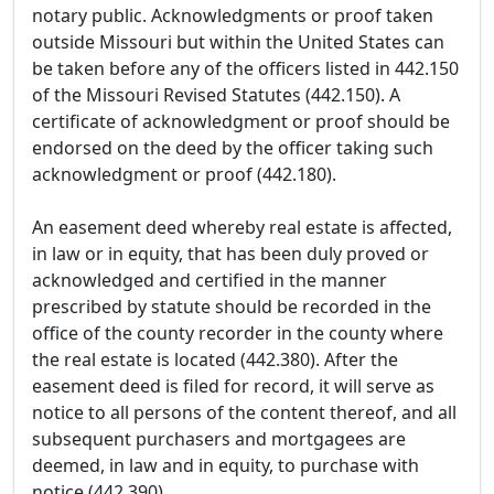
notary public. Acknowledgments or proof taken
outside Missouri but within the United States can
be taken before any of the officers listed in 442.150
of the Missouri Revised Statutes (442.150). A
certificate of acknowledgment or proof should be
endorsed on the deed by the officer taking such
acknowledgment or proof (442.180).
An easement deed whereby real estate is affected,
in law or in equity, that has been duly proved or
acknowledged and certified in the manner
prescribed by statute should be recorded in the
office of the county recorder in the county where
the real estate is located (442.380). After the
easement deed is filed for record, it will serve as
notice to all persons of the content thereof, and all
subsequent purchasers and mortgagees are
deemed, in law and in equity, to purchase with
notice (442.390).