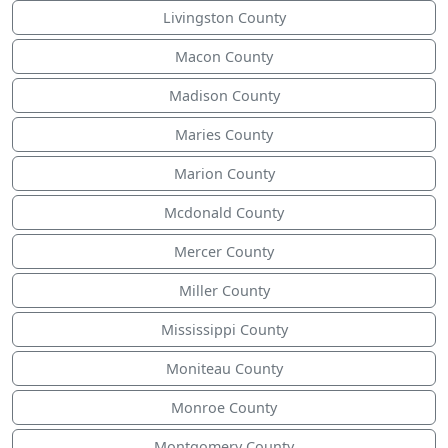
Livingston County
Macon County
Madison County
Maries County
Marion County
Mcdonald County
Mercer County
Miller County
Mississippi County
Moniteau County
Monroe County
Montgomery County