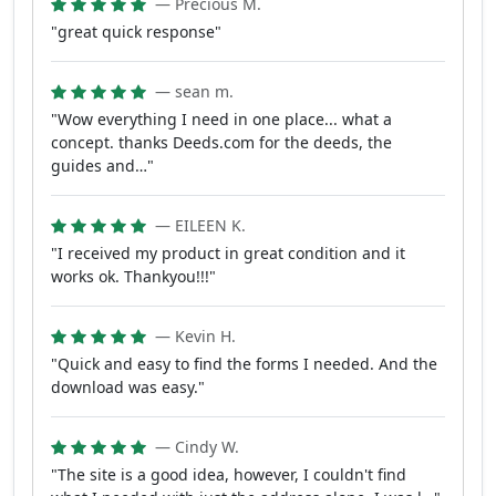
— Precious M.
"great quick response"
— sean m.
"Wow everything I need in one place... what a
concept. thanks Deeds.com for the deeds, the
guides and…"
— EILEEN K.
"I received my product in great condition and it
works ok. Thankyou!!!"
— Kevin H.
"Quick and easy to find the forms I needed. And the
download was easy."
— Cindy W.
"The site is a good idea, however, I couldn't find