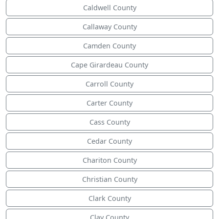
Caldwell County
Callaway County
Camden County
Cape Girardeau County
Carroll County
Carter County
Cass County
Cedar County
Chariton County
Christian County
Clark County
Clay County