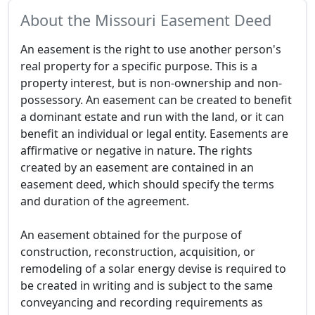
About the Missouri Easement Deed
An easement is the right to use another person's
real property for a specific purpose. This is a
property interest, but is non-ownership and non-
possessory. An easement can be created to benefit
a dominant estate and run with the land, or it can
benefit an individual or legal entity. Easements are
affirmative or negative in nature. The rights
created by an easement are contained in an
easement deed, which should specify the terms
and duration of the agreement.
An easement obtained for the purpose of
construction, reconstruction, acquisition, or
remodeling of a solar energy devise is required to
be created in writing and is subject to the same
conveyancing and recording requirements as