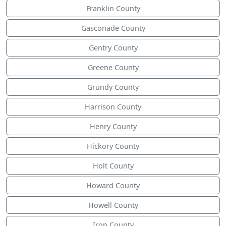
Franklin County
Gasconade County
Gentry County
Greene County
Grundy County
Harrison County
Henry County
Hickory County
Holt County
Howard County
Howell County
Iron County