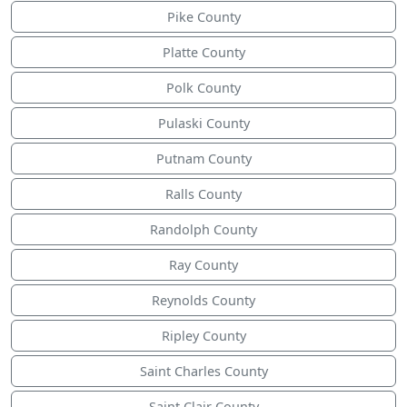
Pike County
Platte County
Polk County
Pulaski County
Putnam County
Ralls County
Randolph County
Ray County
Reynolds County
Ripley County
Saint Charles County
Saint Clair County