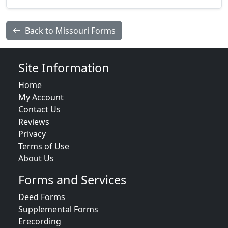
Back to Missouri Forms
Site Information
Home
My Account
Contact Us
Reviews
Privacy
Terms of Use
About Us
Forms and Services
Deed Forms
Supplemental Forms
Erecording