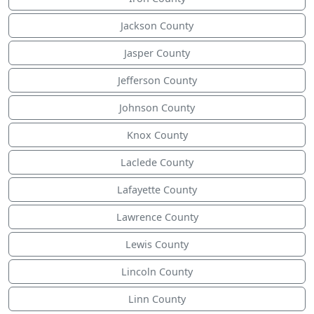
Jackson County
Jasper County
Jefferson County
Johnson County
Knox County
Laclede County
Lafayette County
Lawrence County
Lewis County
Lincoln County
Linn County