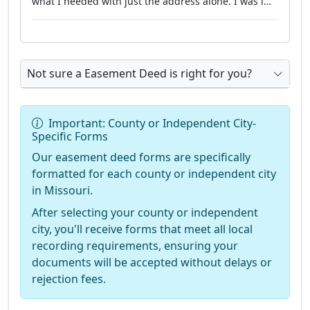
what I needed with just the address alone. I was l…"
Not sure a Easement Deed is right for you?
Important: County or Independent City-
Specific Forms
Our easement deed forms are specifically
formatted for each county or independent city
in Missouri.
After selecting your county or independent
city, you'll receive forms that meet all local
recording requirements, ensuring your
documents will be accepted without delays or
rejection fees.