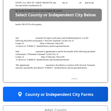
Select County or Independent City Below
County or Independent City Forms
Adair County