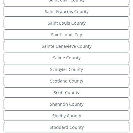
Saint Francois County
Saint Louis County
Saint Louis City
Sainte Genevieve County
Saline County
Schuyler County
Scotland County
Scott County
Shannon County
Shelby County
Stoddard County