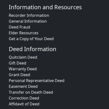
Information and Resources
Recorder Information
General Information
Deed Fraud
Elder Resources
Get a Copy of Your Deed
Deed Information
Quitclaim Deed
Gift Deed
Warranty Deed
Grant Deed
Personal Representative Deed
Easement Deed
Transfer on Death Deed
Correction Deed
Affidavit of Deed