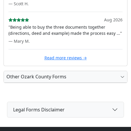
— Scott H.
Aug 2026
"Being able to buy the three documents together
(directions, deed and example) made the process easy ..."
— Mary M.
Read more reviews →
Other Ozark County Forms
Legal Forms Disclaimer