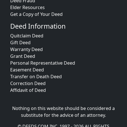
Deed Fraud
Elder Resources
Get a Copy of Your Deed
Deed Information
Quitclaim Deed
Gift Deed
Warranty Deed
Grant Deed
Personal Representative Deed
Easement Deed
Transfer on Death Deed
Correction Deed
Affidavit of Deed
Nothing on this website should be considered a
substitute for the advice of an attorney.
© DEEDS.COM INC. 1997 - 2026 ALL RIGHTS