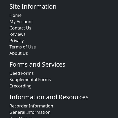
Site Information
Home
My Account
Contact Us
Reviews
Privacy
Terms of Use
About Us
Forms and Services
Deed Forms
Supplemental Forms
Erecording
Information and Resources
Recorder Information
General Information