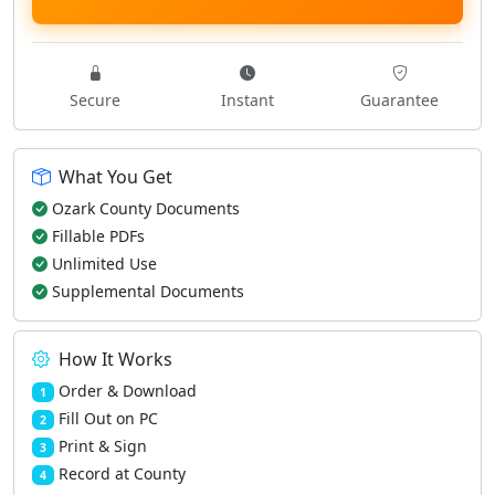
Secure
Instant
Guarantee
What You Get
Ozark County Documents
Fillable PDFs
Unlimited Use
Supplemental Documents
How It Works
Order & Download
1
Fill Out on PC
2
Print & Sign
3
Record at County
4