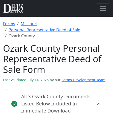
Forms
Missouri
Personal Representative Deed of Sale
Ozark County
Ozark County Personal
Representative Deed of
Sale Form
Last validated July 14, 2026
by our
Forms Development Team
All 3 Ozark County Documents
Listed Below Included In
Immediate Download