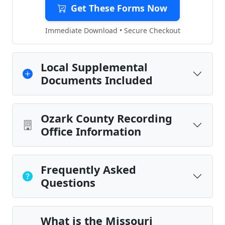
Get These Forms Now
Immediate Download • Secure Checkout
Local Supplemental
Documents Included
Ozark County Recording
Office Information
Frequently Asked
Questions
What is the Missouri