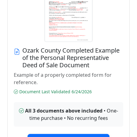
Ozark County Completed Example
of the Personal Representative
Deed of Sale Document
Example of a properly completed form for
reference.
Document Last Validated 6/24/2026
All 3 documents above included
• One-
time purchase • No recurring fees