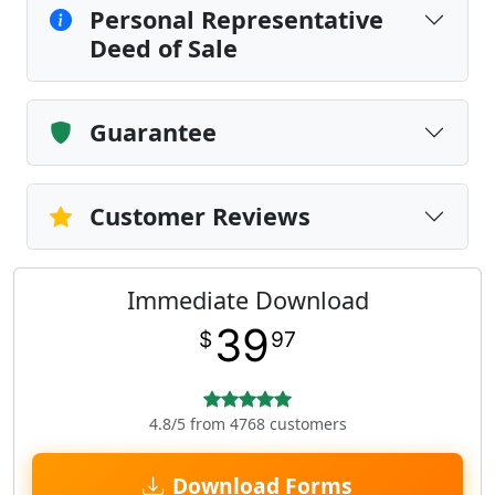
Personal Representative
Deed of Sale
Guarantee
Customer Reviews
Immediate Download
39
$
97
4.8/5 from 4768 customers
Download Forms