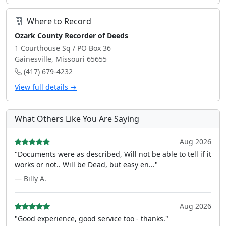
Where to Record
Ozark County Recorder of Deeds
1 Courthouse Sq / PO Box 36
Gainesville, Missouri 65655
(417) 679-4232
View full details →
What Others Like You Are Saying
Aug 2026
"Documents were as described, Will not be able to tell if it
works or not.. Will be Dead, but easy en..."
— Billy A.
Aug 2026
"Good experience, good service too - thanks."