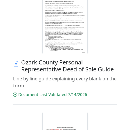
Ozark County Personal
Representative Deed of Sale Guide
Line by line guide explaining every blank on the
form.
Document Last Validated 7/14/2026