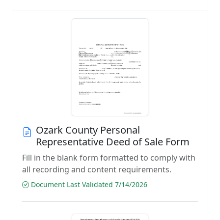
Ozark County Personal
Representative Deed of Sale Form
Fill in the blank form formatted to comply with
all recording and content requirements.
Document Last Validated 7/14/2026