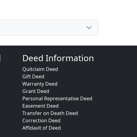
d
Deed Information
Quitclaim Deed
Gift Deed
Warranty Deed
Grant Deed
Personal Representative Deed
Easement Deed
Transfer on Death Deed
Correction Deed
Affidavit of Deed