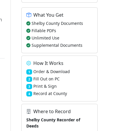
What You Get
h
Shelby County Documents
Fillable PDFs
Unlimited Use
Supplemental Documents
How It Works
Order & Download
1
Fill Out on PC
2
Print & Sign
3
Record at County
4
Where to Record
Shelby County Recorder of
Deeds