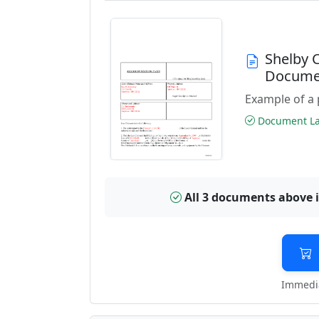
Shelby 
Docume
Example of a 
Document Las
All 3 documents above 
Immedia