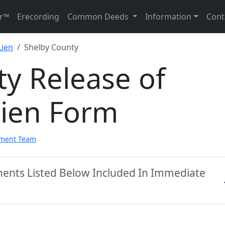
r™
Erecording
Common Deeds
Information
Cont
Lien
Shelby County
y Release of
Lien Form
pment Team
ments Listed Below Included In Immediate