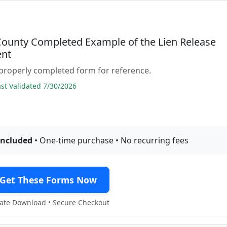
County Completed Example of the Lien Release
nt
properly completed form for reference.
t Validated 7/30/2026
included
• One-time purchase • No recurring fees
Get These Forms Now
te Download • Secure Checkout