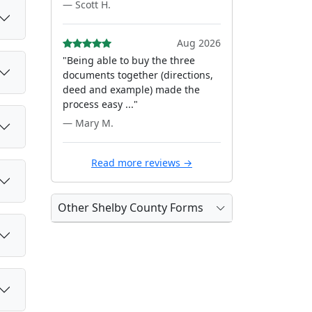
— Scott H.
Aug 2026
"Being able to buy the three
documents together (directions,
deed and example) made the
process easy ..."
— Mary M.
Read more reviews →
Other Shelby County Forms