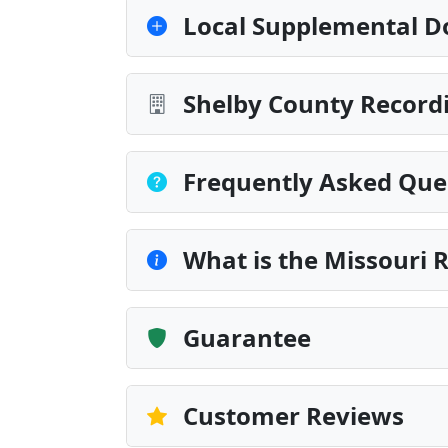
Local Supplemental D
Shelby County Recordi
Frequently Asked Que
What is the Missouri 
Guarantee
Customer Reviews