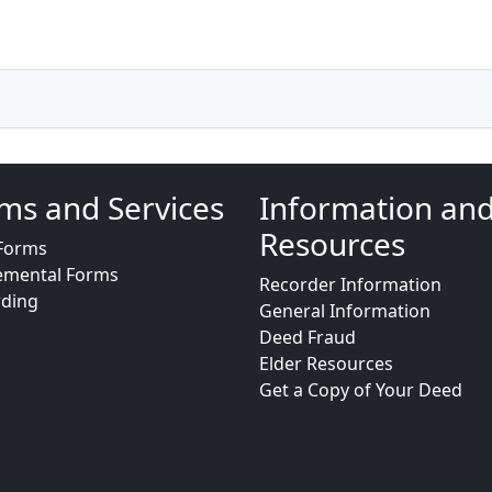
ms and Services
Information an
Resources
Forms
emental Forms
Recorder Information
rding
General Information
Deed Fraud
Elder Resources
Get a Copy of Your Deed