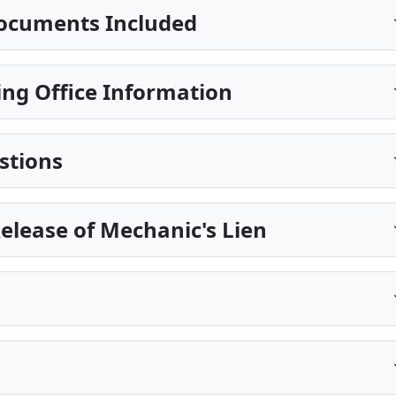
ocuments Included
ng Office Information
stions
Release of Mechanic's Lien