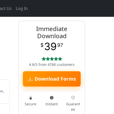
act Us
Log In
Immediate
Download
39
$
97
4.8/5 from 4768 customers
Download Forms
Secure
Instant
Guarant
ee