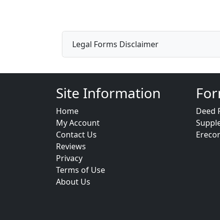
Legal Forms Disclaimer
Site Information
For
Home
Deed 
My Account
Suppl
Contact Us
Ereco
Reviews
Privacy
Terms of Use
About Us