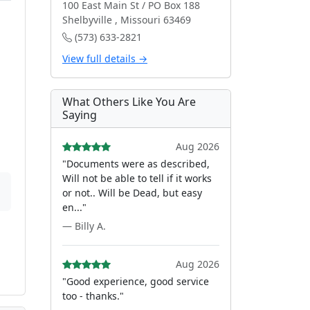
100 East Main St / PO Box 188
Shelbyville , Missouri 63469
(573) 633-2821
View full details →
What Others Like You Are
Saying
Aug 2026
"Documents were as described,
Will not be able to tell if it works
or not.. Will be Dead, but easy
en..."
— Billy A.
Aug 2026
"Good experience, good service
too - thanks."