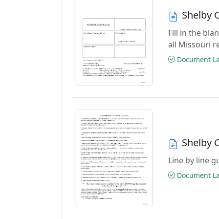
Shelby 
Fill in the b
all Missouri 
Document Las
Shelby 
Line by line 
Document Las