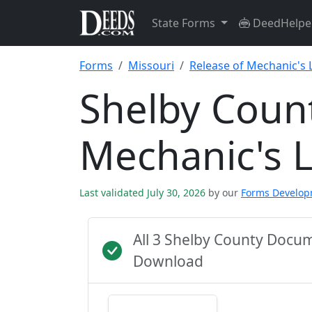
State Forms
DeedHelpe
Forms
Missouri
Release of Mechanic's 
Shelby Count
Mechanic's 
Last validated July 30, 2026
by our
Forms Develo
All 3 Shelby County Docu
Download