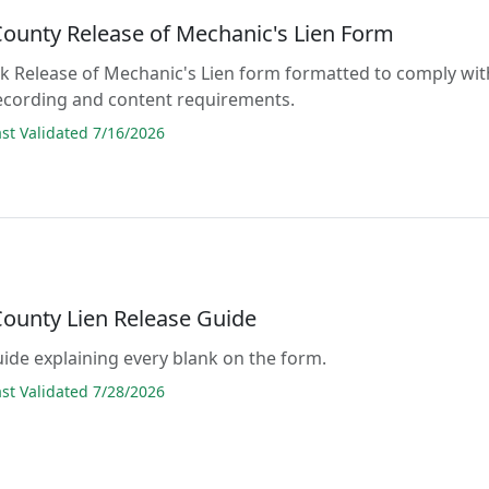
County Release of Mechanic's Lien Form
lank Release of Mechanic's Lien form formatted to comply wit
recording and content requirements.
t Validated 7/16/2026
County Lien Release Guide
guide explaining every blank on the form.
t Validated 7/28/2026