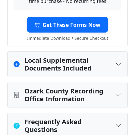
time purchase • No recurring fees
Get These Forms Now
Immediate Download • Secure Checkout
Local Supplemental
Documents Included
Ozark County Recording
Office Information
Frequently Asked
Questions