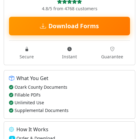
4.8/5 from 4768 customers
Download Forms
Secure
Instant
Guarantee
What You Get
Ozark County Documents
Fillable PDFs
Unlimited Use
Supplemental Documents
How It Works
Order & Download
1