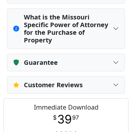
What is the Missouri
Specific Power of Attorney
for the Purchase of
Property
Guarantee
Customer Reviews
Immediate Download
39
$
97