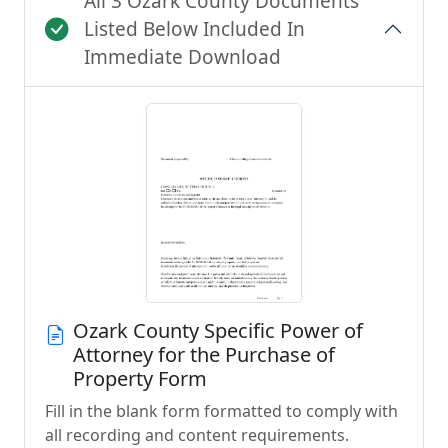
All 3 Ozark County Documents
Listed Below Included In
Immediate Download
Ozark County Specific Power of
Attorney for the Purchase of
Property Form
Fill in the blank form formatted to comply with
all recording and content requirements.