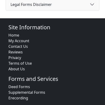
Legal Forms Disclaimer
Site Information
Home
My Account
Contact Us
Reviews
Privacy
Terms of Use
About Us
Forms and Services
Deed Forms
Supplemental Forms
Erecording