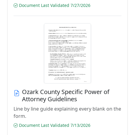
Document Last Validated 7/27/2026
Ozark County Specific Power of
Attorney Guidelines
Line by line guide explaining every blank on the
form.
Document Last Validated 7/13/2026