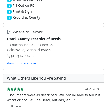
Fill Out on PC
2
Print & Sign
3
Record at County
4
Where to Record
Ozark County Recorder of Deeds
1 Courthouse Sq / PO Box 36
Gainesville, Missouri 65655
(417) 679-4232
View full details →
What Others Like You Are Saying
Aug 2026
"Documents were as described, Will not be able to tell if it
works or not.. Will be Dead, but easy en..."
— Billy A.