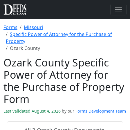
Forms
Missouri
Specific Power of Attorney for the Purchase of
Property
Ozark County
Ozark County Specific
Power of Attorney for
the Purchase of Property
Form
Last validated August 4, 2026
by our
Forms Development Team