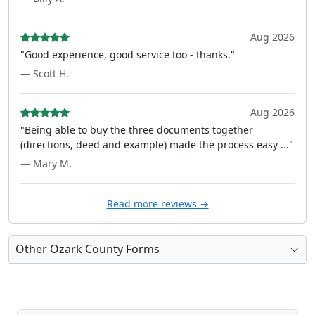
Aug 2026
"Good experience, good service too - thanks."
— Scott H.
Aug 2026
"Being able to buy the three documents together
(directions, deed and example) made the process easy ..."
— Mary M.
Read more reviews →
Other Ozark County Forms