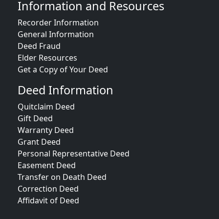
Information and Resources
Recorder Information
General Information
Deed Fraud
Elder Resources
Get a Copy of Your Deed
Deed Information
Quitclaim Deed
Gift Deed
Warranty Deed
Grant Deed
Personal Representative Deed
Easement Deed
Transfer on Death Deed
Correction Deed
Affidavit of Deed