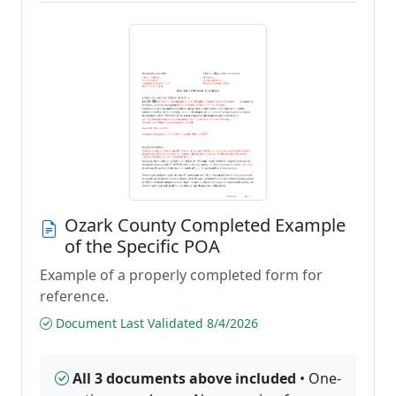
Ozark County Completed Example
of the Specific POA
Example of a properly completed form for
reference.
Document Last Validated 8/4/2026
All 3 documents above included
• One-