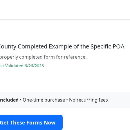
County Completed Example of the Specific POA
properly completed form for reference.
t Validated 6/26/2026
included
• One-time purchase • No recurring fees
Get These Forms Now