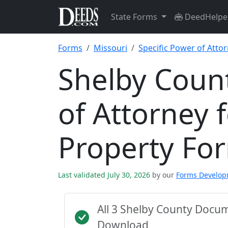
State Forms
DeedHelpe
Forms
Missouri
Specific Power of Attor
Shelby Count
of Attorney f
Property Fo
Last validated July 30, 2026
by our
Forms Develo
All 3 Shelby County Docu
Download