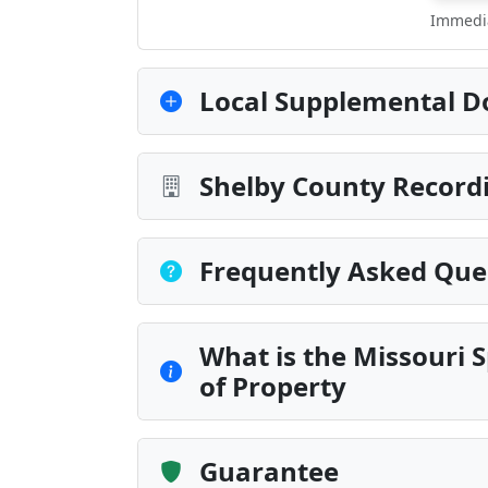
Immedia
Local Supplemental D
Shelby County Recordi
Frequently Asked Que
What is the Missouri S
of Property
Guarantee