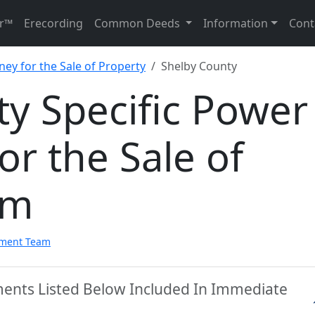
r™
Erecording
Common Deeds
Information
Cont
ney for the Sale of Property
Shelby County
y Specific Power
or the Sale of
rm
pment Team
ments Listed Below Included In Immediate