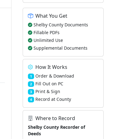
What You Get
Shelby County Documents
Fillable PDFs
Unlimited Use
Supplemental Documents
How It Works
Order & Download
1
Fill Out on PC
2
Print & Sign
3
Record at County
4
Where to Record
Shelby County Recorder of
Deeds