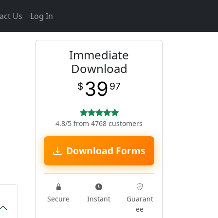
act Us
Log In
Immediate
Download
39
$
97
4.8/5 from 4768 customers
Download Forms
Secure
Instant
Guarant
ee