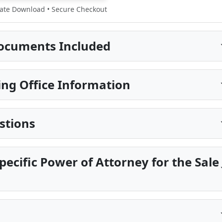
te Download • Secure Checkout
ocuments Included
ng Office Information
stions
pecific Power of Attorney for the Sale