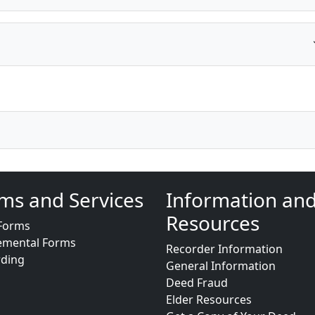
ms and Services
Information an
Resources
Forms
emental Forms
Recorder Information
rding
General Information
Deed Fraud
Elder Resources