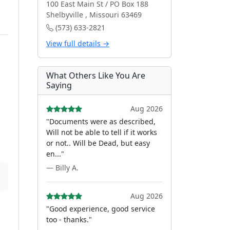
100 East Main St / PO Box 188
Shelbyville , Missouri 63469
(573) 633-2821
View full details →
What Others Like You Are
Saying
Aug 2026
"Documents were as described,
Will not be able to tell if it works
or not.. Will be Dead, but easy
en..."
— Billy A.
Aug 2026
"Good experience, good service
too - thanks."