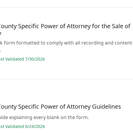
ounty Specific Power of Attorney for the Sale of
y
lank form formatted to comply with all recording and content
.
t Validated 7/30/2026
County Specific Power of Attorney Guidelines
guide explaining every blank on the form.
t Validated 6/24/2026