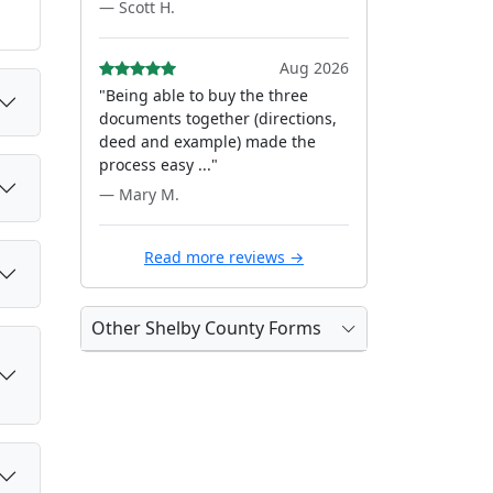
— Scott H.
Aug 2026
"Being able to buy the three
documents together (directions,
deed and example) made the
process easy ..."
— Mary M.
Read more reviews →
Other Shelby County Forms