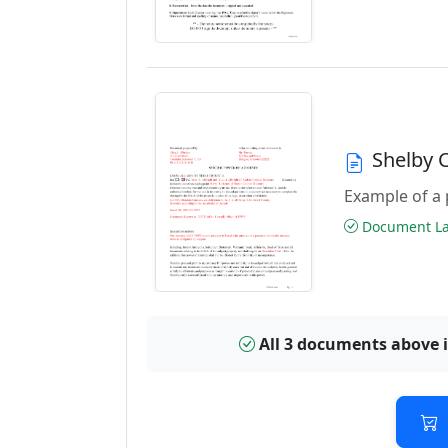
Shelby 
Example of a 
Document Las
All 3 documents above 