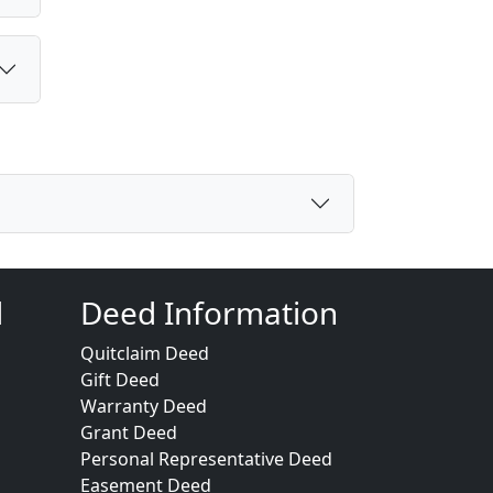
d
Deed Information
Quitclaim Deed
Gift Deed
Warranty Deed
Grant Deed
Personal Representative Deed
Easement Deed