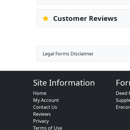
Customer Reviews
Legal Forms Disclaimer
Site Information
For
Home
Deed 
My Account
Suppl
Contact Us
Ereco
Reviews
Privacy
Terms of Use