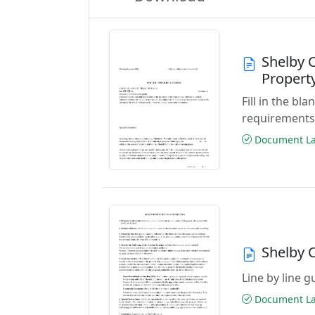
Shelby C
Propert
Fill in the b
requirements
Document Las
Shelby 
Line by line 
Document Las