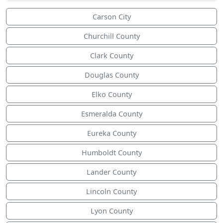
Carson City
Churchill County
Clark County
Douglas County
Elko County
Esmeralda County
Eureka County
Humboldt County
Lander County
Lincoln County
Lyon County