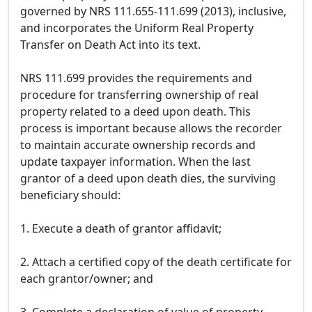
governed by NRS 111.655-111.699 (2013), inclusive,
and incorporates the Uniform Real Property
Transfer on Death Act into its text.
NRS 111.699 provides the requirements and
procedure for transferring ownership of real
property related to a deed upon death. This
process is important because allows the recorder
to maintain accurate ownership records and
update taxpayer information. When the last
grantor of a deed upon death dies, the surviving
beneficiary should:
1. Execute a death of grantor affidavit;
2. Attach a certified copy of the death certificate for
each grantor/owner; and