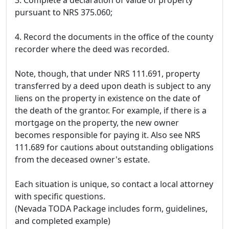
3. Complete a declaration of value of property
pursuant to NRS 375.060;
4. Record the documents in the office of the county
recorder where the deed was recorded.
Note, though, that under NRS 111.691, property
transferred by a deed upon death is subject to any
liens on the property in existence on the date of
the death of the grantor. For example, if there is a
mortgage on the property, the new owner
becomes responsible for paying it. Also see NRS
111.689 for cautions about outstanding obligations
from the deceased owner's estate.
Each situation is unique, so contact a local attorney
with specific questions.
(Nevada TODA Package includes form, guidelines,
and completed example)