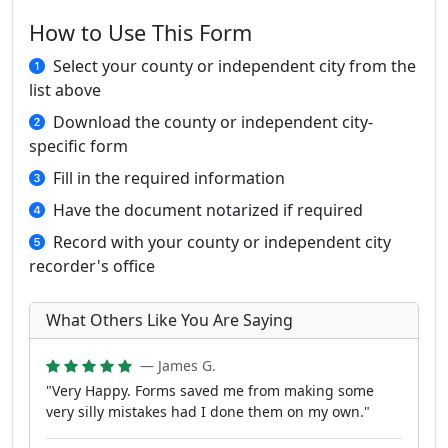
How to Use This Form
Select your county or independent city from the
list above
Download the county or independent city-
specific form
Fill in the required information
Have the document notarized if required
Record with your county or independent city
recorder's office
What Others Like You Are Saying
— James G.
"Very Happy. Forms saved me from making some
very silly mistakes had I done them on my own."