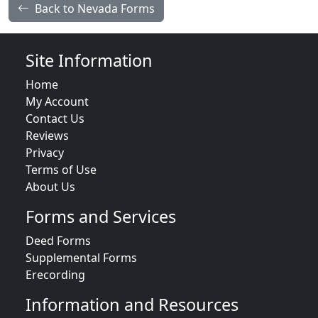
Back to Nevada Forms
Site Information
Home
My Account
Contact Us
Reviews
Privacy
Terms of Use
About Us
Forms and Services
Deed Forms
Supplemental Forms
Erecording
Information and Resources