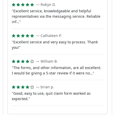
— Robyn D.
"Excellent service, knowledgeable and helpful
representatives via the messaging service. Reliable
inf…"
— Cathaleen P.
"Excellent service and very easy to process. Thank
you!"
— William B.
"The forms, and other information, are all excellent.
I would be giving a 5-star review if it were no…"
— brian p.
"Good, easy to use, quit claim form worked as
expected."