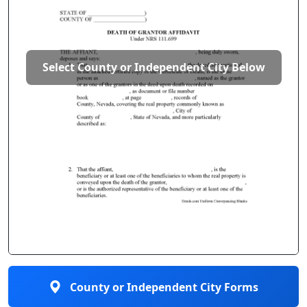
Select County or Independent City Below
County or Independent City Forms