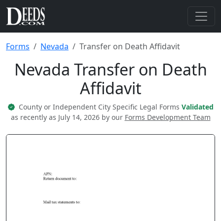
Forms
Nevada
Transfer on Death Affidavit
Nevada Transfer on Death
Affidavit
County or Independent City Specific Legal Forms
Validated
as recently as July 14, 2026 by our
Forms Development Team