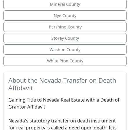
Mineral County
Nye County
Pershing County
Storey County
Washoe County
White Pine County
About the Nevada Transfer on Death
Affidavit
Gaining Title to Nevada Real Estate with a Death of
Grantor Affidavit
Nevada's statutory transfer on death instrument
for real property is called a deed upon death. It is