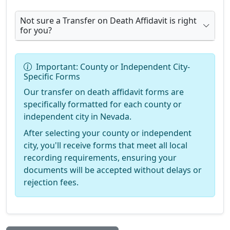
Not sure a Transfer on Death Affidavit is right
for you?
Important: County or Independent City-
Specific Forms
Our transfer on death affidavit forms are
specifically formatted for each county or
independent city in Nevada.
After selecting your county or independent
city, you'll receive forms that meet all local
recording requirements, ensuring your
documents will be accepted without delays or
rejection fees.