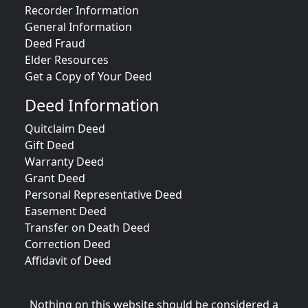
Recorder Information
General Information
Deed Fraud
Elder Resources
Get a Copy of Your Deed
Deed Information
Quitclaim Deed
Gift Deed
Warranty Deed
Grant Deed
Personal Representative Deed
Easement Deed
Transfer on Death Deed
Correction Deed
Affidavit of Deed
Nothing on this website should be considered a