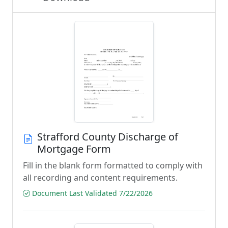
Strafford County Discharge of
Mortgage Form
Fill in the blank form formatted to comply with
all recording and content requirements.
Document Last Validated 7/22/2026