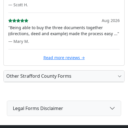
— Scott H.
Aug 2026
"Being able to buy the three documents together
(directions, deed and example) made the process easy ..."
— Mary M.
Read more reviews →
Other Strafford County Forms
Legal Forms Disclaimer