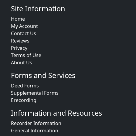
Site Information
Home
My Account
Contact Us
Reviews
Privacy
Terms of Use
About Us
Forms and Services
Deed Forms
Supplemental Forms
Erecording
Information and Resources
Recorder Information
General Information