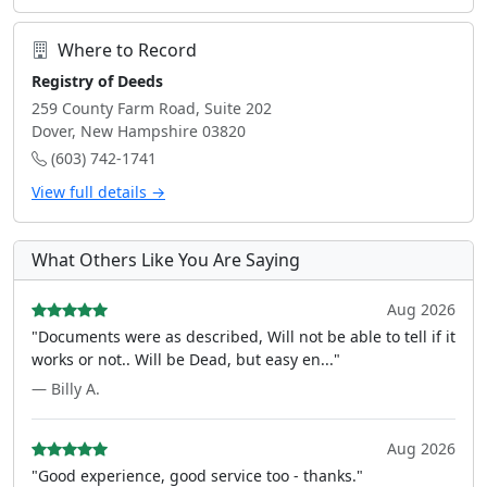
Where to Record
Registry of Deeds
259 County Farm Road, Suite 202
Dover, New Hampshire 03820
(603) 742-1741
View full details →
What Others Like You Are Saying
Aug 2026
"Documents were as described, Will not be able to tell if it
works or not.. Will be Dead, but easy en..."
— Billy A.
Aug 2026
"Good experience, good service too - thanks."