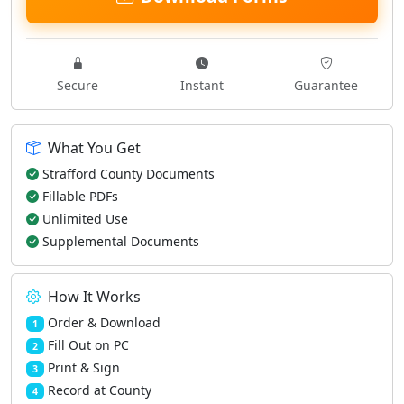
Secure
Instant
Guarantee
What You Get
Strafford County Documents
Fillable PDFs
Unlimited Use
Supplemental Documents
How It Works
Order & Download
1
Fill Out on PC
2
Print & Sign
3
Record at County
4