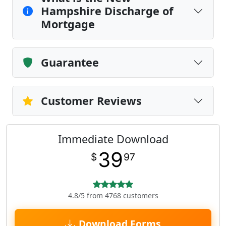
Hampshire Discharge of
Mortgage
Guarantee
Customer Reviews
Immediate Download
39
$
97
4.8/5 from 4768 customers
Download Forms