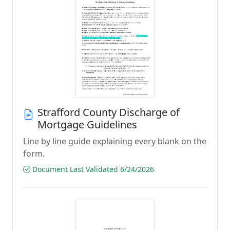
Strafford County Discharge of
Mortgage Guidelines
Line by line guide explaining every blank on the
form.
Document Last Validated 6/24/2026