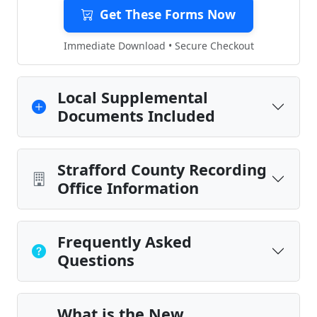
Get These Forms Now
Immediate Download • Secure Checkout
Local Supplemental
Documents Included
Strafford County Recording
Office Information
Frequently Asked
Questions
What is the New