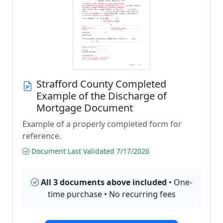
Strafford County Completed
Example of the Discharge of
Mortgage Document
Example of a properly completed form for
reference.
Document Last Validated 7/17/2026
All 3 documents above included
• One-
time purchase • No recurring fees