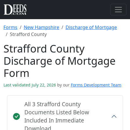
Forms
New Hampshire
Discharge of Mortgage
Strafford County
Strafford County
Discharge of Mortgage
Form
Last validated July 22, 2026
by our
Forms Development Team
All 3 Strafford County
Documents Listed Below
Included In Immediate
Download