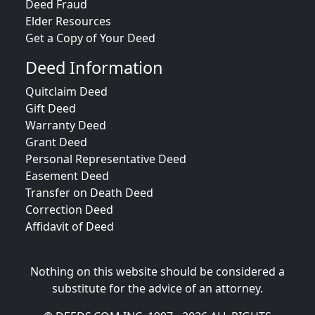
Deed Fraud
Elder Resources
Get a Copy of Your Deed
Deed Information
Quitclaim Deed
Gift Deed
Warranty Deed
Grant Deed
Personal Representative Deed
Easement Deed
Transfer on Death Deed
Correction Deed
Affidavit of Deed
Nothing on this website should be considered a
substitute for the advice of an attorney.