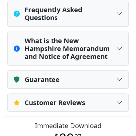
Frequently Asked
Questions
What is the New
Hampshire Memorandum
and Notice of Agreement
Guarantee
Customer Reviews
Immediate Download