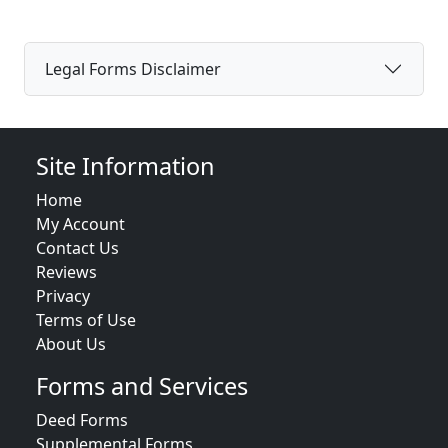
Legal Forms Disclaimer
Site Information
Home
My Account
Contact Us
Reviews
Privacy
Terms of Use
About Us
Forms and Services
Deed Forms
Supplemental Forms