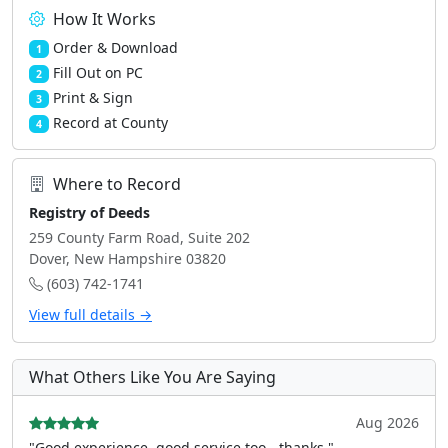
How It Works
Order & Download
1
Fill Out on PC
2
Print & Sign
3
Record at County
4
Where to Record
Registry of Deeds
259 County Farm Road, Suite 202
Dover, New Hampshire 03820
(603) 742-1741
View full details →
What Others Like You Are Saying
Aug 2026
"Good experience, good service too - thanks."