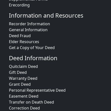
Erecording
Information and Resources
Recorder Information
General Information
Deed Fraud
Elder Resources
Get a Copy of Your Deed
Deed Information
Quitclaim Deed
Gift Deed
Warranty Deed
Grant Deed
Personal Representative Deed
Easement Deed
Transfer on Death Deed
Correction Deed