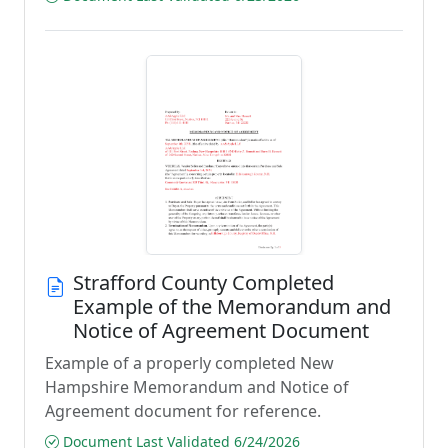
Strafford County Completed
Example of the Memorandum and
Notice of Agreement Document
Example of a properly completed New
Hampshire Memorandum and Notice of
Agreement document for reference.
Document Last Validated 6/24/2026