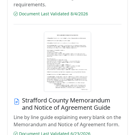
requirements.
Document Last Validated 8/4/2026
Strafford County Memorandum
and Notice of Agreement Guide
Line by line guide explaining every blank on the
Memorandum and Notice of Agreement form.
Document Last Validated 6/23/2026