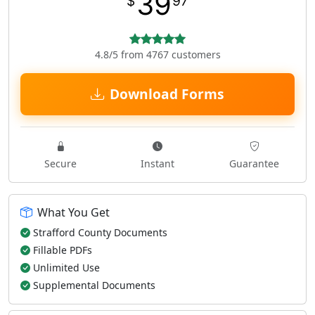
39
$
97
4.8/5 from 4767 customers
Download Forms
Secure
Instant
Guarantee
What You Get
Strafford County Documents
Fillable PDFs
Unlimited Use
Supplemental Documents