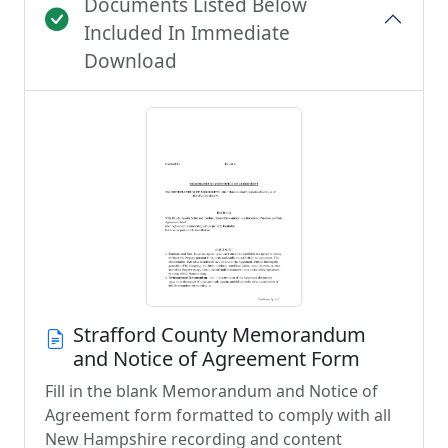
Documents Listed Below
Included In Immediate
Download
Strafford County Memorandum
and Notice of Agreement Form
Fill in the blank Memorandum and Notice of
Agreement form formatted to comply with all
New Hampshire recording and content