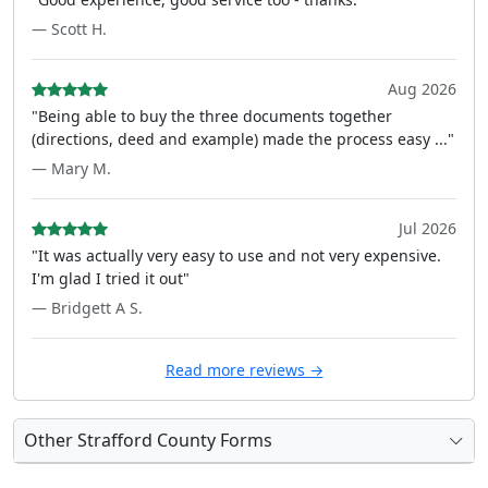
— Scott H.
Aug 2026
"Being able to buy the three documents together
(directions, deed and example) made the process easy ..."
— Mary M.
Jul 2026
"It was actually very easy to use and not very expensive.
I'm glad I tried it out"
— Bridgett A S.
Read more reviews →
Other Strafford County Forms