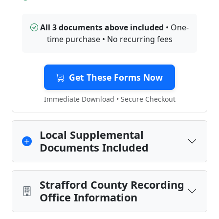
All 3 documents above included
• One-
time purchase • No recurring fees
Get These Forms Now
Immediate Download • Secure Checkout
Local Supplemental
Documents Included
Strafford County Recording
Office Information