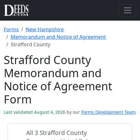
Forms
New Hampshire
Memorandum and Notice of Agreement
Strafford County
Strafford County
Memorandum and
Notice of Agreement
Form
Last validated August 4, 2026
by our
Forms Development Team
All 3 Strafford County