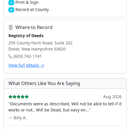
Print & Sign
3
Record at County
4
Where to Record
Registry of Deeds
259 County Farm Road, Suite 202
Dover, New Hampshire 03820
(603) 742-1741
View full details →
What Others Like You Are Saying
Aug 2026
"Documents were as described, Will not be able to tell if it
works or not.. Will be Dead, but easy en..."
— Billy A.