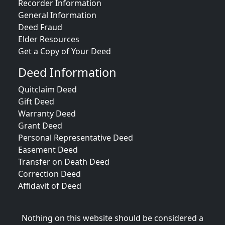
Recorder Information
General Information
Deed Fraud
Elder Resources
Get a Copy of Your Deed
Deed Information
Quitclaim Deed
Gift Deed
Warranty Deed
Grant Deed
Personal Representative Deed
Easement Deed
Transfer on Death Deed
Correction Deed
Affidavit of Deed
Nothing on this website should be considered a