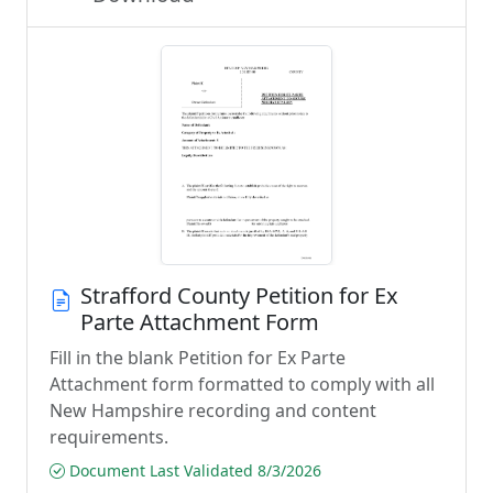
Strafford County Petition for Ex
Parte Attachment Form
Fill in the blank Petition for Ex Parte
Attachment form formatted to comply with all
New Hampshire recording and content
requirements.
Document Last Validated 8/3/2026