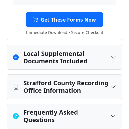
Get These Forms Now
Immediate Download • Secure Checkout
Local Supplemental
Documents Included
Strafford County Recording
Office Information
Frequently Asked
Questions