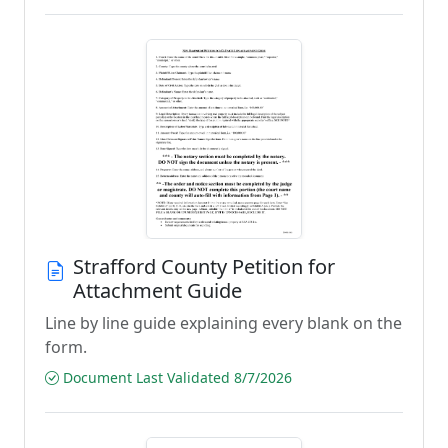
Strafford County Petition for
Attachment Guide
Line by line guide explaining every blank on the
form.
Document Last Validated 8/7/2026