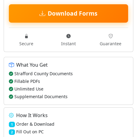
Download Forms
Secure
Instant
Guarantee
What You Get
Strafford County Documents
Fillable PDFs
Unlimited Use
Supplemental Documents
How It Works
Order & Download
1
Fill Out on PC
2