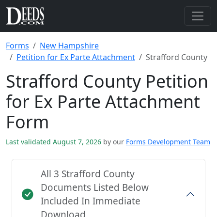
Forms
New Hampshire
Petition for Ex Parte Attachment
Strafford County
Strafford County Petition
for Ex Parte Attachment
Form
Last validated August 7, 2026
by our
Forms Development Team
All 3 Strafford County
Documents Listed Below
Included In Immediate
Download