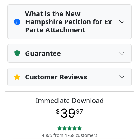
What is the New
Hampshire Petition for Ex
Parte Attachment
Guarantee
Customer Reviews
Immediate Download
39
$
97
4.8/5 from 4768 customers