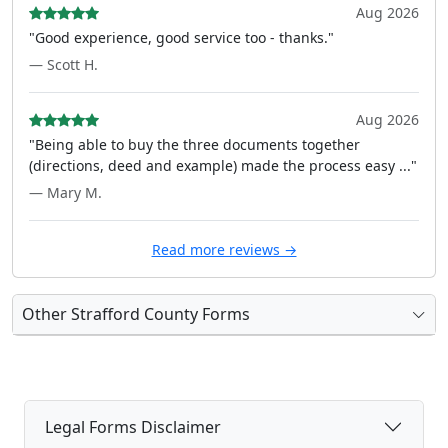
Aug 2026
"Good experience, good service too - thanks."
— Scott H.
Aug 2026
"Being able to buy the three documents together
(directions, deed and example) made the process easy ..."
— Mary M.
Read more reviews →
Other Strafford County Forms
Legal Forms Disclaimer