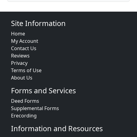
Site Information
Home
My Account
Contact Us
Reviews
Privacy
Terms of Use
About Us
Forms and Services
Deed Forms
Supplemental Forms
Erecording
Information and Resources