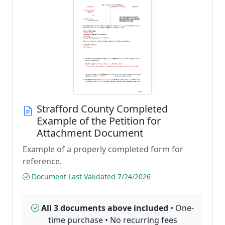
Strafford County Completed
Example of the Petition for
Attachment Document
Example of a properly completed form for
reference.
Document Last Validated 7/24/2026
All 3 documents above included
• One-
time purchase • No recurring fees