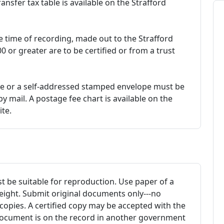
ansfer tax table is available on the Strafford
 time of recording, made out to the Strafford
 or greater are to be certified or from a trust
e or a self-addressed stamped envelope must be
 mail. A postage fee chart is available on the
te.
be suitable for reproduction. Use paper of a
eight. Submit original documents only---no
copies. A certified copy may be accepted with the
 document is on the record in another government