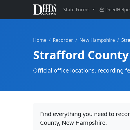
State Forms
DeedHelpe
Home
Recorder
New Hampshire
Str
Strafford County
Official office locations, recordin
Find everything you need to recor
County, New Hampshire.