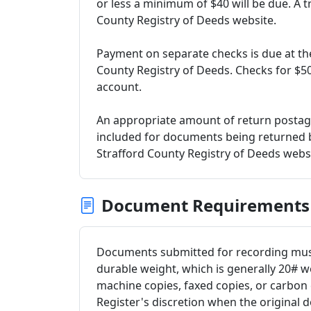
or less a minimum of $40 will be due. A tr
County Registry of Deeds website.
Payment on separate checks is due at the
County Registry of Deeds. Checks for $500
account.
An appropriate amount of return postag
included for documents being returned by
Strafford County Registry of Deeds websi
Document Requirements
Documents submitted for recording must 
durable weight, which is generally 20# w
machine copies, faxed copies, or carbon 
Register's discretion when the original