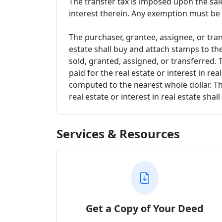
The transfer tax is imposed upon the sale
interest therein. Any exemption must be
The purchaser, grantee, assignee, or trans
estate shall buy and attach stamps to the
sold, granted, assigned, or transferred. 
paid for the real estate or interest in r
computed to the nearest whole dollar. The
real estate or interest in real estate sha
Services & Resources
Get a Copy of Your Deed