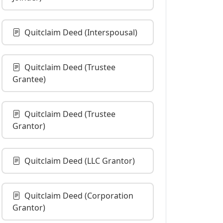
Quitclaim Deed (Interspousal)
Quitclaim Deed (Trustee
Grantee)
Quitclaim Deed (Trustee
Grantor)
Quitclaim Deed (LLC Grantor)
Quitclaim Deed (Corporation
Grantor)