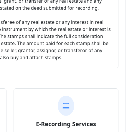
, grant, or transfer of any real estate and any
 stated on the deed submitted for recording.
feree of any real estate or any interest in real
 instrument by which the real estate or interest is
The stamps shall indicate the full consideration
eal estate. The amount paid for each stamp shall be
 seller, grantor, assignor, or transferor of any
ll also buy and attach stamps.
E-Recording Services