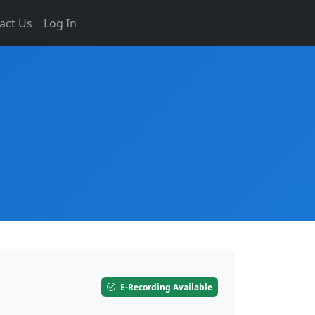
act Us
Log In
E-Recording Available