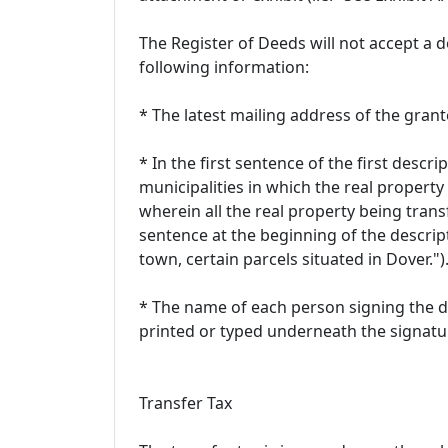
The Register of Deeds will not accept a de
following information:
* The latest mailing address of the gran
* In the first sentence of the first descri
municipalities in which the real property 
wherein all the real property being transf
sentence at the beginning of the descrip
town, certain parcels situated in Dover.")
* The name of each person signing the de
printed or typed underneath the signatu
Transfer Tax