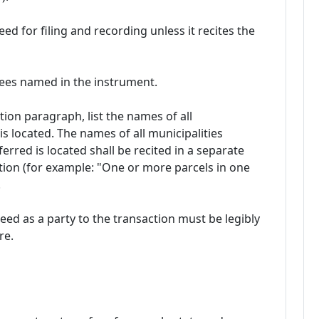
ed for filing and recording unless it recites the
tees named in the instrument.
ption paragraph, list the names of all
is located. The names of all municipalities
erred is located shall be recited in a separate
tion (for example: "One or more parcels in one
.
ed as a party to the transaction must be legibly
re.