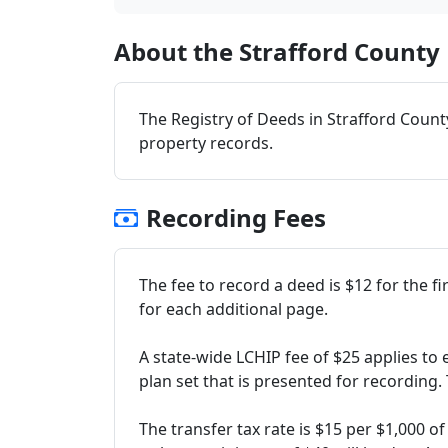
About the Strafford County 
The Registry of Deeds in Strafford Count
property records.
Recording Fees
The fee to record a deed is $12 for the f
for each additional page.
A state-wide LCHIP fee of $25 applies t
plan set that is presented for recording.
The transfer tax rate is $15 per $1,000 o