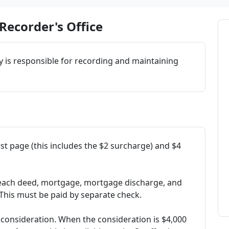
Recorder's Office
y is responsible for recording and maintaining
irst page (this includes the $2 surcharge) and $4
o each deed, mortgage, mortgage discharge, and
 This must be paid by separate check.
f consideration. When the consideration is $4,000