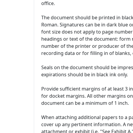
office.
The document should be printed in black
Roman. Signatures can be in dark blue or
font size does not apply to page numbers
headings or text of the document: form
number of the printer or producer of th
recording data or for filling in of blanks
Seals on the document should be impresse
expirations should be in black ink only.
Provide sufficient margins of at least 3 i
for docket margins. All other margins on
document can be a minimum of 1 inch.
When attaching additional papers to a pa
cover up any pertinent information. A n
attachment or exhibit (i.e. "See Exhibit A."