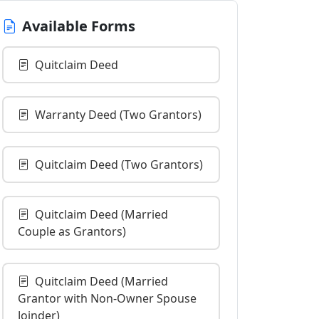
Available Forms
Quitclaim Deed
Warranty Deed (Two Grantors)
Quitclaim Deed (Two Grantors)
Quitclaim Deed (Married
Couple as Grantors)
Quitclaim Deed (Married
Grantor with Non-Owner Spouse
Joinder)