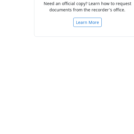
Need an official copy? Learn how to request
documents from the recorder's office.
Learn More