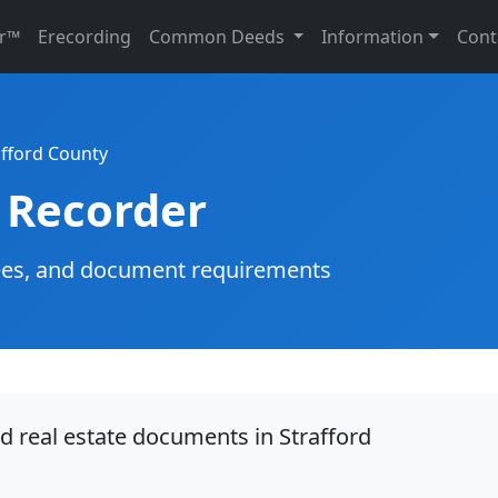
r™
Erecording
Common Deeds
Information
Cont
afford County
 Recorder
g fees, and document requirements
d real estate documents in Strafford