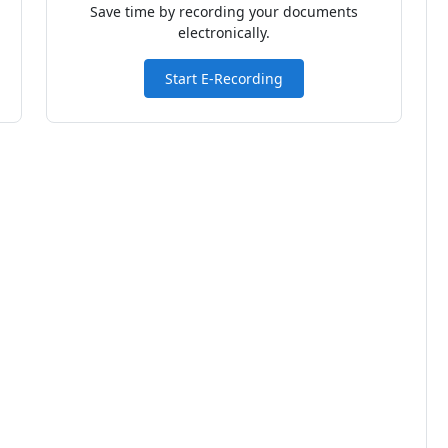
Save time by recording your documents
electronically.
Start E-Recording