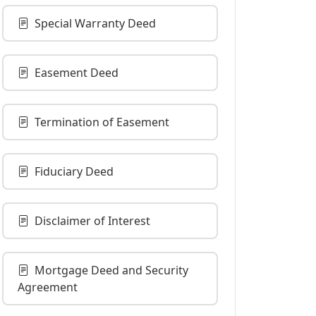
Special Warranty Deed
Easement Deed
Termination of Easement
Fiduciary Deed
Disclaimer of Interest
Mortgage Deed and Security
Agreement