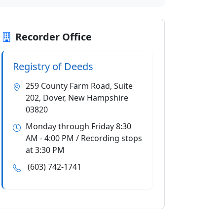
Recorder Office
Registry of Deeds
259 County Farm Road, Suite
202, Dover, New Hampshire
03820
Monday through Friday 8:30
AM - 4:00 PM / Recording stops
at 3:30 PM
(603) 742-1741