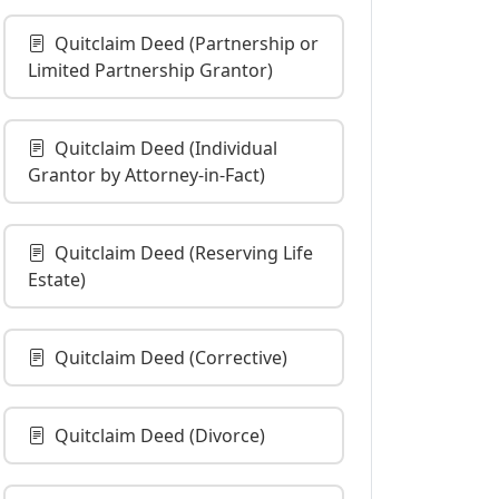
Quitclaim Deed (Partnership or
Limited Partnership Grantor)
Quitclaim Deed (Individual
Grantor by Attorney-in-Fact)
Quitclaim Deed (Reserving Life
Estate)
Quitclaim Deed (Corrective)
Quitclaim Deed (Divorce)