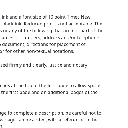
 ink and a font size of 10 point Times New
 black ink. Reduced print is not acceptable. The
 or any of the following that are not part of the
 names or numbers, address and/or telephone
e document, directions for placement of
, or for other non-textual notations.
d firmly and clearly. Justice and notary
nches at the top of the first page to allow space
 the first page and on additional pages of the
ge to complete a description, be careful not to
ew page can be added, with a reference to the
).