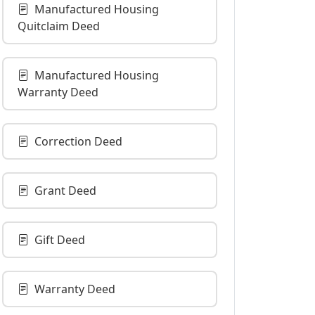
Manufactured Housing
Quitclaim Deed
Manufactured Housing
Warranty Deed
Correction Deed
Grant Deed
Gift Deed
Warranty Deed