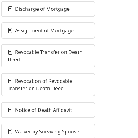
Discharge of Mortgage
Assignment of Mortgage
Revocable Transfer on Death
Deed
Revocation of Revocable
Transfer on Death Deed
Notice of Death Affidavit
Waiver by Surviving Spouse