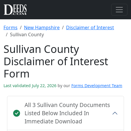
Forms
New Hampshire
Disclaimer of Interest
Sullivan County
Sullivan County
Disclaimer of Interest
Form
Last validated July 22, 2026
by our
Forms Development Team
All 3 Sullivan County Documents
Listed Below Included In
Immediate Download