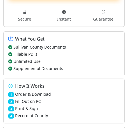
Secure
Instant
Guarantee
What You Get
Sullivan County Documents
Fillable PDFs
Unlimited Use
Supplemental Documents
How It Works
Order & Download
1
Fill Out on PC
2
Print & Sign
3
Record at County
4