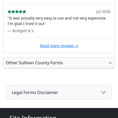
Jul 2026
"It was actually very easy to use and not very expensive.
I'm glad I tried it out"
— Bridgett A S.
Read more reviews →
Other Sullivan County Forms
Legal Forms Disclaimer