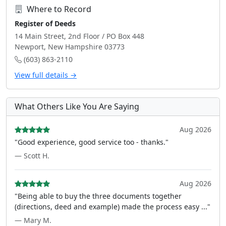
Where to Record
Register of Deeds
14 Main Street, 2nd Floor / PO Box 448
Newport, New Hampshire 03773
(603) 863-2110
View full details →
What Others Like You Are Saying
Aug 2026
"Good experience, good service too - thanks."
— Scott H.
Aug 2026
"Being able to buy the three documents together
(directions, deed and example) made the process easy ..."
— Mary M.