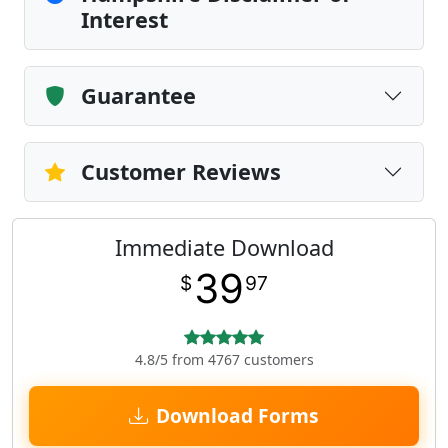
Interest
Guarantee
Customer Reviews
Immediate Download
39
$
97
4.8/5 from 4767 customers
Download Forms