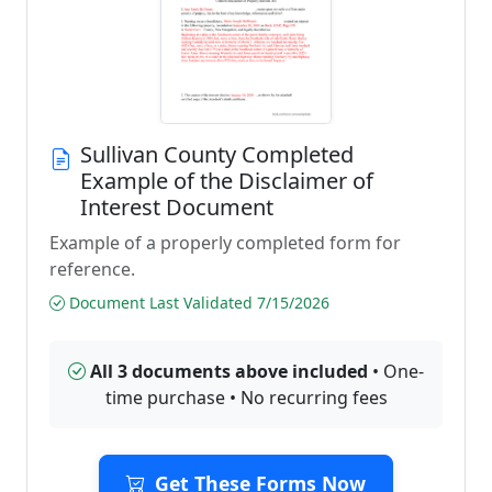
Sullivan County Completed
Example of the Disclaimer of
Interest Document
Example of a properly completed form for
reference.
Document Last Validated 7/15/2026
All 3 documents above included
• One-
time purchase • No recurring fees
Get These Forms Now