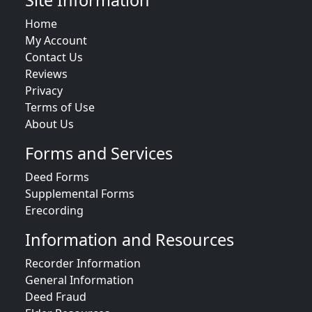
Site Information
Home
My Account
Contact Us
Reviews
Privacy
Terms of Use
About Us
Forms and Services
Deed Forms
Supplemental Forms
Erecording
Information and Resources
Recorder Information
General Information
Deed Fraud