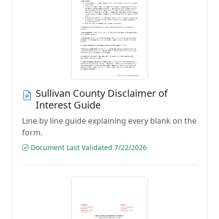
Sullivan County Disclaimer of
Interest Guide
Line by line guide explaining every blank on the
form.
Document Last Validated 7/22/2026