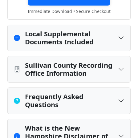
Immediate Download • Secure Checkout
Local Supplemental
Documents Included
Sullivan County Recording
Office Information
Frequently Asked
Questions
What is the New
Hampshire Disclaimer of