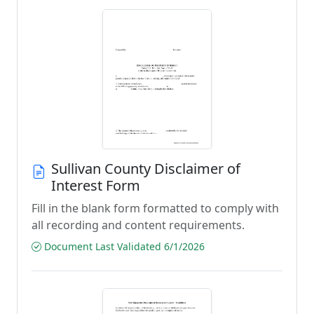
Sullivan County Disclaimer of
Interest Form
Fill in the blank form formatted to comply with
all recording and content requirements.
Document Last Validated 6/1/2026