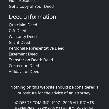
Elder Resources
Get a Copy of Your Deed
Deed Information
Quitclaim Deed
Gift Deed
Warranty Deed
Grant Deed
Personal Representative Deed
Easement Deed
Transfer on Death Deed
Correction Deed
Affidavit of Deed
Nothing on this website should be considered a
substitute for the advice of an attorney.
© DEEDS.COM INC. 1997 - 2026 ALL RIGHTS
RESERVED | (330) 606-0119 | P.O. Box 5264,