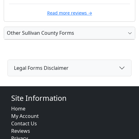
Read more reviews →
Other Sullivan County Forms
Legal Forms Disclaimer
Site Information
Home
My Account
Contact Us
Reviews
Privacy