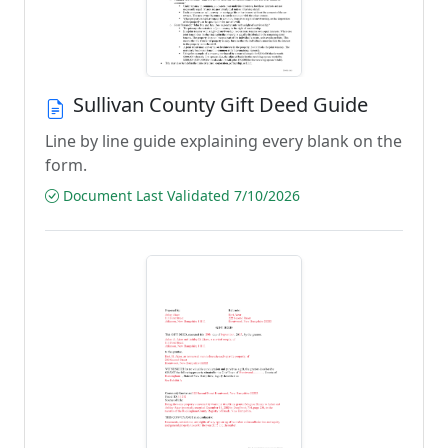
Sullivan County Gift Deed Guide
Line by line guide explaining every blank on the
form.
Document Last Validated 7/10/2026