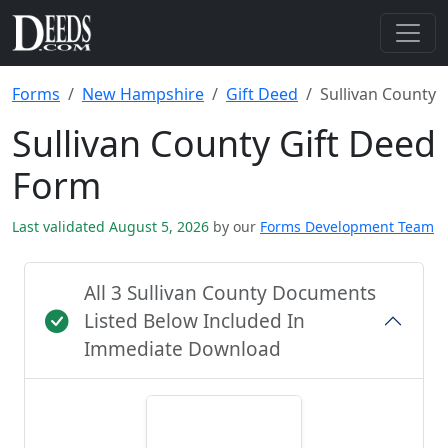
Forms
New Hampshire
Gift Deed
Sullivan County
Sullivan County Gift Deed
Form
Last validated August 5, 2026
by our
Forms Development Team
All 3 Sullivan County Documents
Listed Below Included In
Immediate Download