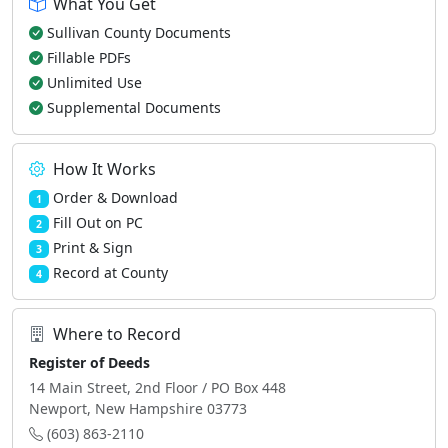
What You Get
Sullivan County Documents
Fillable PDFs
Unlimited Use
Supplemental Documents
How It Works
Order & Download
1
Fill Out on PC
2
Print & Sign
3
Record at County
4
Where to Record
Register of Deeds
14 Main Street, 2nd Floor / PO Box 448
Newport, New Hampshire 03773
(603) 863-2110