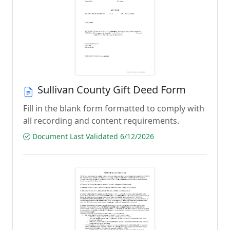
Sullivan County Gift Deed Form
Fill in the blank form formatted to comply with
all recording and content requirements.
Document Last Validated 6/12/2026