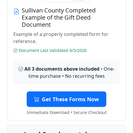
Sullivan County Completed
Example of the Gift Deed
Document
Example of a properly completed form for
reference.
Document Last Validated 8/5/2026
All 3 documents above included
• One-
time purchase • No recurring fees
Get These Forms Now
Immediate Download • Secure Checkout