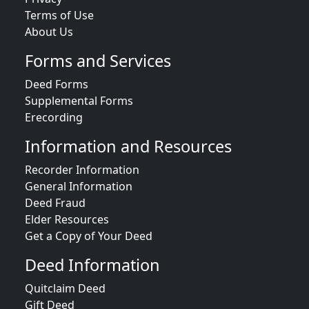
Terms of Use
About Us
Forms and Services
Deed Forms
Supplemental Forms
Erecording
Information and Resources
Recorder Information
General Information
Deed Fraud
Elder Resources
Get a Copy of Your Deed
Deed Information
Quitclaim Deed
Gift Deed