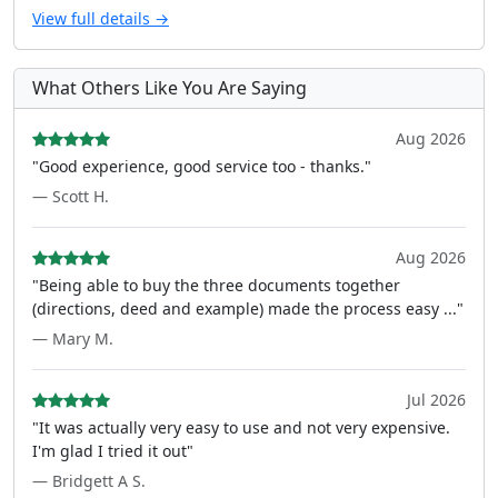
View full details →
What Others Like You Are Saying
Aug 2026
"Good experience, good service too - thanks."
— Scott H.
Aug 2026
"Being able to buy the three documents together
(directions, deed and example) made the process easy ..."
— Mary M.
Jul 2026
"It was actually very easy to use and not very expensive.
I'm glad I tried it out"
— Bridgett A S.