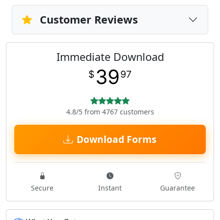
Customer Reviews
Immediate Download
39
$
97
4.8/5 from 4767 customers
Download Forms
Secure
Instant
Guarantee