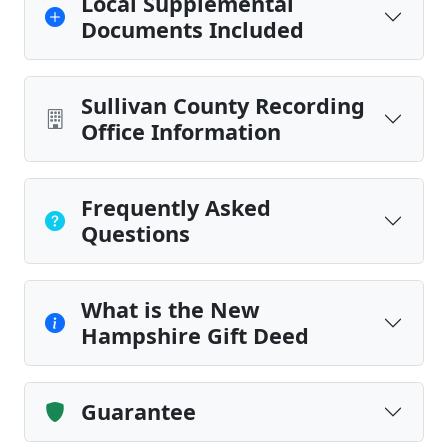
Local Supplemental
Documents Included
Sullivan County Recording
Office Information
Frequently Asked
Questions
What is the New
Hampshire Gift Deed
Guarantee