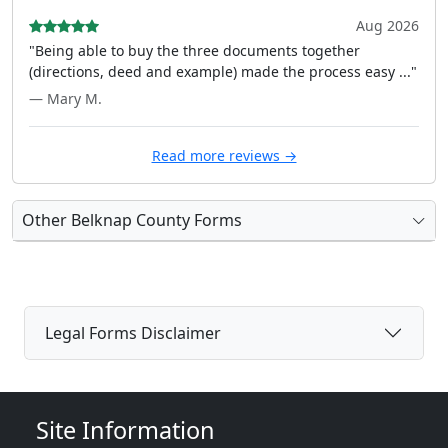
Aug 2026
"Being able to buy the three documents together
(directions, deed and example) made the process easy ..."
— Mary M.
Read more reviews →
Other Belknap County Forms
Legal Forms Disclaimer
Site Information