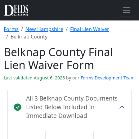
Forms
New Hampshire
Final Lien Waiver
Belknap County
Belknap County Final
Lien Waiver Form
Last validated August 6, 2026
by our
Forms Development Team
All 3 Belknap County Documents
Listed Below Included In
Immediate Download