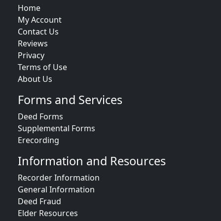
Home
My Account
Contact Us
Reviews
Privacy
Terms of Use
About Us
Forms and Services
Deed Forms
Supplemental Forms
Erecording
Information and Resources
Recorder Information
General Information
Deed Fraud
Elder Resources