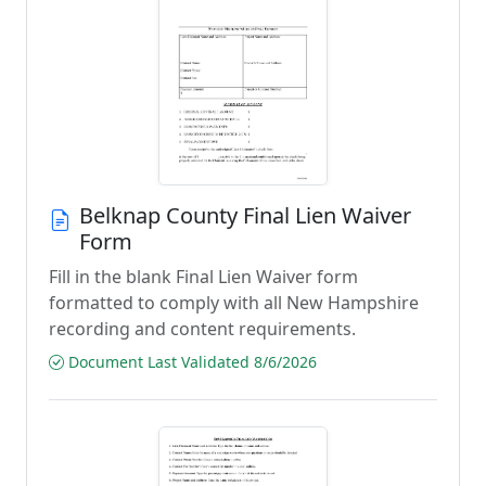
Belknap County Final Lien Waiver
Form
Fill in the blank Final Lien Waiver form
formatted to comply with all New Hampshire
recording and content requirements.
Document Last Validated 8/6/2026