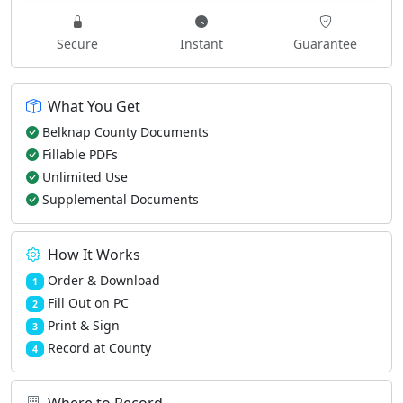
Secure
Instant
Guarantee
What You Get
Belknap County Documents
Fillable PDFs
Unlimited Use
Supplemental Documents
How It Works
Order & Download
1
Fill Out on PC
2
Print & Sign
3
Record at County
4