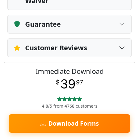
Waiver
Guarantee
Customer Reviews
Immediate Download
39
$
97
4.8/5 from 4768 customers
Download Forms