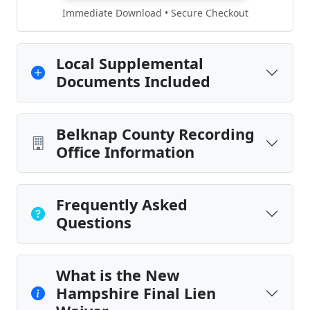
Immediate Download • Secure Checkout
Local Supplemental
Documents Included
Belknap County Recording
Office Information
Frequently Asked
Questions
What is the New
Hampshire Final Lien