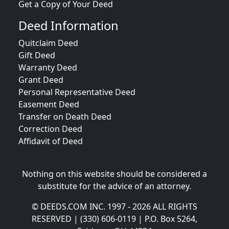
Get a Copy of Your Deed
Deed Information
Quitclaim Deed
Gift Deed
Warranty Deed
Grant Deed
Personal Representative Deed
Easement Deed
Transfer on Death Deed
Correction Deed
Affidavit of Deed
Nothing on this website should be considered a
substitute for the advice of an attorney.
© DEEDS.COM INC. 1997 - 2026 ALL RIGHTS
RESERVED | (330) 606-0119 | P.O. Box 5264,