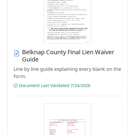
Belknap County Final Lien Waiver
Guide
Line by line guide explaining every blank on the
form.
Document Last Validated 7/24/2026