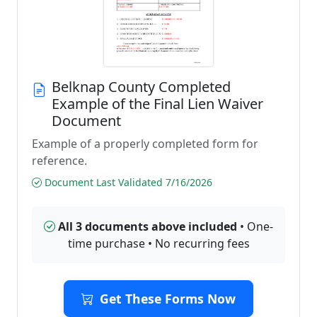
Belknap County Completed
Example of the Final Lien Waiver
Document
Example of a properly completed form for
reference.
Document Last Validated 7/16/2026
All 3 documents above included
• One-
time purchase • No recurring fees
Get These Forms Now