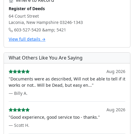
Where to Record
Register of Deeds
64 Court Street
Laconia, New Hampshire 03246-1343
603-527-5420 &amp; 5421
View full details →
What Others Like You Are Saying
Aug 2026
"Documents were as described, Will not be able to tell if it
works or not.. Will be Dead, but easy en..."
— Billy A.
Aug 2026
"Good experience, good service too - thanks."
— Scott H.